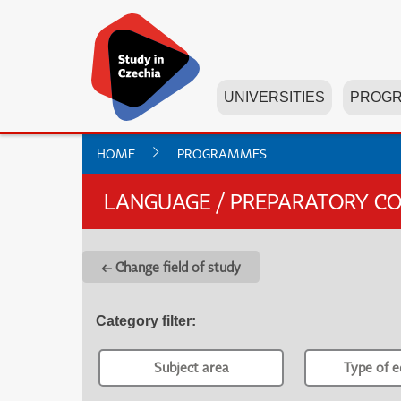
UNIVERSITIES
PROG
HOME
PROGRAMMES
LANGUAGE / PREPARATORY C
← Change field of study
Category filter
:
Subject area
Type of e