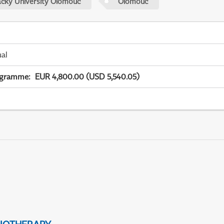
acky University Olomouc
Olomouc
ual
ogramme
:
EUR 4,800.00 (USD 5,540.05)