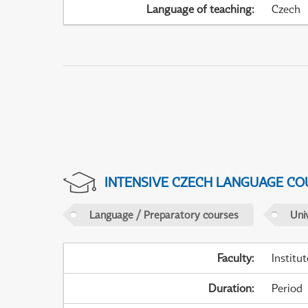
Language of teaching
:
Czech
INTENSIVE CZECH LANGUAGE CO
Language / Preparatory courses
Uni
Faculty
:
Institu
Duration
:
Period