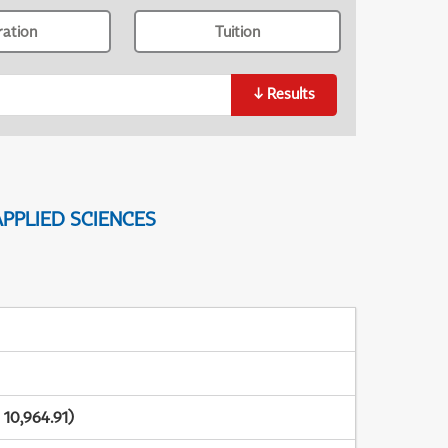
ration
Tuition
↓
Results
PPLIED SCIENCES
10,964.91)