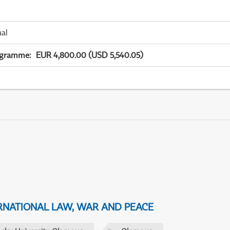
ual
ogramme
:
EUR 4,800.00 (USD 5,540.05)
NATIONAL LAW, WAR AND PEACE