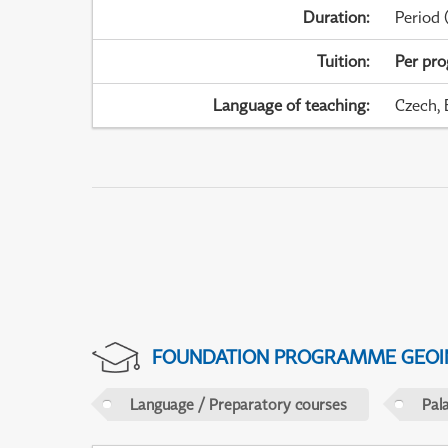
Duration
:
Period
(
Tuition
:
Per pr
Language of teaching
:
Czech, 
FOUNDATION PROGRAMME GEOI
Language / Preparatory courses
Pal