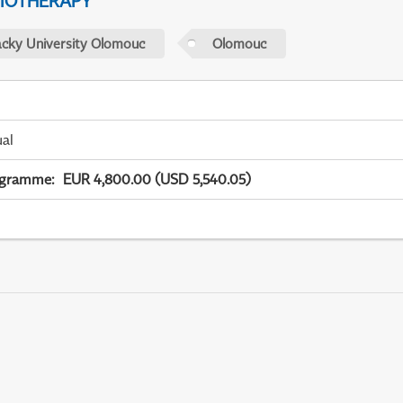
IOTHERAPY
acky University Olomouc
Olomouc
ual
ogramme
:
EUR 4,800.00 (USD 5,540.05)