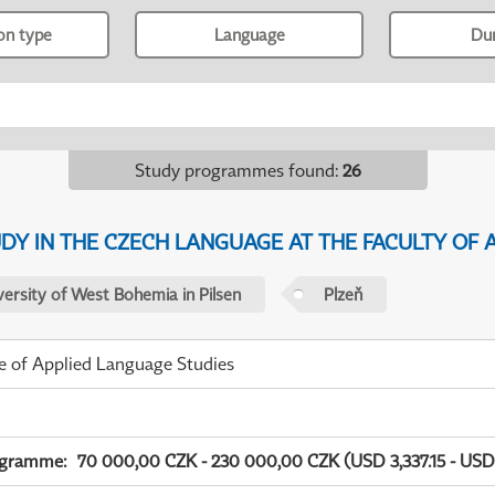
ion type
Language
Du
Study programmes found
:
26
Y IN THE CZECH LANGUAGE AT THE FACULTY OF A
versity of West Bohemia in Pilsen
Plzeň
te of Applied Language Studies
ogramme
:
70 000,00 CZK - 230 000,00 CZK (USD 3,337.15 - USD 