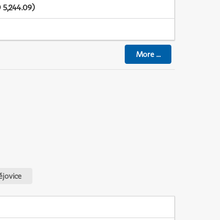
 5,244.09)
More
...
jovice