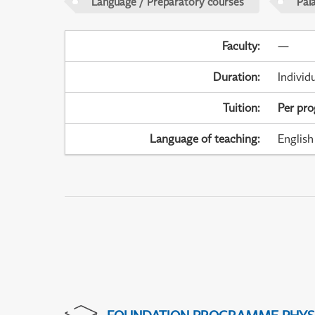
Language / Preparatory courses
Pal
Faculty
:
—
Duration
:
Individ
Tuition
:
Per pr
Language of teaching
:
English