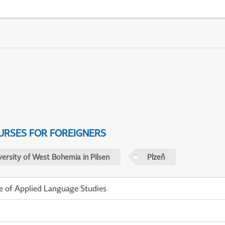
URSES FOR FOREIGNERS
versity of West Bohemia in Pilsen
Plzeň
te of Applied Language Studies