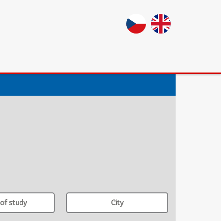
of study
City