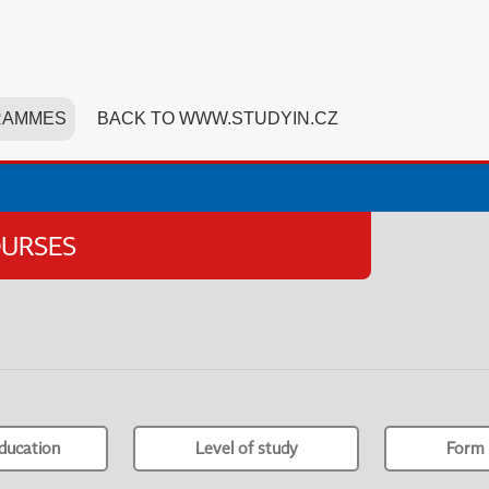
RAMMES
BACK TO WWW.STUDYIN.CZ
OURSES
ducation
Level of study
Form 