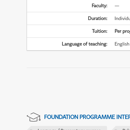
Faculty
:
—
Duration
:
Individ
Tuition
:
Per pr
Language of teaching
:
English
FOUNDATION PROGRAMME INTER