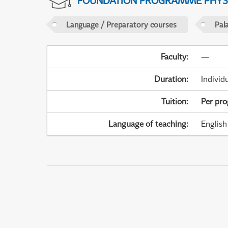
FOUNDATION PROGRAMME PHYS
Language / Preparatory courses
Pal
Faculty
:
—
Duration
:
Individ
Tuition
:
Per pr
Language of teaching
:
English