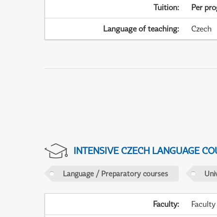
Tuition
:
Per pr
Language of teaching
:
Czech
INTENSIVE CZECH LANGUAGE CO
Language / Preparatory courses
Uni
Faculty
:
Faculty