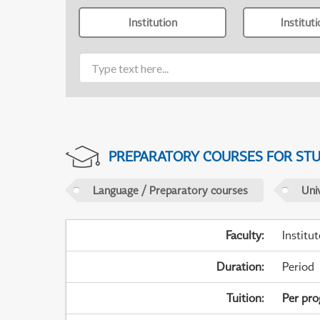
Institution
Institut
PREPARATORY COURSES FOR STUD
Language / Preparatory courses
Uni
Faculty
:
Institu
Duration
:
Period
Tuition
:
Per pr