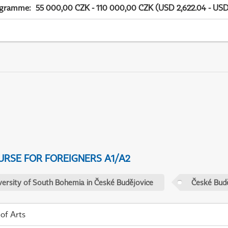
ogramme
:
55 000,00 CZK - 110 000,00 CZK (USD 2,622.04 - USD
URSE FOR FOREIGNERS A1/A2
versity of South Bohemia in České Budějovice
České Budě
 of Arts