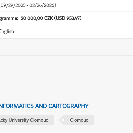
09/29/2025 - 02/26/2026)
ogramme
:
20 000,00 CZK (USD 953.47)
English
NFORMATICS AND CARTOGRAPHY
acky University Olomouc
Olomouc