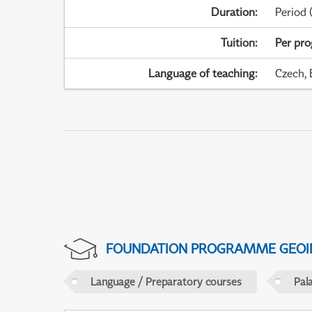
Duration
:
Period
(
Tuition
:
Per pr
Language of teaching
:
Czech, 
FOUNDATION PROGRAMME GEOI
Language / Preparatory courses
Pal