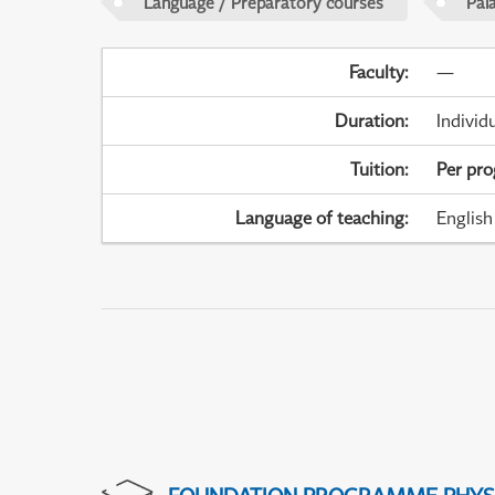
Language / Preparatory courses
Pal
Faculty
:
—
Duration
:
Individ
Tuition
:
Per pr
Language of teaching
:
English