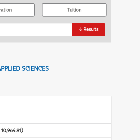
ration
Tuition
↓
Results
PPLIED SCIENCES
10,964.91)