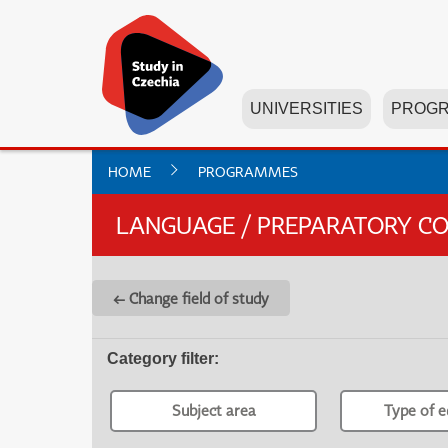
UNIVERSITIES
PROG
HOME
PROGRAMMES
LANGUAGE / PREPARATORY C
← Change field of study
Category filter
:
Subject area
Type of e