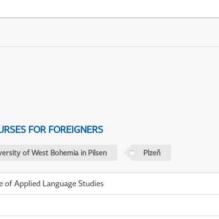
URSES FOR FOREIGNERS
versity of West Bohemia in Pilsen
Plzeň
te of Applied Language Studies