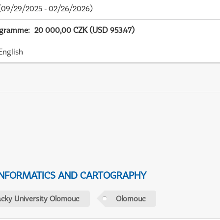
09/29/2025 - 02/26/2026)
ogramme
:
20 000,00 CZK (USD 953.47)
English
NFORMATICS AND CARTOGRAPHY
acky University Olomouc
Olomouc