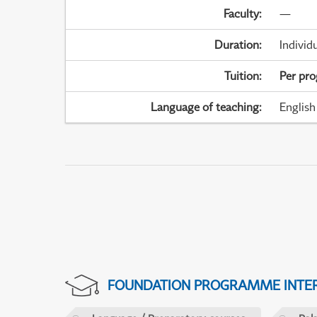
Faculty
:
—
Duration
:
Individ
Tuition
:
Per pr
Language of teaching
:
English
FOUNDATION PROGRAMME INTER