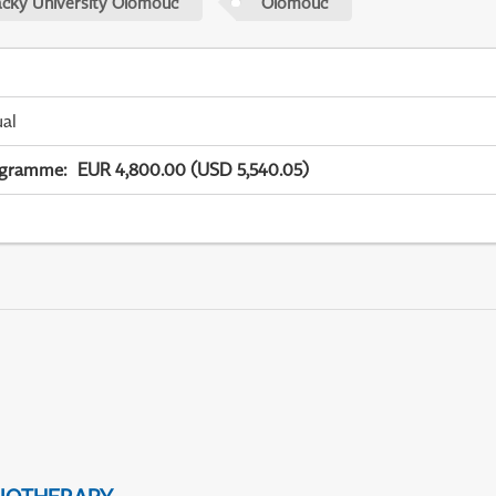
acky University Olomouc
Olomouc
ual
ogramme
:
EUR 4,800.00 (USD 5,540.05)