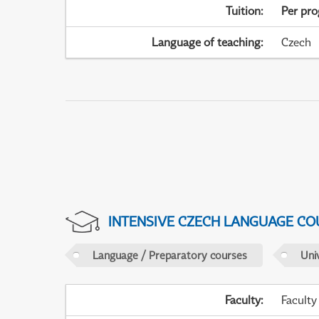
Tuition
:
Per pr
Language of teaching
:
Czech
INTENSIVE CZECH LANGUAGE CO
Language / Preparatory courses
Uni
Faculty
:
Faculty