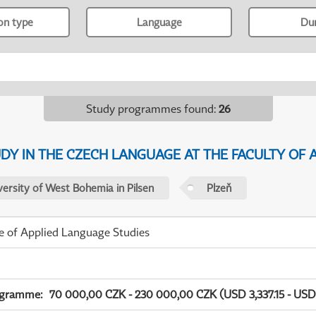
ion type
Language
Du
Study programmes found
:
26
Y IN THE CZECH LANGUAGE AT THE FACULTY OF A
versity of West Bohemia in Pilsen
Plzeň
te of Applied Language Studies
ogramme
:
70 000,00 CZK - 230 000,00 CZK (USD 3,337.15 - USD 