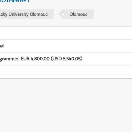
IOTHERAPY
acky University Olomouc
Olomouc
ual
ogramme
:
EUR 4,800.00 (USD 5,540.05)