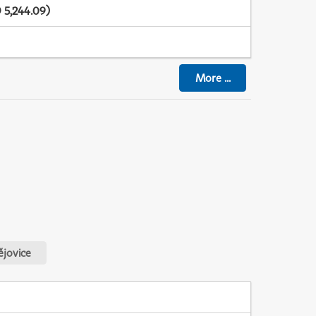
 5,244.09)
More
...
jovice