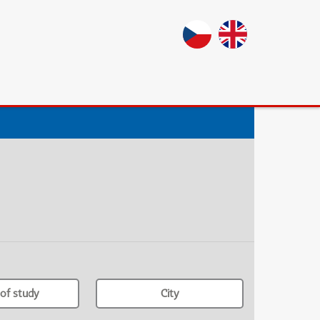
of study
City