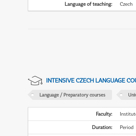
Language of teaching
:
Czech
INTENSIVE CZECH LANGUAGE CO
Language / Preparatory courses
Uni
Faculty
:
Institu
Duration
:
Period