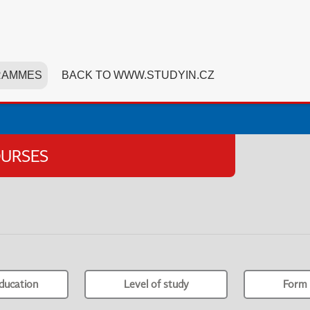
RAMMES
BACK TO WWW.STUDYIN.CZ
OURSES
ducation
Level of study
Form 