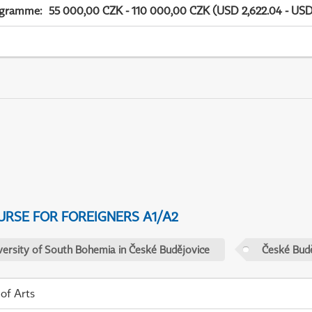
ogramme
:
55 000,00 CZK - 110 000,00 CZK (USD 2,622.04 - USD
URSE FOR FOREIGNERS A1/A2
versity of South Bohemia in České Budějovice
České Budě
 of Arts