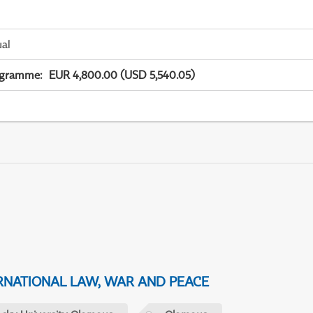
ual
ogramme
:
EUR 4,800.00 (USD 5,540.05)
NATIONAL LAW, WAR AND PEACE