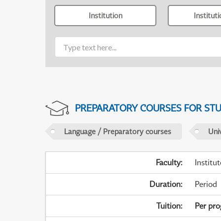
Institution
Institut
PREPARATORY COURSES FOR STUD
Language / Preparatory courses
Uni
Faculty
:
Institu
Duration
:
Period
Tuition
:
Per pr