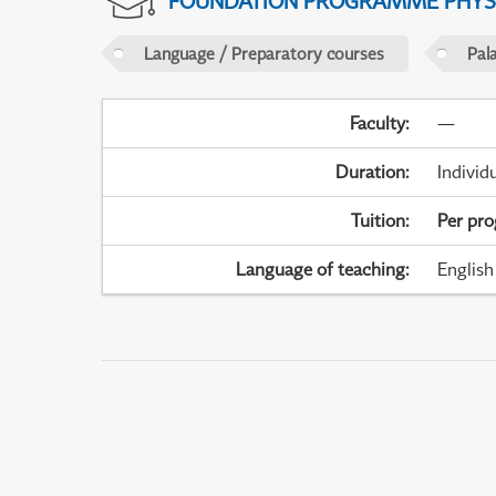
FOUNDATION PROGRAMME PHYS
Language / Preparatory courses
Pal
Faculty
:
—
Duration
:
Individ
Tuition
:
Per pr
Language of teaching
:
English