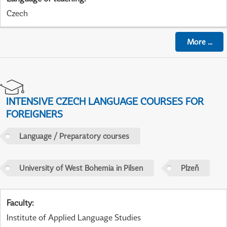
Czech
More
...
INTENSIVE CZECH LANGUAGE COURSES FOR
FOREIGNERS
Language / Preparatory courses
University of West Bohemia in Pilsen
Plzeň
Faculty
:
Institute of Applied Language Studies