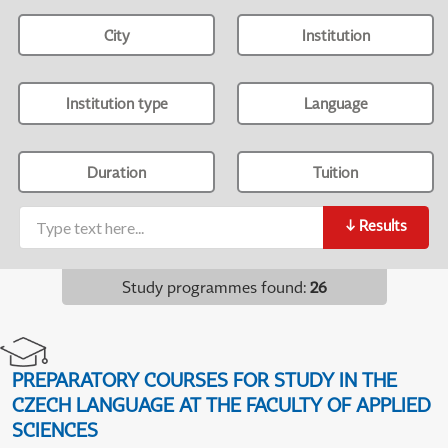
City
Institution
Institution type
Language
Duration
Tuition
↓
Results
Study programmes found
:
26
PREPARATORY COURSES FOR STUDY IN THE
CZECH LANGUAGE AT THE FACULTY OF APPLIED
SCIENCES