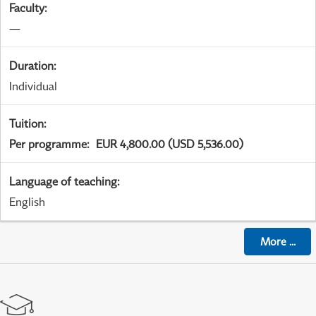
Faculty
:
—
Duration
:
Individual
Tuition
:
Per programme
:
EUR 4,800.00 (USD 5,536.00)
Language of teaching
:
English
More
...