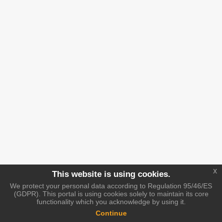
x
This website is using cookies.
We protect your personal data according to Regulation 95/46/ES
(GDPR). This portal is using cookies solely to maintain its core
functionality which you acknowledge by using it.
Continue