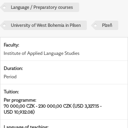
Language / Preparatory courses
University of West Bohemia in Pilsen
Plzeň
Faculty
:
Institute of Applied Language Studies
Duration
:
Period
Tuition
:
Per programme
:
70 000,00 CZK - 230 000,00 CZK (USD 3,327.15 -
USD 10,932.08)
Language of teaching
: