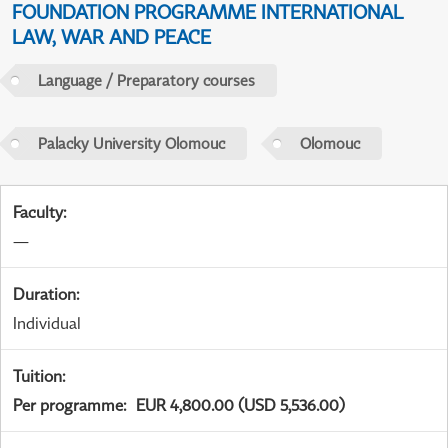
FOUNDATION PROGRAMME INTERNATIONAL
LAW, WAR AND PEACE
Language / Preparatory courses
Palacky University Olomouc
Olomouc
Faculty
:
—
Duration
:
Individual
Tuition
:
Per programme
:
EUR 4,800.00 (USD 5,536.00)