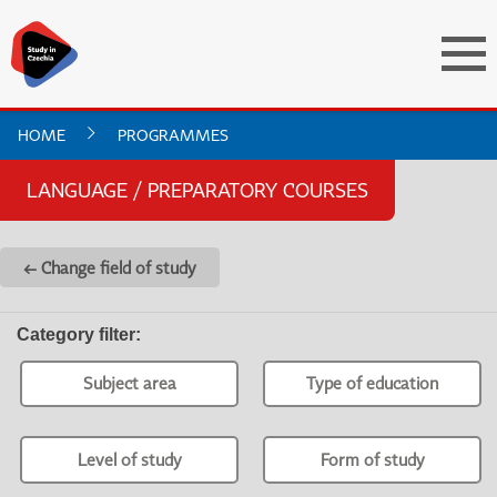
HOME
PROGRAMMES
LANGUAGE / PREPARATORY COURSES
← Change field of study
Category filter
:
Subject area
Type of education
Level of study
Form of study