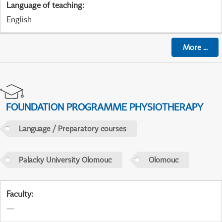
Language of teaching
:
English
More
...
FOUNDATION PROGRAMME PHYSIOTHERAPY
Language / Preparatory courses
Palacky University Olomouc
Olomouc
Faculty
:
—