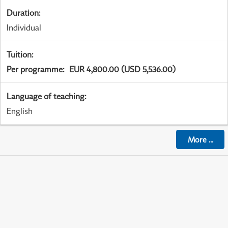
Duration
:
Individual
Tuition
:
Per programme
:
EUR 4,800.00 (USD 5,536.00)
Language of teaching
:
English
More
...