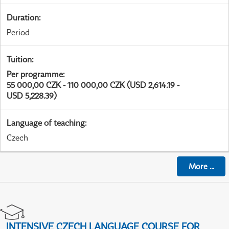
Duration
:
Period
Tuition
:
Per programme
:
55 000,00 CZK - 110 000,00 CZK (USD 2,614.19 -
USD 5,228.39)
Language of teaching
:
Czech
More
...
INTENSIVE CZECH LANGUAGE COURSE FOR