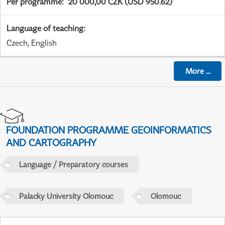
Per programme
:
20 000,00 CZK (USD 950.62)
Language of teaching
:
Czech, English
More
...
FOUNDATION PROGRAMME GEOINFORMATICS
AND CARTOGRAPHY
Language / Preparatory courses
Palacky University Olomouc
Olomouc