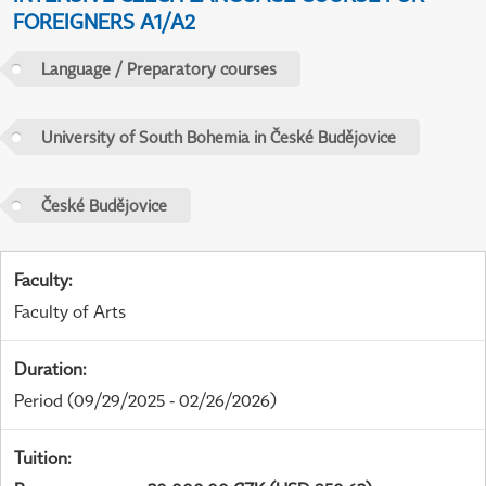
FOREIGNERS A1/A2
Language / Preparatory courses
University of South Bohemia in České Budějovice
České Budějovice
Faculty
:
Faculty of Arts
Duration
:
Period
(09/29/2025 - 02/26/2026)
Tuition
: