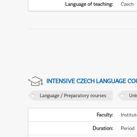
Language of teaching
:
Czech
INTENSIVE CZECH LANGUAGE CO
Language / Preparatory courses
Uni
Faculty
:
Institu
Duration
:
Period