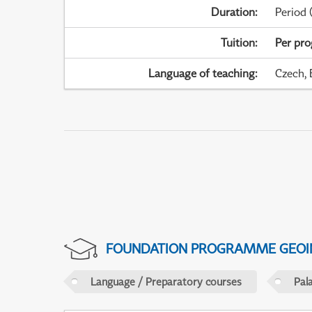
Duration
:
Period
(
Tuition
:
Per pr
Language of teaching
:
Czech, 
FOUNDATION PROGRAMME GEOI
Language / Preparatory courses
Pal