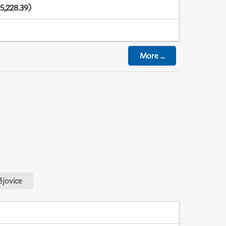
5,228.39)
More
...
jovice