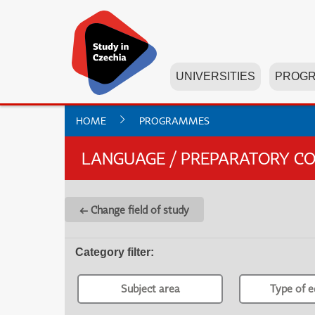
UNIVERSITIES
PROG
HOME
PROGRAMMES
LANGUAGE / PREPARATORY C
← Change field of study
Category filter
:
Subject area
Type of e