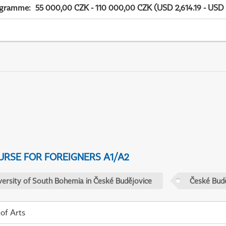
ogramme
:
55 000,00 CZK - 110 000,00 CZK (USD 2,614.19 - USD 
URSE FOR FOREIGNERS A1/A2
versity of South Bohemia in České Budějovice
České Budě
 of Arts