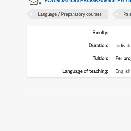
FOUNDATION PROGRAMME PHYS
Language / Preparatory courses
Pal
Faculty
:
—
Duration
:
Individ
Tuition
:
Per pr
Language of teaching
:
English