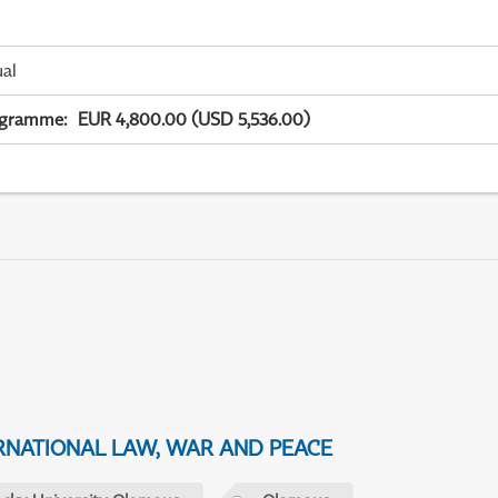
ual
ogramme
:
EUR 4,800.00 (USD 5,536.00)
NATIONAL LAW, WAR AND PEACE