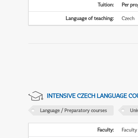
Tuition
:
Per pr
Language of teaching
:
Czech
INTENSIVE CZECH LANGUAGE CO
Language / Preparatory courses
Uni
Faculty
:
Faculty