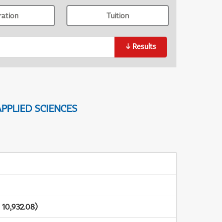
ration
Tuition
↓
Results
PPLIED SCIENCES
 10,932.08)