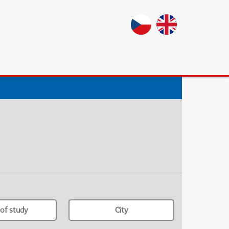
of study
City