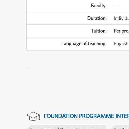
Faculty
:
—
Duration
:
Individ
Tuition
:
Per pr
Language of teaching
:
English
FOUNDATION PROGRAMME INTER