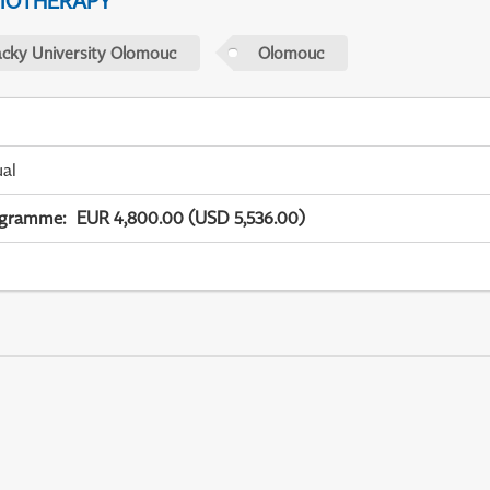
IOTHERAPY
acky University Olomouc
Olomouc
ual
ogramme
:
EUR 4,800.00 (USD 5,536.00)