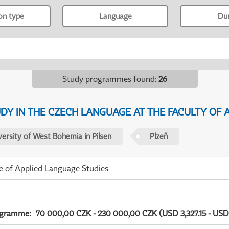
ion type
Language
Du
Study programmes found
:
26
Y IN THE CZECH LANGUAGE AT THE FACULTY OF A
versity of West Bohemia in Pilsen
Plzeň
te of Applied Language Studies
ogramme
:
70 000,00 CZK - 230 000,00 CZK (USD 3,327.15 - USD