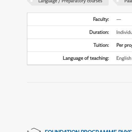
Language / Preparatory courses
Pal
Faculty
:
—
Duration
:
Individ
Tuition
:
Per pr
Language of teaching
:
English