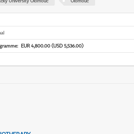
acky University Olomouc
Olomouc
ual
ogramme
:
EUR 4,800.00 (USD 5,536.00)