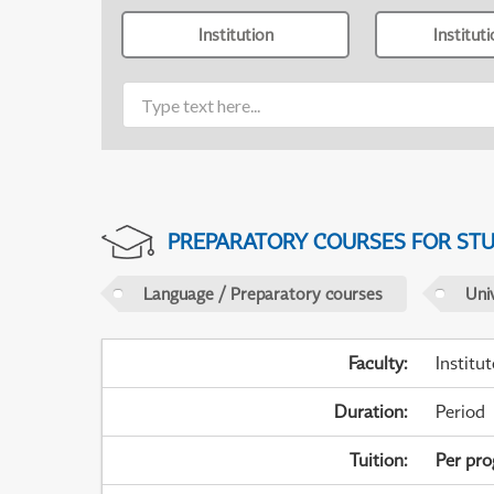
Institution
Institut
PREPARATORY COURSES FOR STUD
Language / Preparatory courses
Uni
Faculty
:
Institu
Duration
:
Period
Tuition
:
Per pr