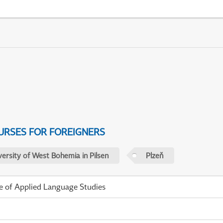
URSES FOR FOREIGNERS
versity of West Bohemia in Pilsen
Plzeň
te of Applied Language Studies