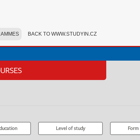
RAMMES
BACK TO WWW.STUDYIN.CZ
OURSES
ducation
Level of study
Form 