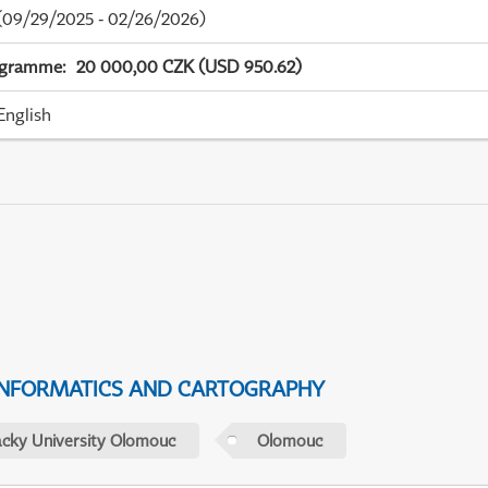
09/29/2025 - 02/26/2026)
ogramme
:
20 000,00 CZK (USD 950.62)
English
NFORMATICS AND CARTOGRAPHY
acky University Olomouc
Olomouc