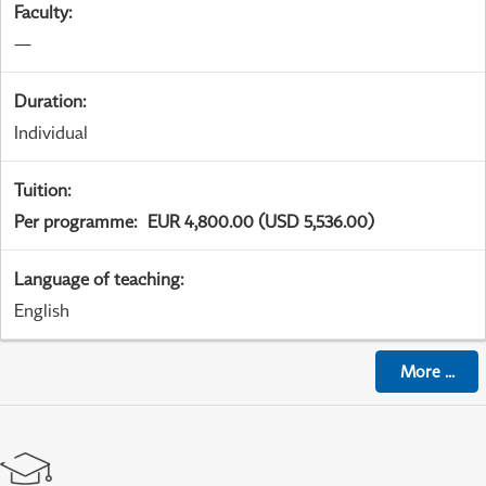
Faculty
:
—
Duration
:
Individual
Tuition
:
Per programme
:
EUR 4,800.00 (USD 5,536.00)
Language of teaching
:
English
More
...