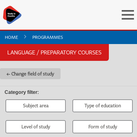
HOME
PROGRAMMES
LANGUAGE / PREPARATORY COURSES
← Change field of study
Category filter
:
Subject area
Type of education
Level of study
Form of study