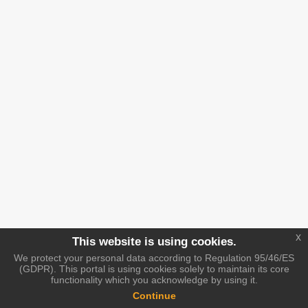
x
This website is using cookies.
We protect your personal data according to Regulation 95/46/ES
(GDPR). This portal is using cookies solely to maintain its core
functionality which you acknowledge by using it.
Continue