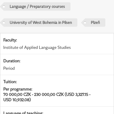
Language / Preparatory courses
University of West Bohemia in Pilsen
Plzeň
Faculty
:
Institute of Applied Language Studies
Duration
:
Period
Tuition
:
Per programme
:
70 000,00 CZK - 230 000,00 CZK (USD 3,327.15 -
USD 10,932.08)
Language of teaching
: