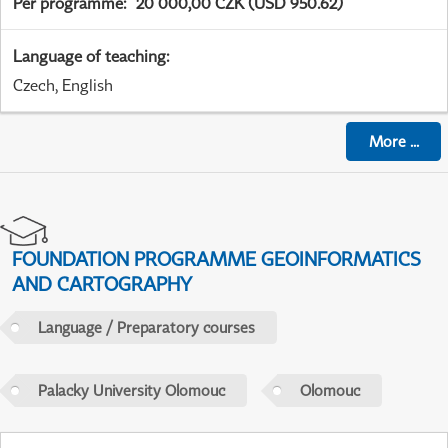
Per programme
:
20 000,00 CZK (USD 950.62)
Language of teaching
:
Czech, English
More
...
FOUNDATION PROGRAMME GEOINFORMATICS
AND CARTOGRAPHY
Language / Preparatory courses
Palacky University Olomouc
Olomouc