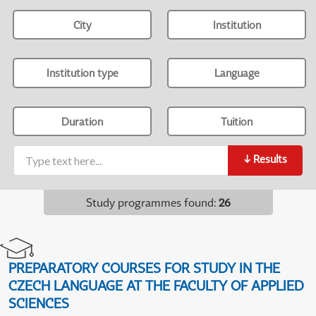
City
Institution
Institution type
Language
Duration
Tuition
↓
Results
Study programmes found
:
26
PREPARATORY COURSES FOR STUDY IN THE
CZECH LANGUAGE AT THE FACULTY OF APPLIED
SCIENCES