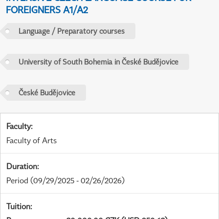
FOREIGNERS A1/A2
Language / Preparatory courses
University of South Bohemia in České Budějovice
České Budějovice
Faculty
:
Faculty of Arts
Duration
:
Period
(09/29/2025 - 02/26/2026)
Tuition
: