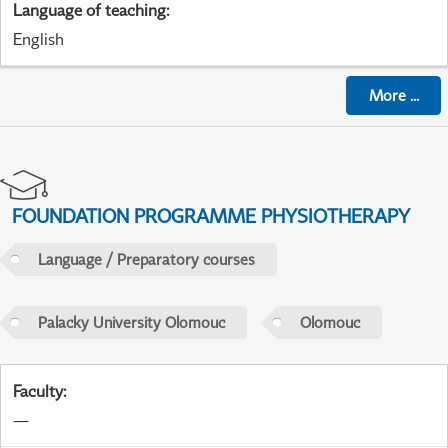
Language of teaching
:
English
More
...
FOUNDATION PROGRAMME PHYSIOTHERAPY
Language / Preparatory courses
Palacky University Olomouc
Olomouc
Faculty
:
—