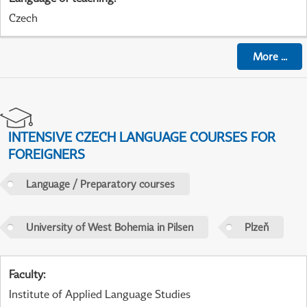
Czech
More
...
INTENSIVE CZECH LANGUAGE COURSES FOR
FOREIGNERS
Language / Preparatory courses
University of West Bohemia in Pilsen
Plzeň
Faculty
:
Institute of Applied Language Studies