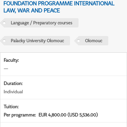
FOUNDATION PROGRAMME INTERNATIONAL
LAW, WAR AND PEACE
Language / Preparatory courses
Palacky University Olomouc
Olomouc
Faculty
:
—
Duration
:
Individual
Tuition
:
Per programme
:
EUR 4,800.00 (USD 5,536.00)