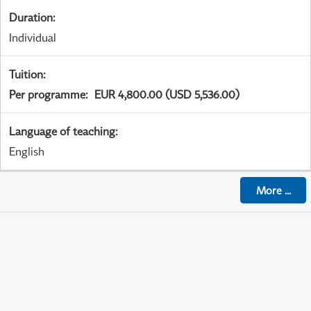
Duration
:
Individual
Tuition
:
Per programme
:
EUR 4,800.00 (USD 5,536.00)
Language of teaching
:
English
More
...