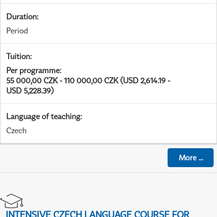
Duration
:
Period
Tuition
:
Per programme
:
55 000,00 CZK - 110 000,00 CZK (USD 2,614.19 -
USD 5,228.39)
Language of teaching
:
Czech
More
...
INTENSIVE CZECH LANGUAGE COURSE FOR