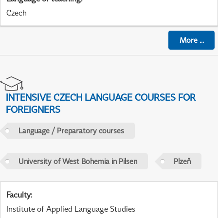
Czech
More
...
INTENSIVE CZECH LANGUAGE COURSES FOR
FOREIGNERS
Language / Preparatory courses
University of West Bohemia in Pilsen
Plzeň
Faculty
:
Institute of Applied Language Studies