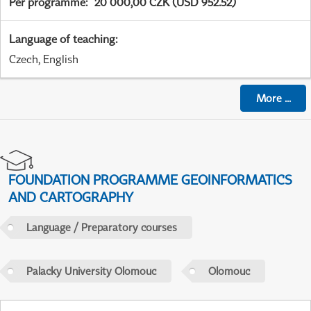
Per programme
:
20 000,00 CZK (USD 952.52)
Language of teaching
:
Czech, English
More
...
FOUNDATION PROGRAMME GEOINFORMATICS
AND CARTOGRAPHY
Language / Preparatory courses
Palacky University Olomouc
Olomouc