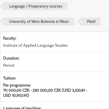
Language / Preparatory courses
University of West Bohemia in Pilsen
Plzeň
Faculty
:
Institute of Applied Language Studies
Duration
:
Period
Tuition
:
Per programme
:
70 000,00 CZK - 230 000,00 CZK (USD 3,333.81 -
USD 10,953.95)
Language of teaching
: