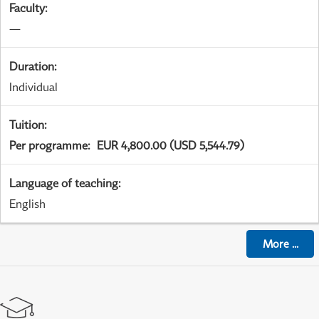
Faculty
:
—
Duration
:
Individual
Tuition
:
Per programme
:
EUR 4,800.00 (USD 5,544.79)
Language of teaching
:
English
More
...