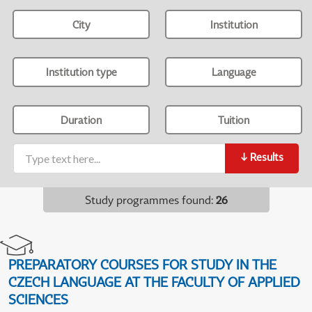
City
Institution
Institution type
Language
Duration
Tuition
↓
Results
Study programmes found
:
26
PREPARATORY COURSES FOR STUDY IN THE
CZECH LANGUAGE AT THE FACULTY OF APPLIED
SCIENCES