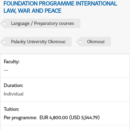
FOUNDATION PROGRAMME INTERNATIONAL
LAW, WAR AND PEACE
Language / Preparatory courses
Palacky University Olomouc
Olomouc
Faculty
:
—
Duration
:
Individual
Tuition
:
Per programme
:
EUR 4,800.00 (USD 5,544.79)