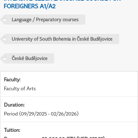
FOREIGNERS A1/A2
Language / Preparatory courses
University of South Bohemia in České Budějovice
České Budějovice
Faculty
:
Faculty of Arts
Duration
:
Period
(09/29/2025 - 02/26/2026)
Tuition
: