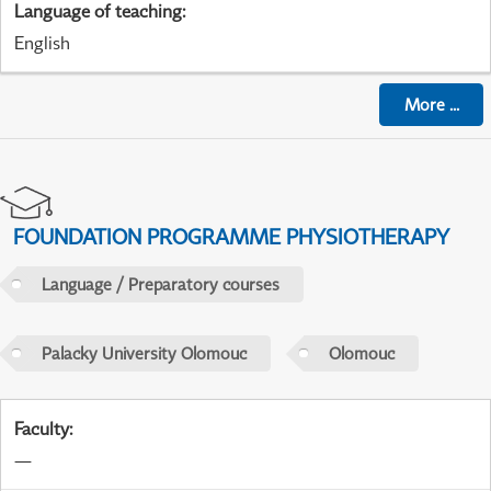
Language of teaching
:
English
More
...
FOUNDATION PROGRAMME PHYSIOTHERAPY
Language / Preparatory courses
Palacky University Olomouc
Olomouc
Faculty
:
—