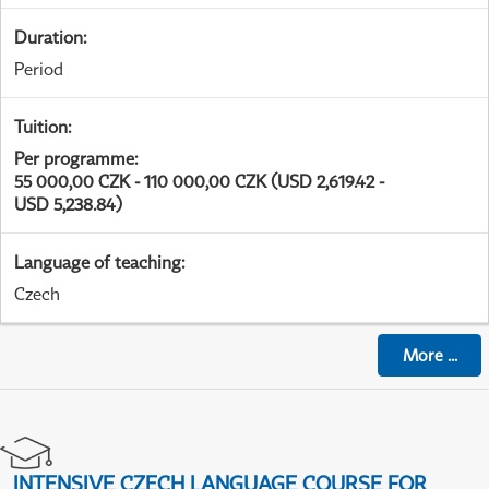
Duration
:
Period
Tuition
:
Per programme
:
55 000,00 CZK - 110 000,00 CZK (USD 2,619.42 -
USD 5,238.84)
Language of teaching
:
Czech
More
...
INTENSIVE CZECH LANGUAGE COURSE FOR