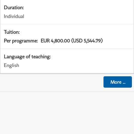
Duration
:
Individual
Tuition
:
Per programme
:
EUR 4,800.00 (USD 5,544.79)
Language of teaching
:
English
More
...