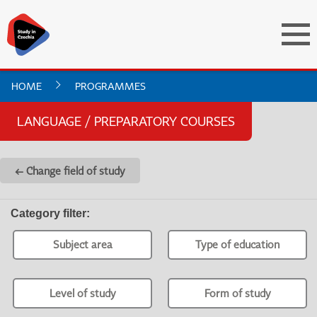
HOME
PROGRAMMES
LANGUAGE / PREPARATORY COURSES
← Change field of study
Category filter
:
Subject area
Type of education
Level of study
Form of study