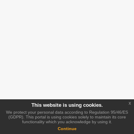
x
This website is using cookies.
We protect your personal data according to Regulation 95/46/ES
(GDPR). This portal is using cookies solely to maintain its core
functionality which you acknowledge by using it.
Continue