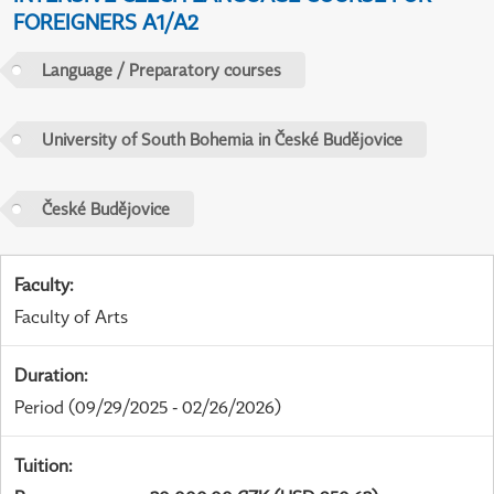
FOREIGNERS A1/A2
Language / Preparatory courses
University of South Bohemia in České Budějovice
České Budějovice
Faculty
:
Faculty of Arts
Duration
:
Period
(09/29/2025 - 02/26/2026)
Tuition
: