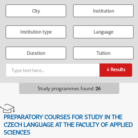
City
Institution
Institution type
Language
Duration
Tuition
↓
Results
Study programmes found
:
26
PREPARATORY COURSES FOR STUDY IN THE
CZECH LANGUAGE AT THE FACULTY OF APPLIED
SCIENCES