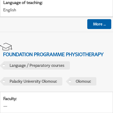
Language of teaching
:
English
More
...
FOUNDATION PROGRAMME PHYSIOTHERAPY
Language / Preparatory courses
Palacky University Olomouc
Olomouc
Faculty
:
—