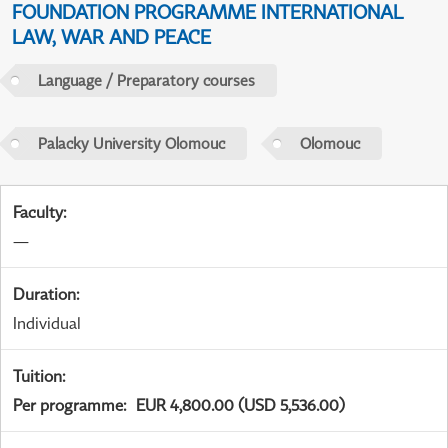
FOUNDATION PROGRAMME INTERNATIONAL
LAW, WAR AND PEACE
Language / Preparatory courses
Palacky University Olomouc
Olomouc
Faculty
:
—
Duration
:
Individual
Tuition
:
Per programme
:
EUR 4,800.00 (USD 5,536.00)