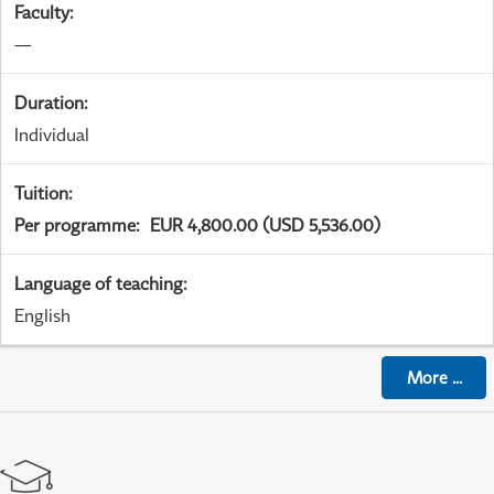
Faculty
:
—
Duration
:
Individual
Tuition
:
Per programme
:
EUR 4,800.00 (USD 5,536.00)
Language of teaching
:
English
More
...