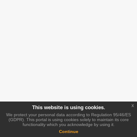
x
This website is using cookies.
We protect your personal data according to Regulation 95/46/ES
(GDPR). This portal is using cookies solely to maintain its core
functionality which you acknowledge by using it.
Continue