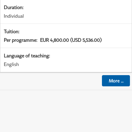
Duration
:
Individual
Tuition
:
Per programme
:
EUR 4,800.00 (USD 5,536.00)
Language of teaching
:
English
More
...