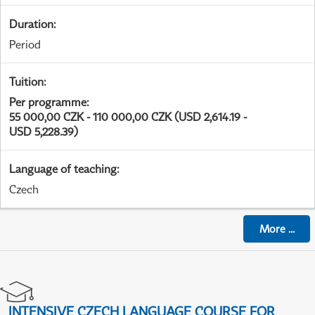
Duration
:
Period
Tuition
:
Per programme
:
55 000,00 CZK - 110 000,00 CZK (USD 2,614.19 -
USD 5,228.39)
Language of teaching
:
Czech
More
...
INTENSIVE CZECH LANGUAGE COURSE FOR