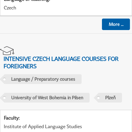
Czech
More
...
INTENSIVE CZECH LANGUAGE COURSES FOR
FOREIGNERS
Language / Preparatory courses
University of West Bohemia in Pilsen
Plzeň
Faculty
:
Institute of Applied Language Studies