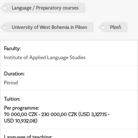
Language / Preparatory courses
University of West Bohemia in Pilsen
Plzeň
Faculty
:
Institute of Applied Language Studies
Duration
:
Period
Tuition
:
Per programme
:
70 000,00 CZK - 230 000,00 CZK (USD 3,327.15 -
USD 10,932.08)
Language of teaching
: