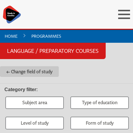
HOME
PROGRAMMES
LANGUAGE / PREPARATORY COURSES
← Change field of study
Category filter
:
Subject area
Type of education
Level of study
Form of study