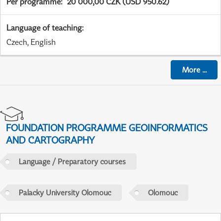
Per programme
:
20 000,00 CZK (USD 950.62)
Language of teaching
:
Czech, English
More
...
FOUNDATION PROGRAMME GEOINFORMATICS
AND CARTOGRAPHY
Language / Preparatory courses
Palacky University Olomouc
Olomouc