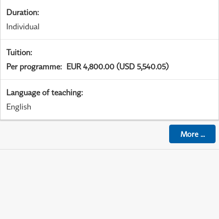
Duration
:
Individual
Tuition
:
Per programme
:
EUR 4,800.00 (USD 5,540.05)
Language of teaching
:
English
More
...