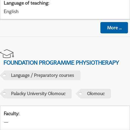
Language of teaching
:
English
More
...
FOUNDATION PROGRAMME PHYSIOTHERAPY
Language / Preparatory courses
Palacky University Olomouc
Olomouc
Faculty
:
—