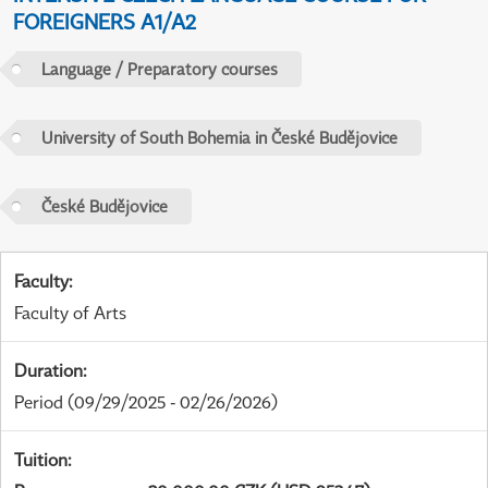
FOREIGNERS A1/A2
Language / Preparatory courses
University of South Bohemia in České Budějovice
České Budějovice
Faculty
:
Faculty of Arts
Duration
:
Period
(09/29/2025 - 02/26/2026)
Tuition
: