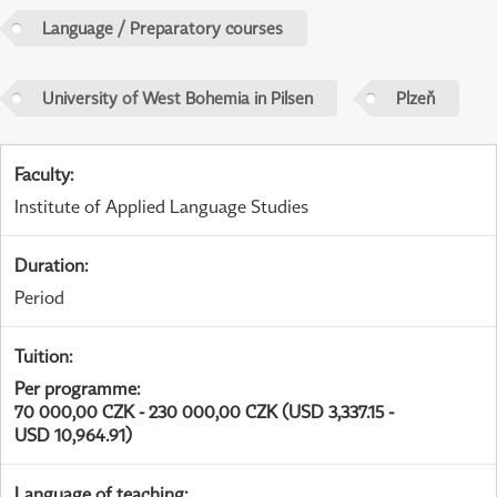
Language / Preparatory courses
University of West Bohemia in Pilsen
Plzeň
Faculty
:
Institute of Applied Language Studies
Duration
:
Period
Tuition
:
Per programme
:
70 000,00 CZK - 230 000,00 CZK (USD 3,337.15 -
USD 10,964.91)
Language of teaching
: