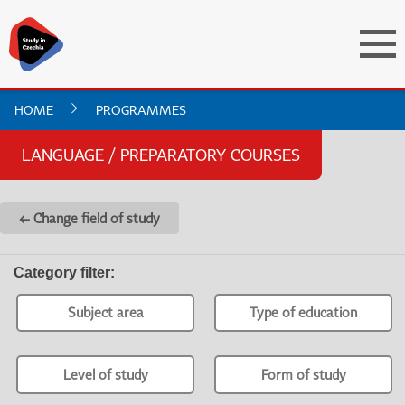
HOME
PROGRAMMES
LANGUAGE / PREPARATORY COURSES
← Change field of study
Category filter
:
Subject area
Type of education
Level of study
Form of study