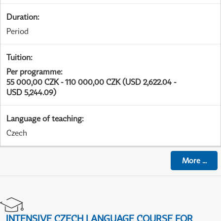
Duration
:
Period
Tuition
:
Per programme
:
55 000,00 CZK - 110 000,00 CZK (USD 2,622.04 -
USD 5,244.09)
Language of teaching
:
Czech
More
...
INTENSIVE CZECH LANGUAGE COURSE FOR