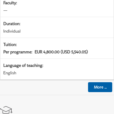
Faculty
:
—
Duration
:
Individual
Tuition
:
Per programme
:
EUR 4,800.00 (USD 5,540.05)
Language of teaching
:
English
More
...