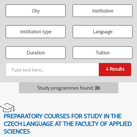
City
Institution
Institution type
Language
Duration
Tuition
↓
Results
Study programmes found
:
26
PREPARATORY COURSES FOR STUDY IN THE
CZECH LANGUAGE AT THE FACULTY OF APPLIED
SCIENCES