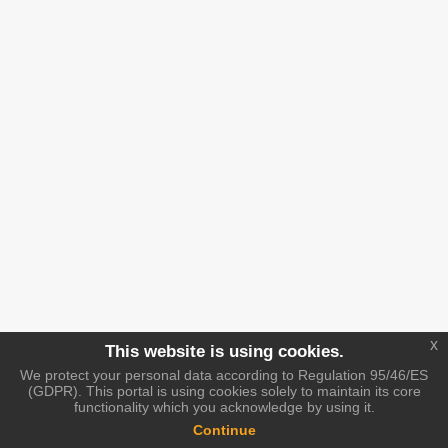
x
This website is using cookies.
We protect your personal data according to Regulation 95/46/ES
(GDPR). This portal is using cookies solely to maintain its core
functionality which you acknowledge by using it.
Continue