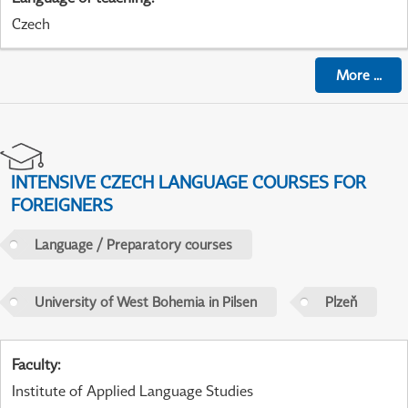
Czech
More
...
INTENSIVE CZECH LANGUAGE COURSES FOR
FOREIGNERS
Language / Preparatory courses
University of West Bohemia in Pilsen
Plzeň
Faculty
:
Institute of Applied Language Studies