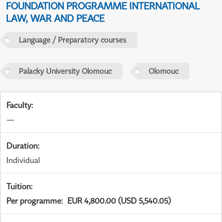
FOUNDATION PROGRAMME INTERNATIONAL
LAW, WAR AND PEACE
Language / Preparatory courses
Palacky University Olomouc
Olomouc
Faculty
:
—
Duration
:
Individual
Tuition
:
Per programme
:
EUR 4,800.00 (USD 5,540.05)