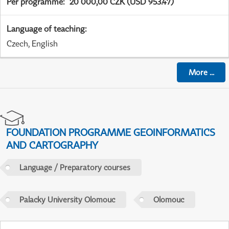
Per programme
:
20 000,00 CZK (USD 953.47)
Language of teaching
:
Czech, English
More
...
FOUNDATION PROGRAMME GEOINFORMATICS
AND CARTOGRAPHY
Language / Preparatory courses
Palacky University Olomouc
Olomouc