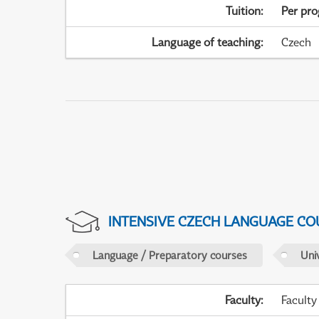
Tuition
:
Per pr
Language of teaching
:
Czech
INTENSIVE CZECH LANGUAGE CO
Language / Preparatory courses
Uni
Faculty
:
Faculty