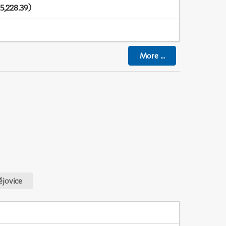
5,228.39)
More
...
jovice