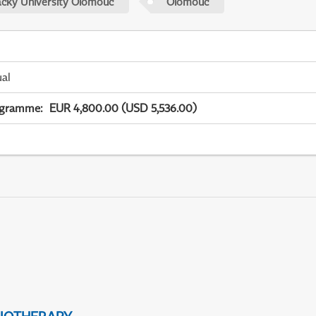
acky University Olomouc
Olomouc
ual
ogramme
:
EUR 4,800.00 (USD 5,536.00)