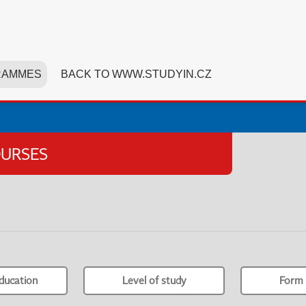
RAMMES
BACK TO WWW.STUDYIN.CZ
OURSES
ducation
Level of study
Form 