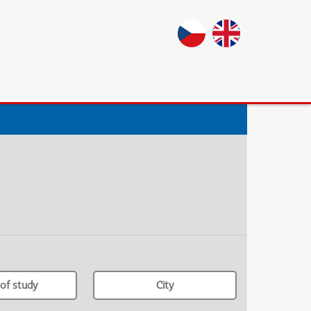
of study
City