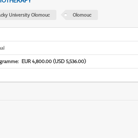
IOTHERAPY
acky University Olomouc
Olomouc
ual
ogramme
:
EUR 4,800.00 (USD 5,536.00)