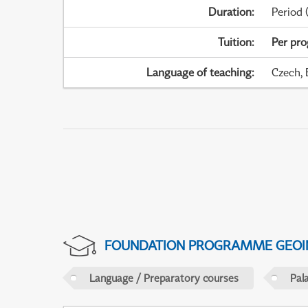
Duration
:
Period
(
Tuition
:
Per pr
Language of teaching
:
Czech, 
FOUNDATION PROGRAMME GEOI
Language / Preparatory courses
Pal