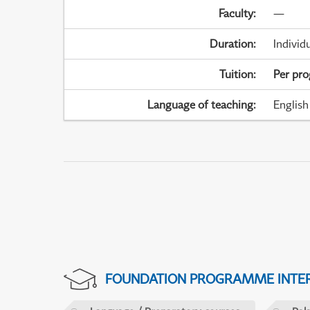
Faculty
:
—
Duration
:
Individ
Tuition
:
Per pr
Language of teaching
:
English
FOUNDATION PROGRAMME INTER