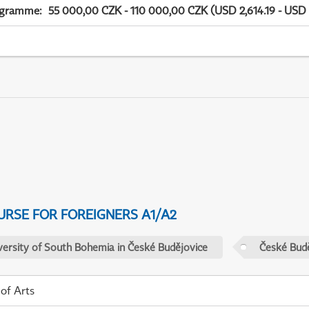
ogramme
:
55 000,00 CZK - 110 000,00 CZK (USD 2,614.19 - USD 
URSE FOR FOREIGNERS A1/A2
versity of South Bohemia in České Budějovice
České Budě
 of Arts