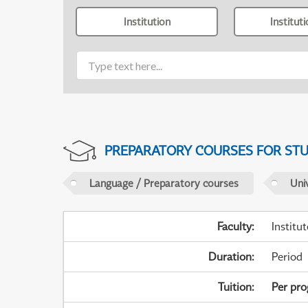
Institution
Institut
PREPARATORY COURSES FOR STUD
Language / Preparatory courses
Uni
Faculty
:
Institu
Duration
:
Period
Tuition
:
Per pr