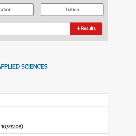
ration
Tuition
↓
Results
PPLIED SCIENCES
 10,932.08)