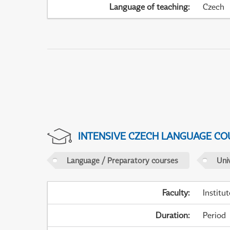
Language of teaching
:
Czech
INTENSIVE CZECH LANGUAGE CO
Language / Preparatory courses
Uni
Faculty
:
Institu
Duration
:
Period