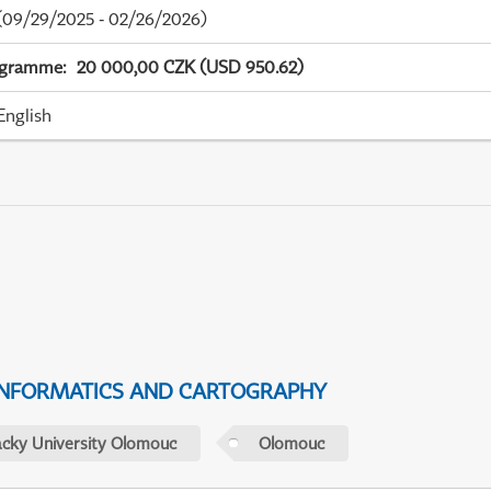
09/29/2025 - 02/26/2026)
ogramme
:
20 000,00 CZK (USD 950.62)
English
NFORMATICS AND CARTOGRAPHY
acky University Olomouc
Olomouc