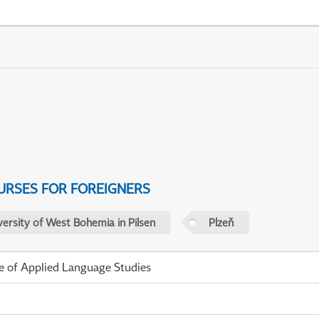
URSES FOR FOREIGNERS
versity of West Bohemia in Pilsen
Plzeň
te of Applied Language Studies