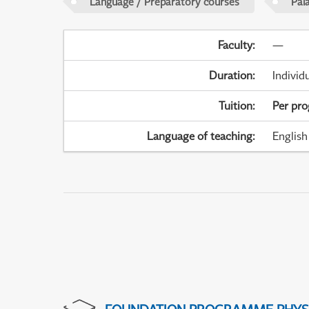
Language / Preparatory courses
Pal
Faculty
:
—
Duration
:
Individ
Tuition
:
Per pr
Language of teaching
:
English