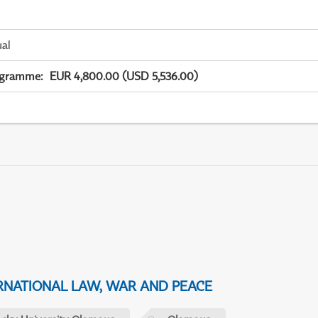
ual
ogramme
:
EUR 4,800.00 (USD 5,536.00)
NATIONAL LAW, WAR AND PEACE