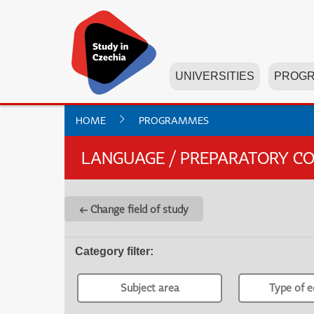
UNIVERSITIES
PROG
HOME
PROGRAMMES
LANGUAGE / PREPARATORY C
← Change field of study
Category filter
:
Subject area
Type of e