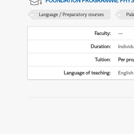
FOUNDATION PROGRAMME PHYS
Language / Preparatory courses
Pal
Faculty
:
—
Duration
:
Individ
Tuition
:
Per pr
Language of teaching
:
English