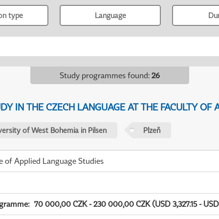
ion type
Language
Du
Study programmes found
:
26
Y IN THE CZECH LANGUAGE AT THE FACULTY OF A
versity of West Bohemia in Pilsen
Plzeň
te of Applied Language Studies
ogramme
:
70 000,00 CZK - 230 000,00 CZK (USD 3,327.15 - USD