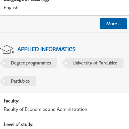
English
More
...
APPLIED INFORMATICS
Degree programmes
University of Pardubice
Pardubice
Faculty
:
Faculty of Economics and Administration
Level of study
: