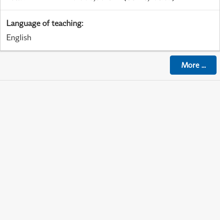
Language of teaching
:
English
More
...