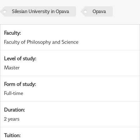
Silesian University in Opava
Opava
Faculty
:
Faculty of Philosophy and Science
Level of study
:
Master
Form of study
:
Full-time
Duration
:
2 years
Tuition
: