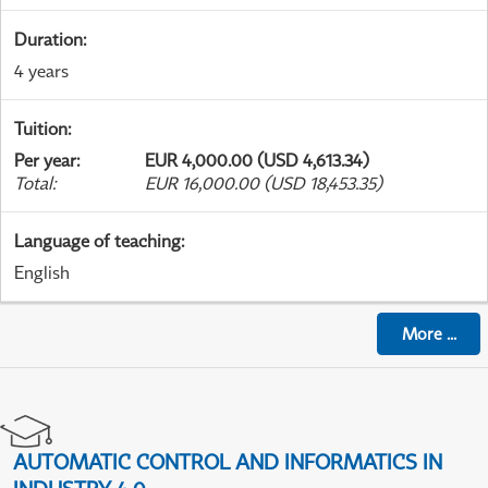
Duration
:
4 years
Tuition
:
Per year
:
EUR 4,000.00 (USD 4,613.34)
Total
:
EUR 16,000.00 (USD 18,453.35)
Language of teaching
:
English
More
...
AUTOMATIC CONTROL AND INFORMATICS IN