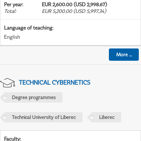
Per year
:
EUR 2,600.00 (USD 2,998.67)
Total
:
EUR 5,200.00 (USD 5,997.34)
Language of teaching
:
English
More
...
TECHNICAL CYBERNETICS
Degree programmes
Technical University of Liberec
Liberec
Faculty
: