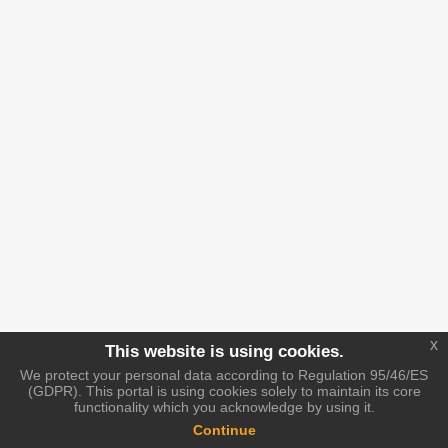
x
This website is using cookies.
We protect your personal data according to Regulation 95/46/ES
(GDPR). This portal is using cookies solely to maintain its core
functionality which you acknowledge by using it.
Continue