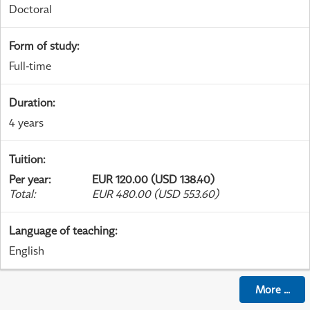
Doctoral
Form of study
:
Full-time
Duration
:
4 years
Tuition
:
Per year
:
EUR 120.00 (USD 138.40)
Total
:
EUR 480.00 (USD 553.60)
Language of teaching
:
English
More
...