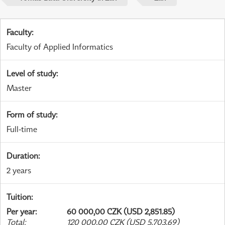
Faculty
:
Faculty of Applied Informatics
Level of study
:
Master
Form of study
:
Full-time
Duration
:
2 years
Tuition
:
Per year
:
60 000,00 CZK (USD 2,851.85)
Total
:
120 000,00 CZK (USD 5,703.69)