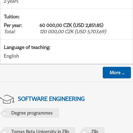
2 years
Tuition
:
Per year
:
60 000,00 CZK (USD 2,851.85)
Total
:
120 000,00 CZK (USD 5,703.69)
Language of teaching
:
English
More
...
SOFTWARE ENGINEERING
Degree programmes
Tomas Bata University in Zlín
Zlín