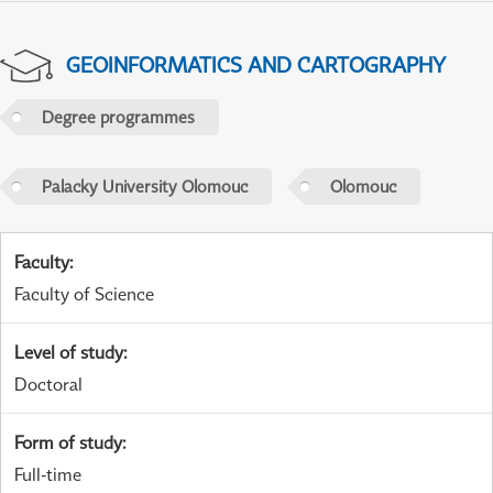
GEOINFORMATICS AND CARTOGRAPHY
Degree programmes
Palacky University Olomouc
Olomouc
Faculty
:
Faculty of Science
Level of study
:
Doctoral
Form of study
:
Full-time