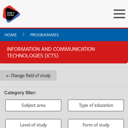
HOME
PROGRAMMES
INFORMATION AND COMMUNICATION
TECHNOLOGIES (ICTS)
← Change field of study
Category filter
:
Subject area
Type of education
Level of study
Form of study