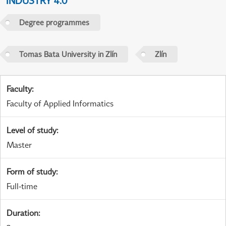
INDUSTRY 4.0
Degree programmes
Tomas Bata University in Zlín
Zlín
Faculty
:
Faculty of Applied Informatics
Level of study
:
Master
Form of study
:
Full-time
Duration
: