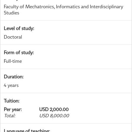
Faculty of Mechatronics, Informatics and Interdisciplinary
Studies
Level of study
:
Doctoral
Form of study
:
Full-time
Duration
:
4 years
Tuition
:
Per year
:
USD 2,000.00
Total
:
USD 8,000.00
Language of teaching
: