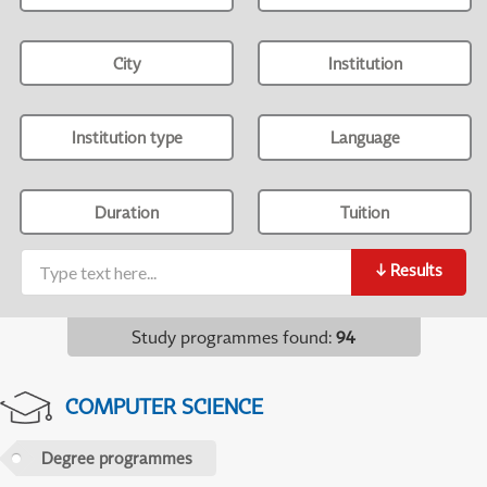
City
Institution
Institution type
Language
Duration
Tuition
↓
Results
Study programmes found
:
94
COMPUTER SCIENCE
Degree programmes