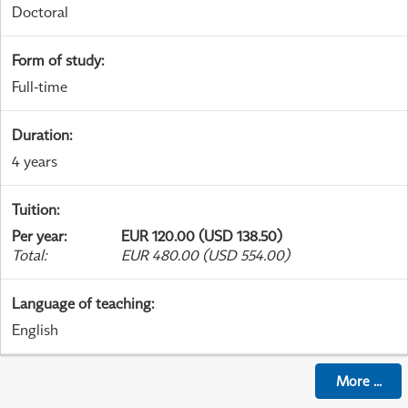
Doctoral
Form of study
:
Full-time
Duration
:
4 years
Tuition
:
Per year
:
EUR 120.00 (USD 138.50)
Total
:
EUR 480.00 (USD 554.00)
Language of teaching
:
English
More
...