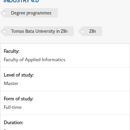
INDUSTRY 4.0
Degree programmes
Tomas Bata University in Zlín
Zlín
Faculty
:
Faculty of Applied Informatics
Level of study
:
Master
Form of study
:
Full-time
Duration
: