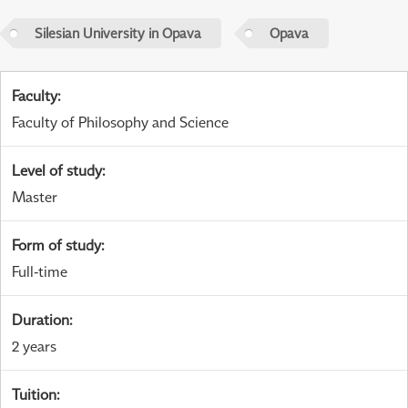
Silesian University in Opava
Opava
Faculty
:
Faculty of Philosophy and Science
Level of study
:
Master
Form of study
:
Full-time
Duration
:
2 years
Tuition
: