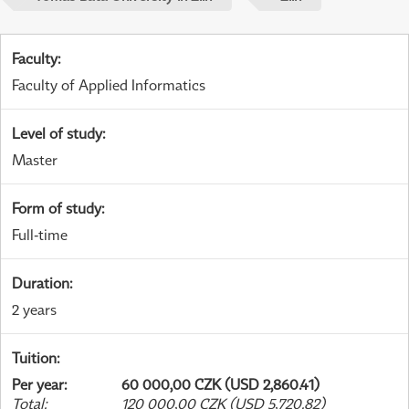
Faculty
:
Faculty of Applied Informatics
Level of study
:
Master
Form of study
:
Full-time
Duration
:
2 years
Tuition
:
Per year
:
60 000,00 CZK (USD 2,860.41)
Total
:
120 000,00 CZK (USD 5,720.82)