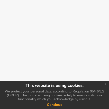
x
This website is using cookies.
We protect your personal data according to Regulation 95/46/ES
(GDPR). This portal is using cookies solely to maintain its core
functionality which you acknowledge by using it.
Continue