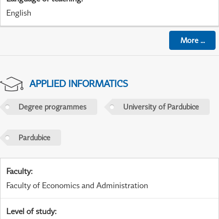
English
More
...
APPLIED INFORMATICS
Degree programmes
University of Pardubice
Pardubice
Faculty
:
Faculty of Economics and Administration
Level of study
: