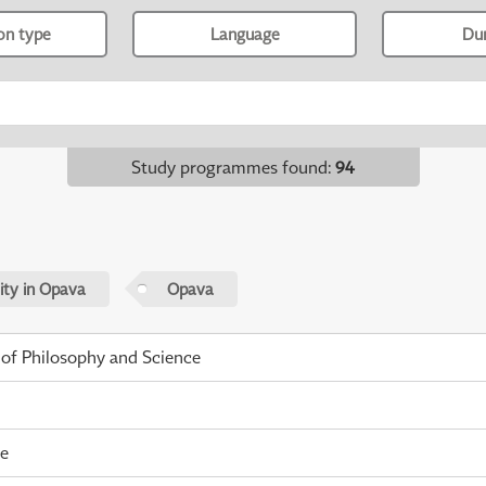
ion type
Language
Du
Study programmes found
:
94
sity in Opava
Opava
 of Philosophy and Science
me