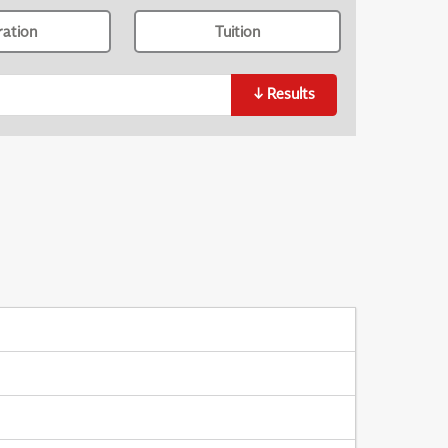
ration
Tuition
↓
Results