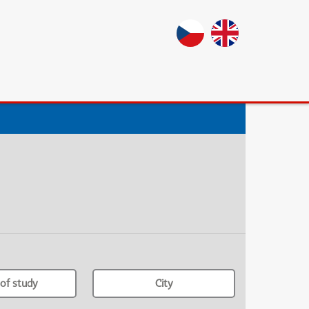
of study
City