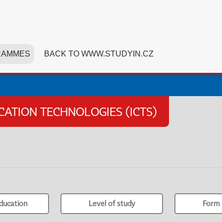
RAMMES
BACK TO WWW.STUDYIN.CZ
TION TECHNOLOGIES (ICTS)
ducation
Level of study
Form 