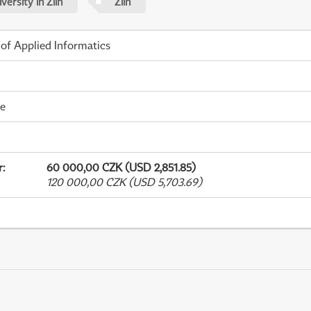
ersity in Zlín
Zlín
 of Applied Informatics
me
r
:
60 000,00 CZK (USD 2,851.85)
120 000,00 CZK (USD 5,703.69)