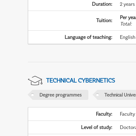
Duration
:
2 years
Per yea
Tuition
:
Total
:
Language of teaching
:
English
TECHNICAL CYBERNETICS
Degree programmes
Technical Univer
Faculty
:
Faculty
Level of study
:
Doctor