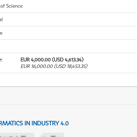
 of Science
al
me
r
:
EUR 4,000.00 (USD 4,613.34)
EUR 16,000.00 (USD 18,453.35)
MATICS IN INDUSTRY 4.0