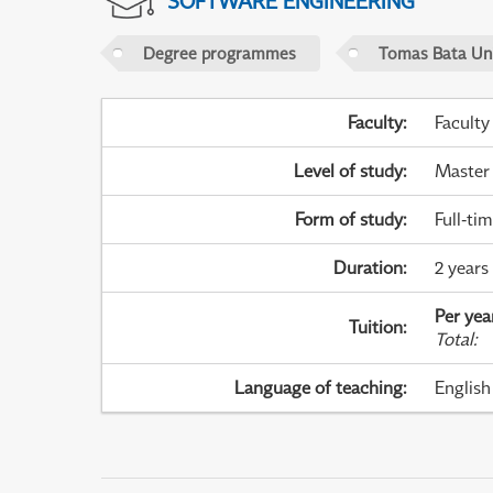
SOFTWARE ENGINEERING
Degree programmes
Tomas Bata Univ
Faculty
:
Faculty
Level of study
:
Master
Form of study
:
Full-ti
Duration
:
2 years
Per yea
Tuition
:
Total
:
Language of teaching
:
English