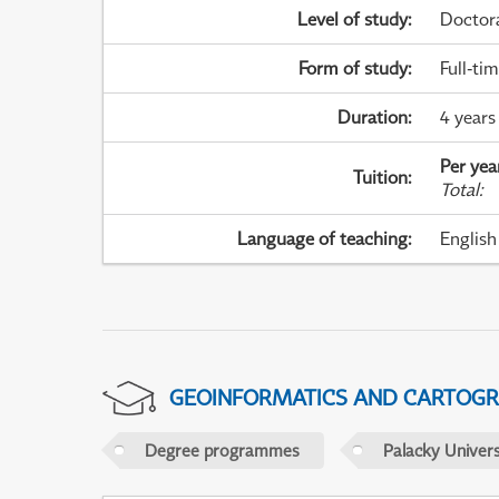
Level of study
:
Doctor
Form of study
:
Full-ti
Duration
:
4 years
Per yea
Tuition
:
Total
:
Language of teaching
:
English
GEOINFORMATICS AND CARTOG
Degree programmes
Palacky Univer