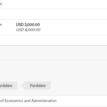
me
r
:
USD 2,000.00
USD 8,000.00
ardubice
Pardubice
 of Economics and Administration