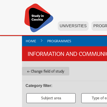
UNIVERSITIES
PROG
HOME
PROGRAMMES
INFORMATION AND COMMUNICA
← Change field of study
Category filter
:
Subject area
Type of e