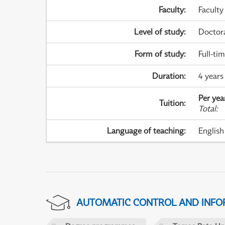
Faculty
:
Faculty
Level of study
:
Doctor
Form of study
:
Full-ti
Duration
:
4 years
Per yea
Tuition
:
Total
:
Language of teaching
:
English
AUTOMATIC CONTROL AND INFOR