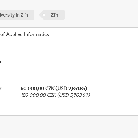
ersity in Zlín
Zlín
 of Applied Informatics
me
r
:
60 000,00 CZK (USD 2,851.85)
120 000,00 CZK (USD 5,703.69)