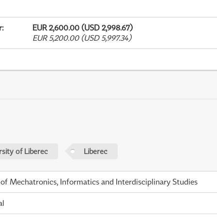
r
:
EUR 2,600.00 (USD 2,998.67)
EUR 5,200.00 (USD 5,997.34)
sity of Liberec
Liberec
 of Mechatronics, Informatics and Interdisciplinary Studies
al