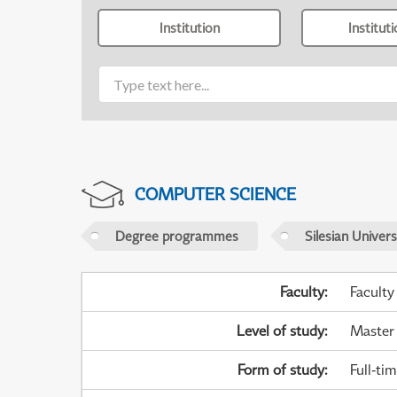
Institution
Institut
COMPUTER SCIENCE
Degree programmes
Silesian Univer
Faculty
:
Faculty
Level of study
:
Master
Form of study
:
Full-ti