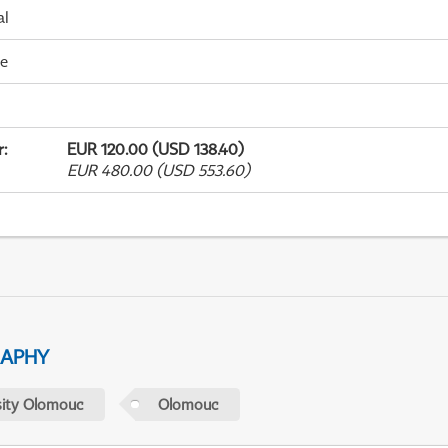
al
me
r
:
EUR 120.00 (USD 138.40)
EUR 480.00 (USD 553.60)
RAPHY
sity Olomouc
Olomouc