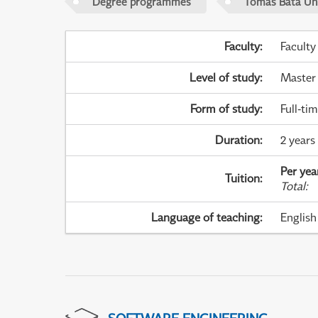
Degree programmes
Tomas Bata Univ
Faculty
:
Faculty
Level of study
:
Master
Form of study
:
Full-ti
Duration
:
2 years
Per yea
Tuition
:
Total
:
Language of teaching
:
English