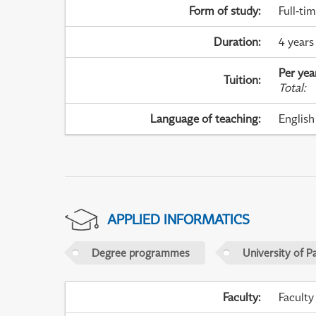
Form of study
:
Full-ti
Duration
:
4 years
Per yea
Tuition
:
Total
:
Language of teaching
:
English
APPLIED INFORMATICS
Degree programmes
University of P
Faculty
:
Faculty