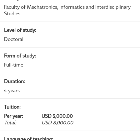
Faculty of Mechatronics, Informatics and Interdisciplinary
Studies
Level of study
:
Doctoral
Form of study
:
Full-time
Duration
:
4 years
Tuition
:
Per year
:
USD 2,000.00
Total
:
USD 8,000.00
Language of teaching
: