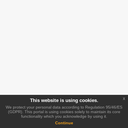
x
This website is using cookies.
We protect your personal data according to Regulation 95/46/ES
(GDPR). This portal is using cookies solely to maintain its core
functionality which you acknowledge by using it.
Continue