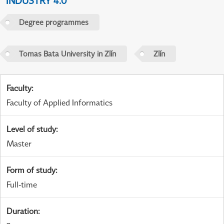
INDUSTRY 4.0
Degree programmes
Tomas Bata University in Zlín
Zlín
Faculty
:
Faculty of Applied Informatics
Level of study
:
Master
Form of study
:
Full-time
Duration
: