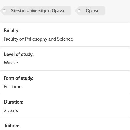
Silesian University in Opava
Opava
Faculty
:
Faculty of Philosophy and Science
Level of study
:
Master
Form of study
:
Full-time
Duration
:
2 years
Tuition
: