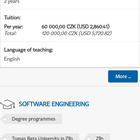
2 years
Tuition
:
Per year
:
60 000,00 CZK (USD 2,860.41)
Total
:
120 000,00 CZK (USD 5,720.82)
Language of teaching
:
English
More
...
SOFTWARE ENGINEERING
Degree programmes
Tomas Bata University in Zlín
Zlín