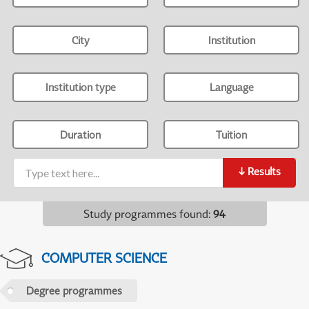
City
Institution
Institution type
Language
Duration
Tuition
↓
Results
Study programmes found
:
94
COMPUTER SCIENCE
Degree programmes