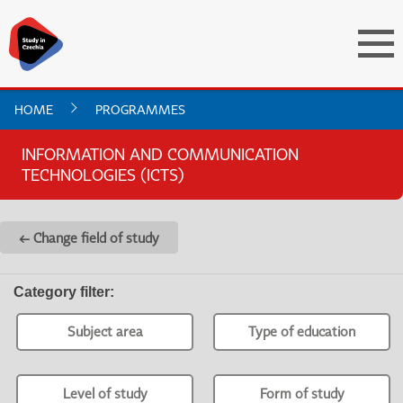
HOME
PROGRAMMES
INFORMATION AND COMMUNICATION
TECHNOLOGIES (ICTS)
← Change field of study
Category filter
:
Subject area
Type of education
Level of study
Form of study