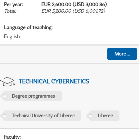
Per year
:
EUR 2,600.00 (USD 3,000.86)
Total
:
EUR 5,200.00 (USD 6,001.72)
Language of teaching
:
English
More
...
TECHNICAL CYBERNETICS
Degree programmes
Technical University of Liberec
Liberec
Faculty
: