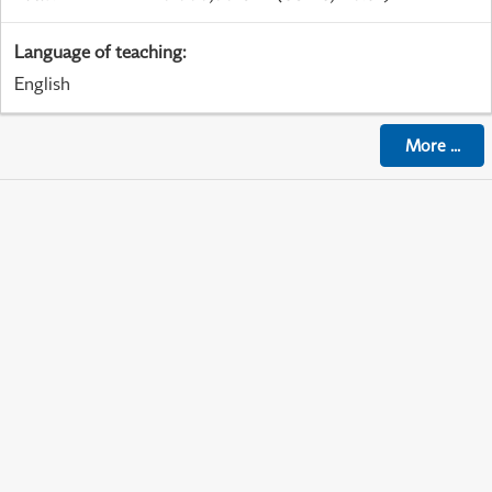
Language of teaching
:
English
More
...