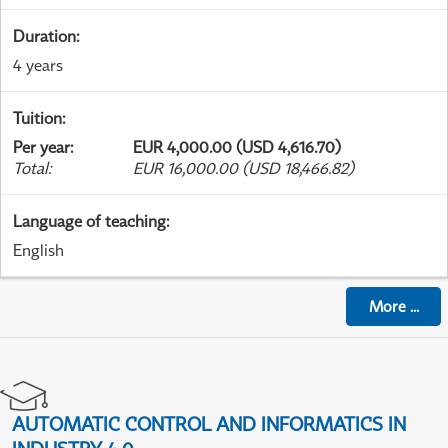
Duration
:
4 years
Tuition
:
Per year
:
EUR 4,000.00 (USD 4,616.70)
Total
:
EUR 16,000.00 (USD 18,466.82)
Language of teaching
:
English
More
...
AUTOMATIC CONTROL AND INFORMATICS IN