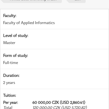
Faculty
:
Faculty of Applied Informatics
Level of study
:
Master
Form of study
:
Full-time
Duration
:
2 years
Tuition
:
Per year
:
60 000,00 CZK (USD 2,860.41)
Total
:
120 000,00 CZK (USD 5,720.82)