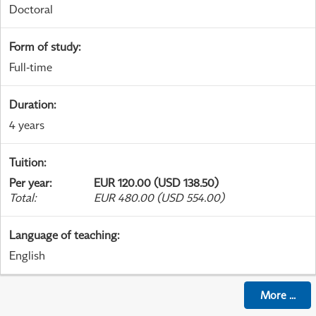
Doctoral
Form of study
:
Full-time
Duration
:
4 years
Tuition
:
Per year
:
EUR 120.00 (USD 138.50)
Total
:
EUR 480.00 (USD 554.00)
Language of teaching
:
English
More
...