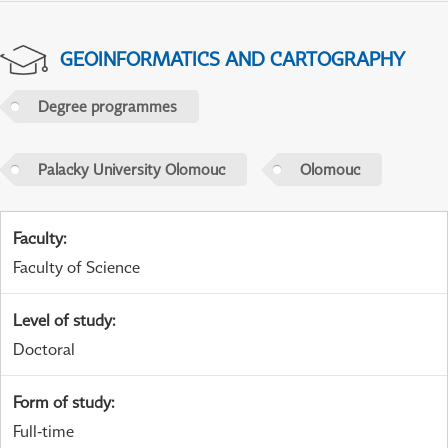
GEOINFORMATICS AND CARTOGRAPHY
Degree programmes
Palacky University Olomouc
Olomouc
Faculty
:
Faculty of Science
Level of study
:
Doctoral
Form of study
:
Full-time