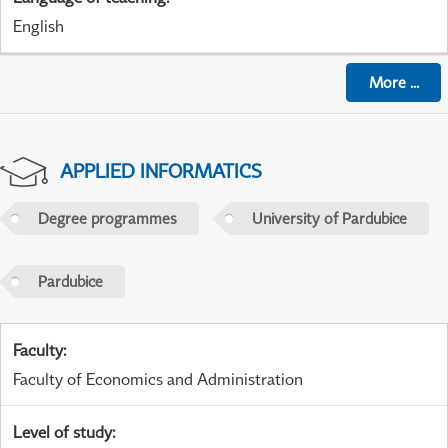
English
More
...
APPLIED INFORMATICS
Degree programmes
University of Pardubice
Pardubice
Faculty
:
Faculty of Economics and Administration
Level of study
: