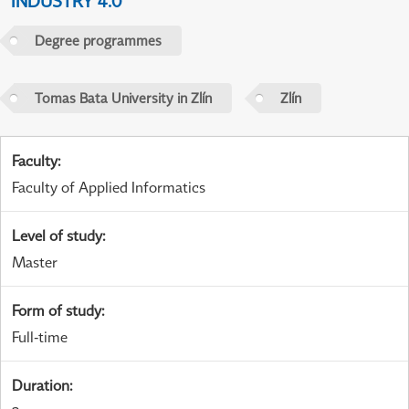
INDUSTRY 4.0
Degree programmes
Tomas Bata University in Zlín
Zlín
Faculty
:
Faculty of Applied Informatics
Level of study
:
Master
Form of study
:
Full-time
Duration
: