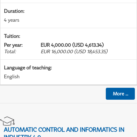
Duration
:
4 years
Tuition
:
Per year
:
EUR 4,000.00 (USD 4,613.34)
Total
:
EUR 16,000.00 (USD 18,453.35)
Language of teaching
:
English
More
...
AUTOMATIC CONTROL AND INFORMATICS IN