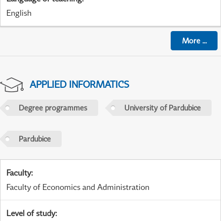
English
More
...
APPLIED INFORMATICS
Degree programmes
University of Pardubice
Pardubice
Faculty
:
Faculty of Economics and Administration
Level of study
: