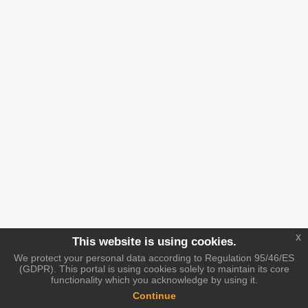
x
This website is using cookies.
We protect your personal data according to Regulation 95/46/ES
(GDPR). This portal is using cookies solely to maintain its core
functionality which you acknowledge by using it.
Continue