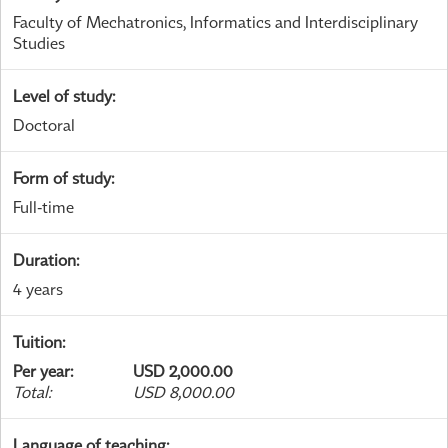
Faculty of Mechatronics, Informatics and Interdisciplinary
Studies
Level of study
:
Doctoral
Form of study
:
Full-time
Duration
:
4 years
Tuition
:
Per year
:
USD 2,000.00
Total
:
USD 8,000.00
Language of teaching
: