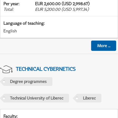
Per year
:
EUR 2,600.00 (USD 2,998.67)
Total
:
EUR 5,200.00 (USD 5,997.34)
Language of teaching
:
English
More
...
TECHNICAL CYBERNETICS
Degree programmes
Technical University of Liberec
Liberec
Faculty
: