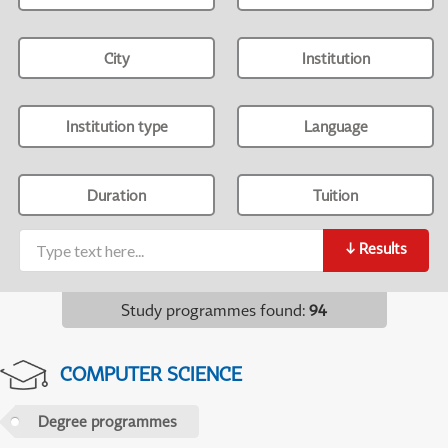
City
Institution
Institution type
Language
Duration
Tuition
↓
Results
Study programmes found
:
94
COMPUTER SCIENCE
Degree programmes