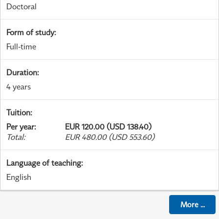
Doctoral
Form of study
:
Full-time
Duration
:
4 years
Tuition
:
Per year
:
EUR 120.00 (USD 138.40)
Total
:
EUR 480.00 (USD 553.60)
Language of teaching
:
English
More
...