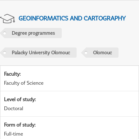
GEOINFORMATICS AND CARTOGRAPHY
Degree programmes
Palacky University Olomouc
Olomouc
Faculty
:
Faculty of Science
Level of study
:
Doctoral
Form of study
:
Full-time