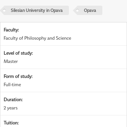
Silesian University in Opava
Opava
Faculty
:
Faculty of Philosophy and Science
Level of study
:
Master
Form of study
:
Full-time
Duration
:
2 years
Tuition
: