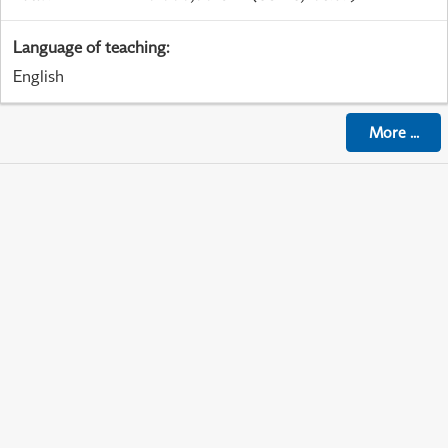
Language of teaching
:
English
More
...