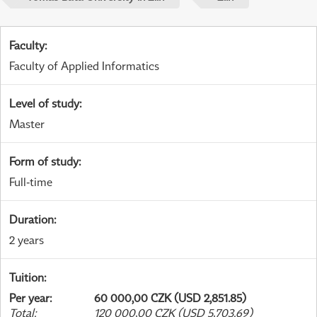
Faculty
:
Faculty of Applied Informatics
Level of study
:
Master
Form of study
:
Full-time
Duration
:
2 years
Tuition
:
Per year
:
60 000,00 CZK (USD 2,851.85)
Total
:
120 000,00 CZK (USD 5,703.69)