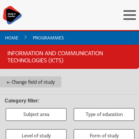
HOME
PROGRAMMES
INFORMATION AND COMMUNICATION
TECHNOLOGIES (ICTS)
← Change field of study
Category filter
:
Subject area
Type of education
Level of study
Form of study