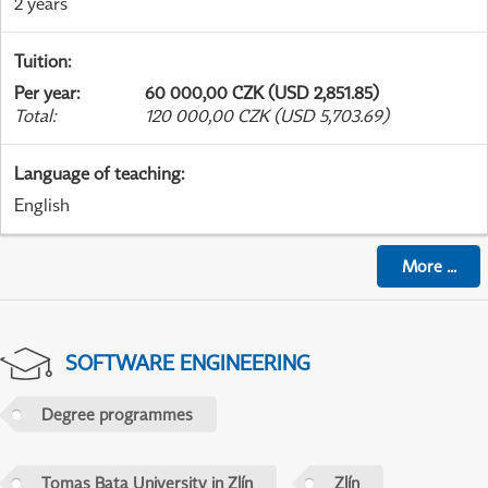
2 years
Tuition
:
Per year
:
60 000,00 CZK (USD 2,851.85)
Total
:
120 000,00 CZK (USD 5,703.69)
Language of teaching
:
English
More
...
SOFTWARE ENGINEERING
Degree programmes
Tomas Bata University in Zlín
Zlín