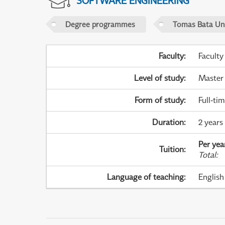
SOFTWARE ENGINEERING
Degree programmes
Tomas Bata Univ
Faculty
:
Faculty
Level of study
:
Master
Form of study
:
Full-ti
Duration
:
2 years
Per yea
Tuition
:
Total
:
Language of teaching
:
English