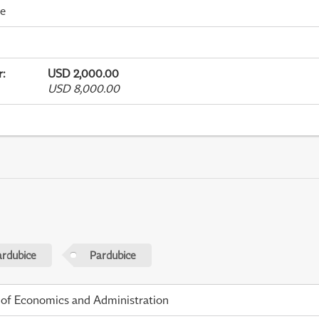
me
r
:
USD 2,000.00
USD 8,000.00
ardubice
Pardubice
 of Economics and Administration