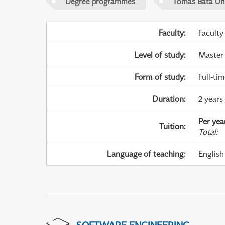
Degree programmes
Tomas Bata Univ
Faculty
:
Faculty
Level of study
:
Master
Form of study
:
Full-ti
Duration
:
2 years
Per yea
Tuition
:
Total
:
Language of teaching
:
English