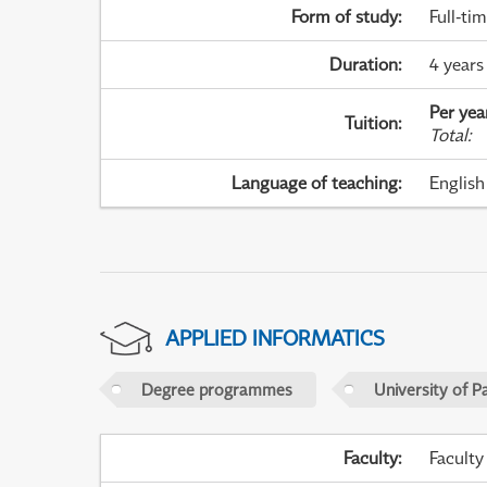
Form of study
:
Full-ti
Duration
:
4 years
Per yea
Tuition
:
Total
:
Language of teaching
:
English
APPLIED INFORMATICS
Degree programmes
University of P
Faculty
:
Faculty