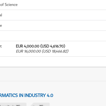
 of Science
al
me
r
:
EUR 4,000.00 (USD 4,616.70)
EUR 16,000.00 (USD 18,466.82)
MATICS IN INDUSTRY 4.0