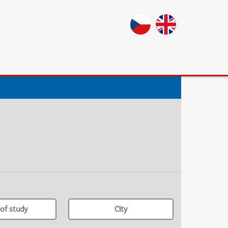
of study
City