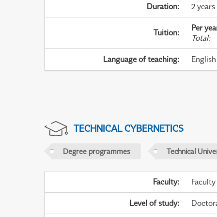
Duration
:
2 years
Per yea
Tuition
:
Total
:
Language of teaching
:
English
TECHNICAL CYBERNETICS
Degree programmes
Technical Univer
Faculty
:
Faculty
Level of study
:
Doctor