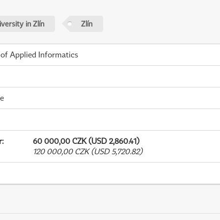
ersity in Zlín
Zlín
 of Applied Informatics
me
r
:
60 000,00 CZK (USD 2,860.41)
120 000,00 CZK (USD 5,720.82)