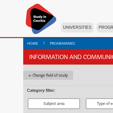
UNIVERSITIES
PROG
HOME
PROGRAMMES
INFORMATION AND COMMUNICA
← Change field of study
Category filter
:
Subject area
Type of e