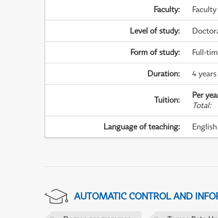
Faculty
:
Faculty
Level of study
:
Doctor
Form of study
:
Full-ti
Duration
:
4 years
Per yea
Tuition
:
Total
:
Language of teaching
:
English
AUTOMATIC CONTROL AND INFOR