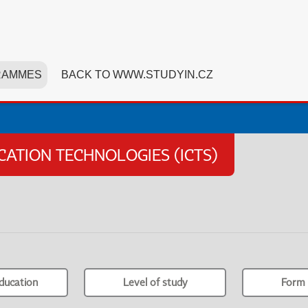
RAMMES
BACK TO WWW.STUDYIN.CZ
TION TECHNOLOGIES (ICTS)
ducation
Level of study
Form 