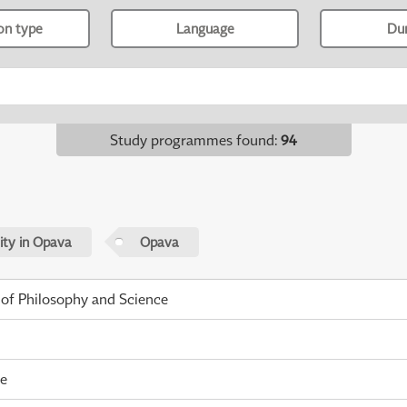
ion type
Language
Du
Study programmes found
:
94
sity in Opava
Opava
 of Philosophy and Science
me