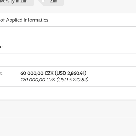
ersity in Zlín
Zlín
 of Applied Informatics
me
r
:
60 000,00 CZK (USD 2,860.41)
120 000,00 CZK (USD 5,720.82)