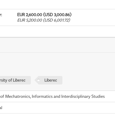
r
:
EUR 2,600.00 (USD 3,000.86)
EUR 5,200.00 (USD 6,001.72)
sity of Liberec
Liberec
 of Mechatronics, Informatics and Interdisciplinary Studies
al