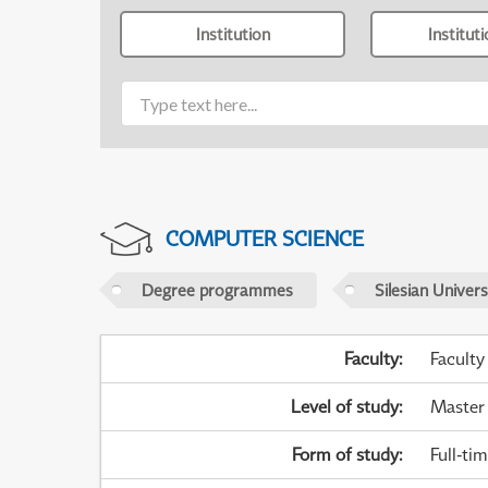
Institution
Institut
COMPUTER SCIENCE
Degree programmes
Silesian Univer
Faculty
:
Faculty
Level of study
:
Master
Form of study
:
Full-ti