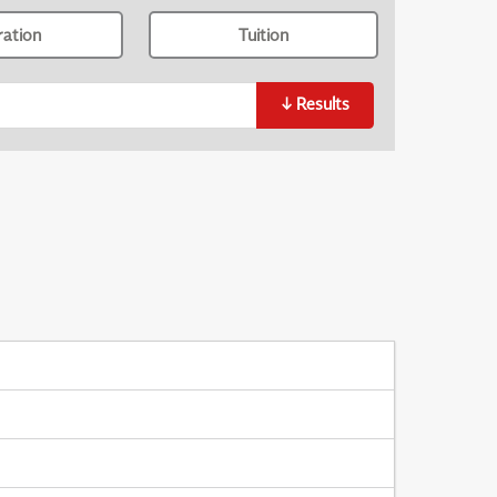
ration
Tuition
↓
Results