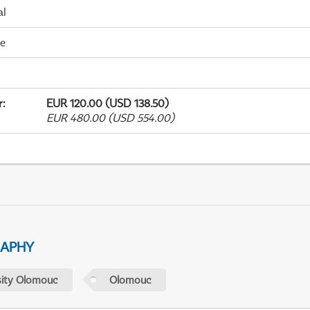
al
me
r
:
EUR 120.00 (USD 138.50)
EUR 480.00 (USD 554.00)
RAPHY
sity Olomouc
Olomouc