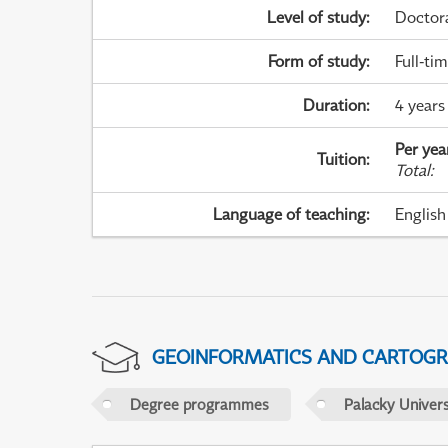
Level of study
:
Doctor
Form of study
:
Full-ti
Duration
:
4 years
Per yea
Tuition
:
Total
:
Language of teaching
:
English
GEOINFORMATICS AND CARTOG
Degree programmes
Palacky Univer