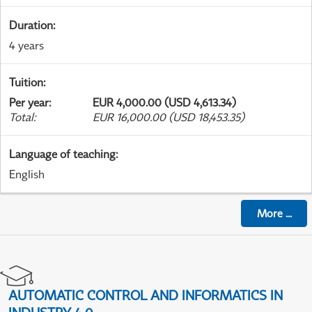
Duration
:
4 years
Tuition
:
Per year
:
EUR 4,000.00 (USD 4,613.34)
Total
:
EUR 16,000.00 (USD 18,453.35)
Language of teaching
:
English
More
...
AUTOMATIC CONTROL AND INFORMATICS IN