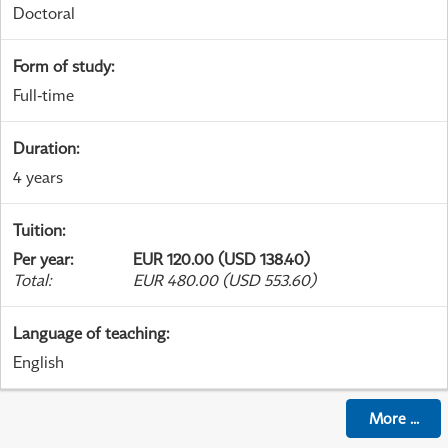
Doctoral
Form of study
:
Full-time
Duration
:
4 years
Tuition
:
Per year
:
EUR 120.00 (USD 138.40)
Total
:
EUR 480.00 (USD 553.60)
Language of teaching
:
English
More
...