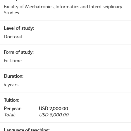
Faculty of Mechatronics, Informatics and Interdisciplinary
Studies
Level of study
:
Doctoral
Form of study
:
Full-time
Duration
:
4 years
Tuition
:
Per year
:
USD 2,000.00
Total
:
USD 8,000.00
Language of teaching
: