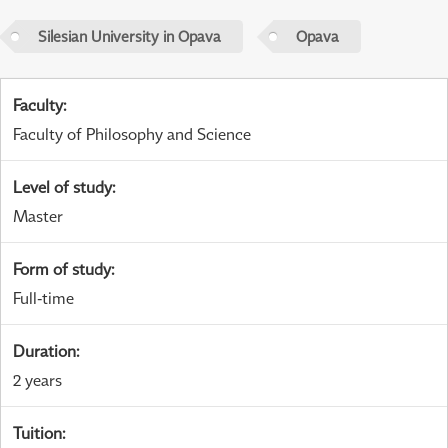
Silesian University in Opava
Opava
Faculty
:
Faculty of Philosophy and Science
Level of study
:
Master
Form of study
:
Full-time
Duration
:
2 years
Tuition
: