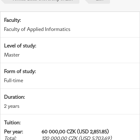
Faculty
:
Faculty of Applied Informatics
Level of study
:
Master
Form of study
:
Full-time
Duration
:
2 years
Tuition
:
Per year
:
60 000,00 CZK (USD 2,851.85)
Total
:
120 000,00 CZK (USD 5,703.69)