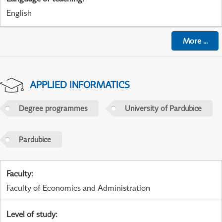
English
More
...
APPLIED INFORMATICS
Degree programmes
University of Pardubice
Pardubice
Faculty
:
Faculty of Economics and Administration
Level of study
: