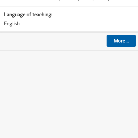
Language of teaching
:
English
More
...