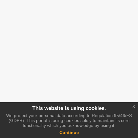
x
This website is using cookies.
We protect your personal data according to Regulation 95/46/ES
(GDPR). This portal is using cookies solely to maintain its core
functionality which you acknowledge by using it.
Continue