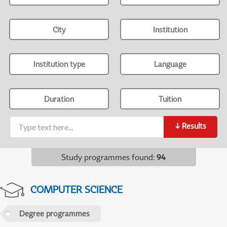
City
Institution
Institution type
Language
Duration
Tuition
↓
Results
Study programmes found
:
94
COMPUTER SCIENCE
Degree programmes