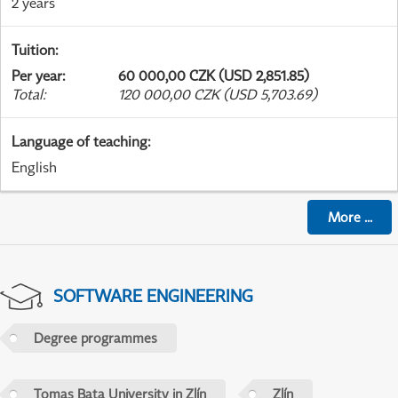
2 years
Tuition
:
Per year
:
60 000,00 CZK (USD 2,851.85)
Total
:
120 000,00 CZK (USD 5,703.69)
Language of teaching
:
English
More
...
SOFTWARE ENGINEERING
Degree programmes
Tomas Bata University in Zlín
Zlín