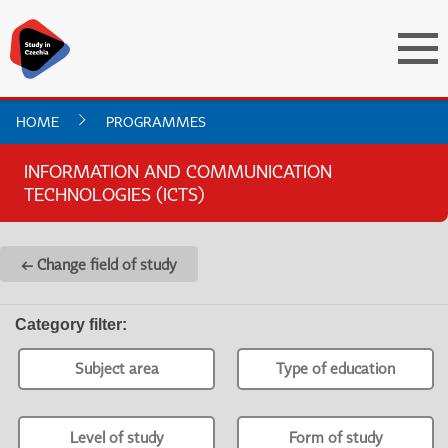
HOME
PROGRAMMES
INFORMATION AND COMMUNICATION
TECHNOLOGIES (ICTS)
← Change field of study
Category filter
:
Subject area
Type of education
Level of study
Form of study