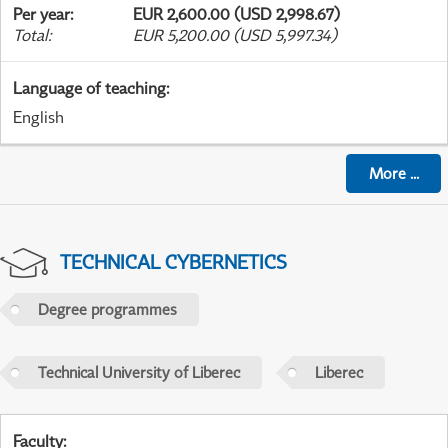
Per year
:
EUR 2,600.00 (USD 2,998.67)
Total
:
EUR 5,200.00 (USD 5,997.34)
Language of teaching
:
English
More
...
TECHNICAL CYBERNETICS
Degree programmes
Technical University of Liberec
Liberec
Faculty
: