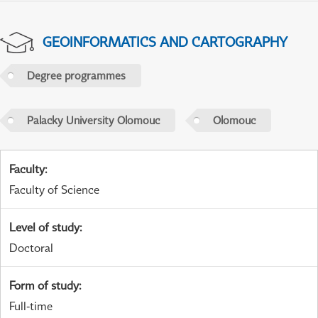
GEOINFORMATICS AND CARTOGRAPHY
Degree programmes
Palacky University Olomouc
Olomouc
Faculty
:
Faculty of Science
Level of study
:
Doctoral
Form of study
:
Full-time