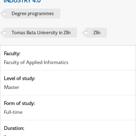
INDUSTRY 4.0
Degree programmes
Tomas Bata University in Zlín
Zlín
Faculty
:
Faculty of Applied Informatics
Level of study
:
Master
Form of study
:
Full-time
Duration
: