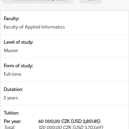
Faculty
:
Faculty of Applied Informatics
Level of study
:
Master
Form of study
:
Full-time
Duration
:
2 years
Tuition
:
Per year
:
60 000,00 CZK (USD 2,851.85)
Total
:
120 000,00 CZK (USD 5,703.69)