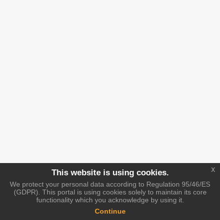
x
This website is using cookies.
We protect your personal data according to Regulation 95/46/ES
(GDPR). This portal is using cookies solely to maintain its core
functionality which you acknowledge by using it.
Continue