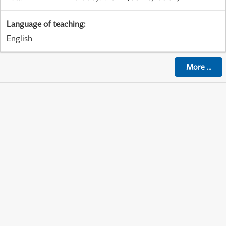
Language of teaching
:
English
More
...