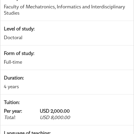
Faculty of Mechatronics, Informatics and Interdisciplinary
Studies
Level of study
:
Doctoral
Form of study
:
Full-time
Duration
:
4 years
Tuition
:
Per year
:
USD 2,000.00
Total
:
USD 8,000.00
Language of teaching
: