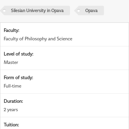
Silesian University in Opava
Opava
Faculty
:
Faculty of Philosophy and Science
Level of study
:
Master
Form of study
:
Full-time
Duration
:
2 years
Tuition
: