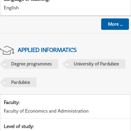
English
More
...
APPLIED INFORMATICS
Degree programmes
University of Pardubice
Pardubice
Faculty
:
Faculty of Economics and Administration
Level of study
: