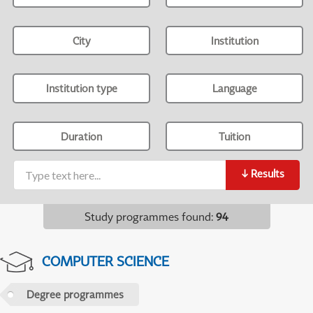
City
Institution
Institution type
Language
Duration
Tuition
↓
Results
Study programmes found
:
94
COMPUTER SCIENCE
Degree programmes