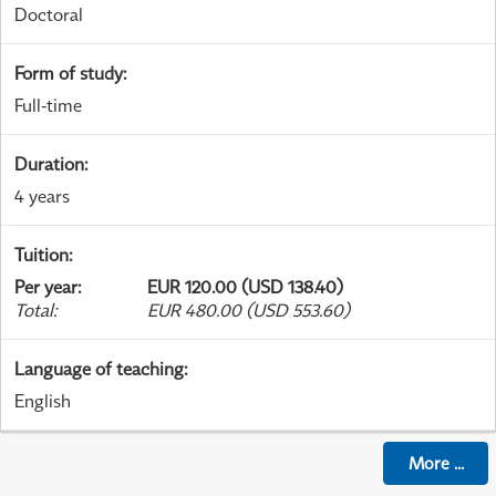
Doctoral
Form of study
:
Full-time
Duration
:
4 years
Tuition
:
Per year
:
EUR 120.00 (USD 138.40)
Total
:
EUR 480.00 (USD 553.60)
Language of teaching
:
English
More
...