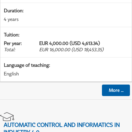
Duration
:
4 years
Tuition
:
Per year
:
EUR 4,000.00 (USD 4,613.34)
Total
:
EUR 16,000.00 (USD 18,453.35)
Language of teaching
:
English
More
...
AUTOMATIC CONTROL AND INFORMATICS IN