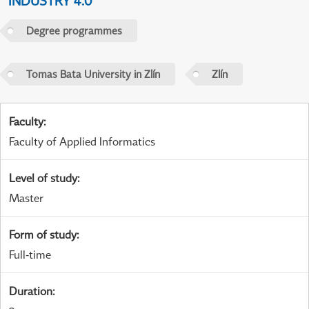
INDUSTRY 4.0
Degree programmes
Tomas Bata University in Zlín
Zlín
Faculty
:
Faculty of Applied Informatics
Level of study
:
Master
Form of study
:
Full-time
Duration
: