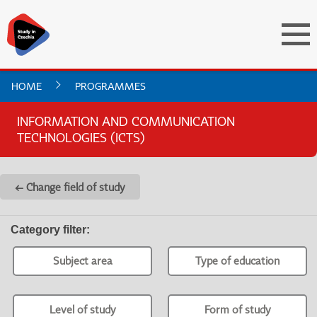
HOME
PROGRAMMES
INFORMATION AND COMMUNICATION
TECHNOLOGIES (ICTS)
← Change field of study
Category filter
:
Subject area
Type of education
Level of study
Form of study