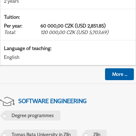
2 years
Tuition
:
Per year
:
60 000,00 CZK (USD 2,851.85)
Total
:
120 000,00 CZK (USD 5,703.69)
Language of teaching
:
English
More
...
SOFTWARE ENGINEERING
Degree programmes
Tomas Bata University in Zlín
Zlín