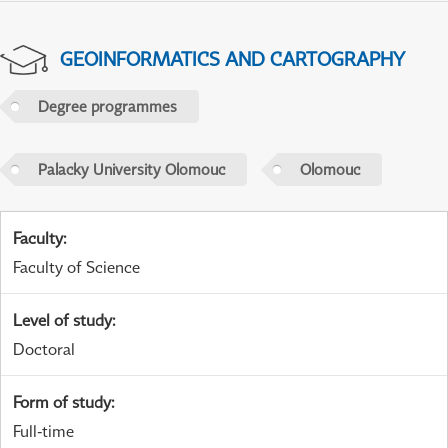
GEOINFORMATICS AND CARTOGRAPHY
Degree programmes
Palacky University Olomouc
Olomouc
Faculty
:
Faculty of Science
Level of study
:
Doctoral
Form of study
:
Full-time