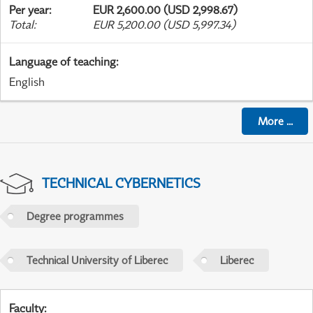
Per year
:
EUR 2,600.00 (USD 2,998.67)
Total
:
EUR 5,200.00 (USD 5,997.34)
Language of teaching
:
English
More
...
TECHNICAL CYBERNETICS
Degree programmes
Technical University of Liberec
Liberec
Faculty
: