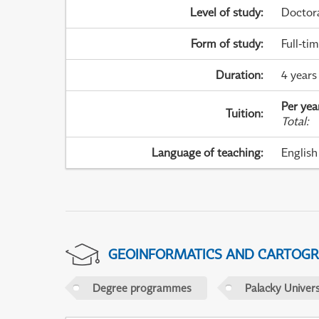
Level of study
:
Doctor
Form of study
:
Full-ti
Duration
:
4 years
Per yea
Tuition
:
Total
:
Language of teaching
:
English
GEOINFORMATICS AND CARTOG
Degree programmes
Palacky Univer