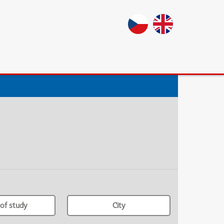
of study
City