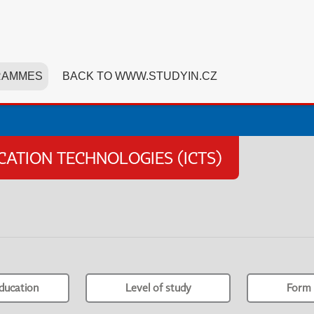
RAMMES
BACK TO WWW.STUDYIN.CZ
TION TECHNOLOGIES (ICTS)
ducation
Level of study
Form 