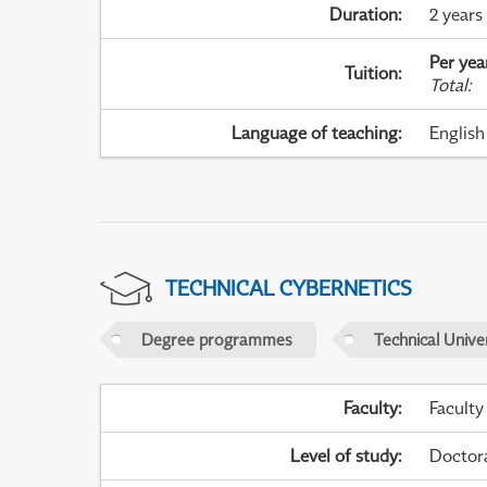
Duration
:
2 years
Per yea
Tuition
:
Total
:
Language of teaching
:
English
TECHNICAL CYBERNETICS
Degree programmes
Technical Univer
Faculty
:
Faculty
Level of study
:
Doctor