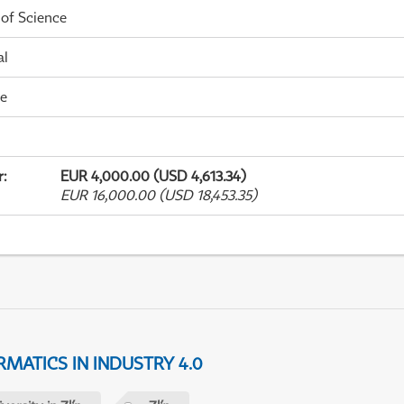
 of Science
al
me
r
:
EUR 4,000.00 (USD 4,613.34)
EUR 16,000.00 (USD 18,453.35)
MATICS IN INDUSTRY 4.0