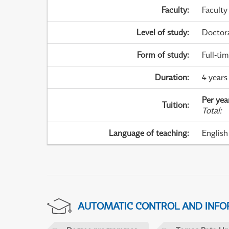
Faculty
:
Faculty
Level of study
:
Doctor
Form of study
:
Full-ti
Duration
:
4 years
Per yea
Tuition
:
Total
:
Language of teaching
:
English
AUTOMATIC CONTROL AND INFOR