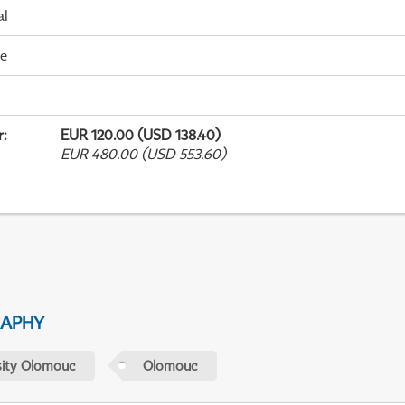
al
me
r
:
EUR 120.00 (USD 138.40)
EUR 480.00 (USD 553.60)
RAPHY
sity Olomouc
Olomouc