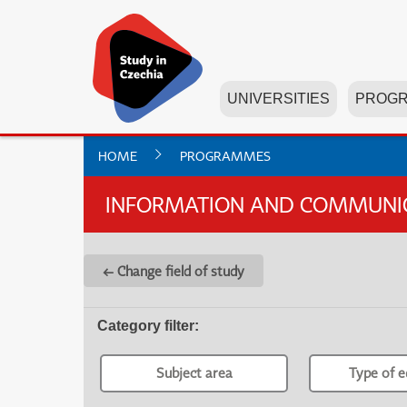
UNIVERSITIES
PROG
HOME
PROGRAMMES
INFORMATION AND COMMUNICA
← Change field of study
Category filter
:
Subject area
Type of e