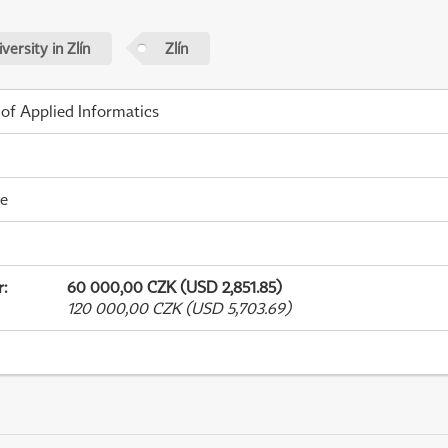
ersity in Zlín
Zlín
 of Applied Informatics
me
r
:
60 000,00 CZK (USD 2,851.85)
120 000,00 CZK (USD 5,703.69)