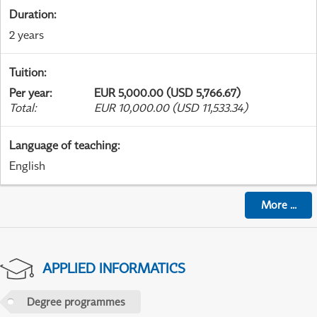
Duration
:
2 years
Tuition
:
Per year
:
EUR 5,000.00 (USD 5,766.67)
Total
:
EUR 10,000.00 (USD 11,533.34)
Language of teaching
:
English
More
...
APPLIED INFORMATICS
Degree programmes