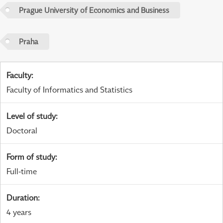
Prague University of Economics and Business
Praha
Faculty
:
Faculty of Informatics and Statistics
Level of study
:
Doctoral
Form of study
:
Full-time
Duration
:
4 years