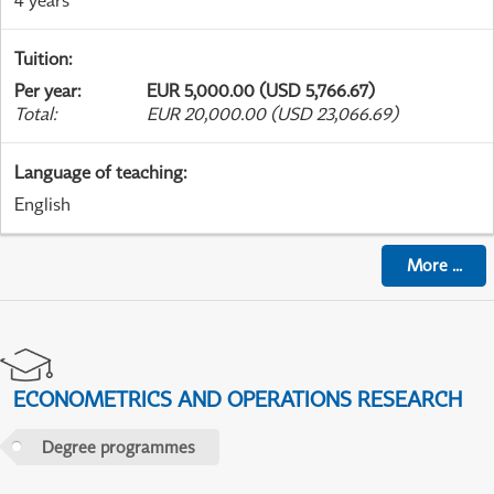
Tuition
:
Per year
:
EUR 5,000.00 (USD 5,766.67)
Total
:
EUR 20,000.00 (USD 23,066.69)
Language of teaching
:
English
More
...
ECONOMETRICS AND OPERATIONS RESEARCH
Degree programmes