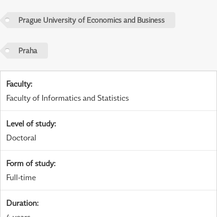
Prague University of Economics and Business
Praha
Faculty
:
Faculty of Informatics and Statistics
Level of study
:
Doctoral
Form of study
:
Full-time
Duration
:
4 years