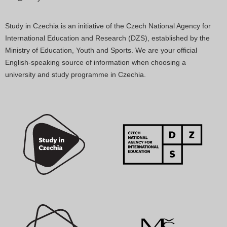
Study in Czechia is an initiative of the Czech National Agency for
International Education and Research (DZS), established by the
Ministry of Education, Youth and Sports. We are your official
English-speaking source of information when choosing a
university and study programme in Czechia.