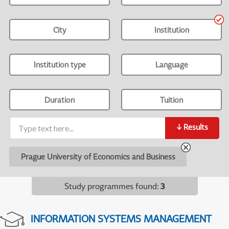
City
Institution
Institution type
Language
Duration
Tuition
↓
Results
Prague University of Economics and Business
Study programmes found
:
3
INFORMATION SYSTEMS MANAGEMENT