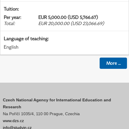
Tuition
:
Per year
:
EUR 5,000.00 (USD 5,766.67)
Total
:
EUR 20,000.00 (USD 23,066.69)
Language of teaching
:
English
More
...
Czech National Agency for International Education and
Research
Na Poříčí 1035/4, 110 00 Prague, Czechia
www.dzs.cz
info@studyin.cz