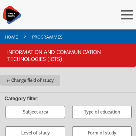
HOME
PROGRAMMES
INFORMATION AND COMMUNICATION
TECHNOLOGIES (ICTS)
← Change field of study
Category filter
:
Subject area
Type of education
Level of study
Form of study