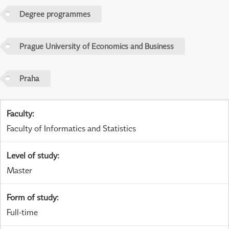
Degree programmes
Prague University of Economics and Business
Praha
Faculty
:
Faculty of Informatics and Statistics
Level of study
:
Master
Form of study
:
Full-time