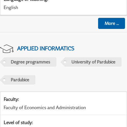
English
More
...
APPLIED INFORMATICS
Degree programmes
University of Pardubice
Pardubice
Faculty
:
Faculty of Economics and Administration
Level of study
: