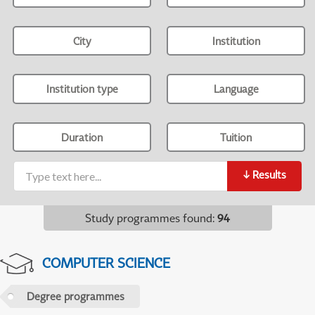
City
Institution
Institution type
Language
Duration
Tuition
↓
Results
Study programmes found
:
94
COMPUTER SCIENCE
Degree programmes