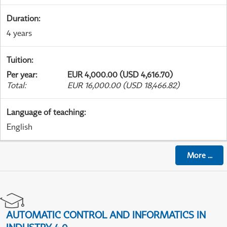
Duration
:
4 years
Tuition
:
Per year
:
EUR 4,000.00 (USD 4,616.70)
Total
:
EUR 16,000.00 (USD 18,466.82)
Language of teaching
:
English
More
...
AUTOMATIC CONTROL AND INFORMATICS IN