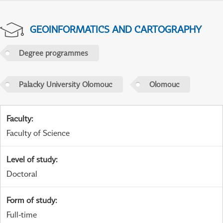
GEOINFORMATICS AND CARTOGRAPHY
Degree programmes
Palacky University Olomouc
Olomouc
Faculty
:
Faculty of Science
Level of study
:
Doctoral
Form of study
:
Full-time