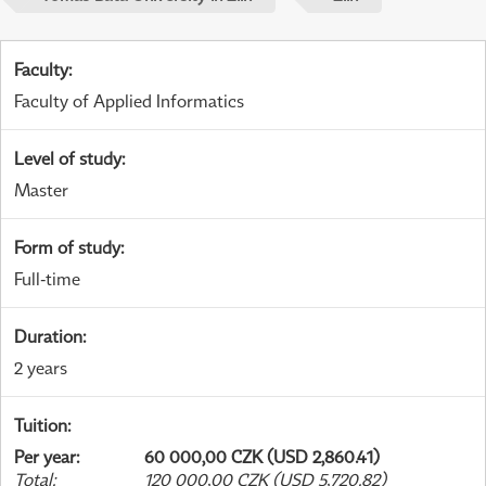
Faculty
:
Faculty of Applied Informatics
Level of study
:
Master
Form of study
:
Full-time
Duration
:
2 years
Tuition
:
Per year
:
60 000,00 CZK (USD 2,860.41)
Total
:
120 000,00 CZK (USD 5,720.82)