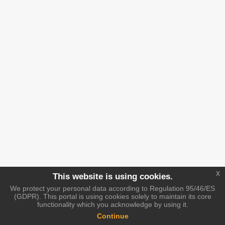
x
This website is using cookies.
We protect your personal data according to Regulation 95/46/ES
(GDPR). This portal is using cookies solely to maintain its core
functionality which you acknowledge by using it.
Continue