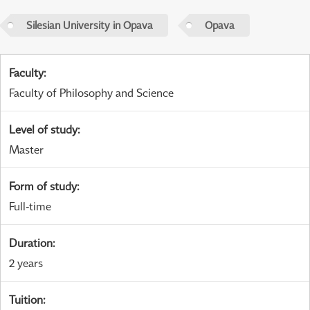
Silesian University in Opava
Opava
Faculty
:
Faculty of Philosophy and Science
Level of study
:
Master
Form of study
:
Full-time
Duration
:
2 years
Tuition
: