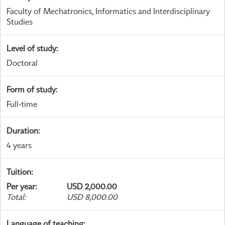
Faculty of Mechatronics, Informatics and Interdisciplinary
Studies
Level of study
:
Doctoral
Form of study
:
Full-time
Duration
:
4 years
Tuition
:
Per year
:
USD 2,000.00
Total
:
USD 8,000.00
Language of teaching
: