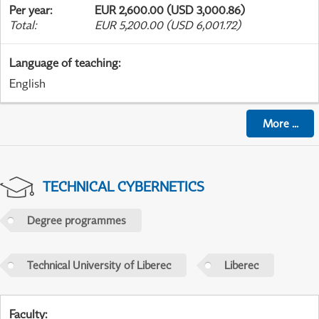
Per year
:
EUR 2,600.00 (USD 3,000.86)
Total
:
EUR 5,200.00 (USD 6,001.72)
Language of teaching
:
English
More
...
TECHNICAL CYBERNETICS
Degree programmes
Technical University of Liberec
Liberec
Faculty
: