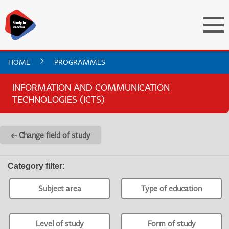
HOME
PROGRAMMES
INFORMATION AND COMMUNICATION
TECHNOLOGIES (ICTS)
← Change field of study
Category filter
:
Subject area
Type of education
Level of study
Form of study