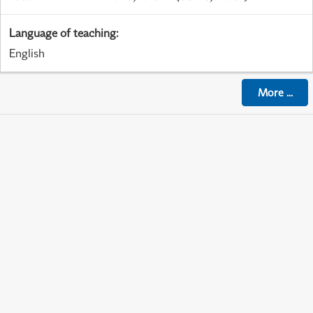
Language of teaching
:
English
More
...