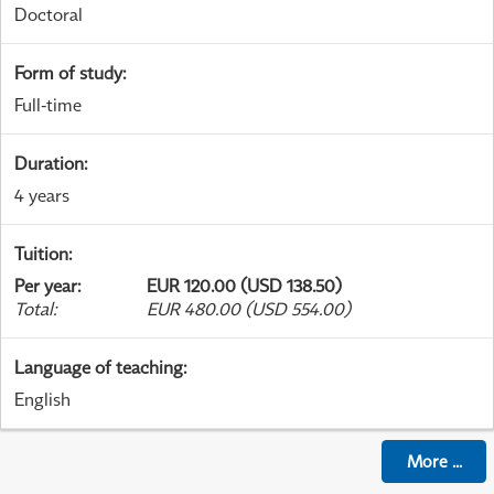
Doctoral
Form of study
:
Full-time
Duration
:
4 years
Tuition
:
Per year
:
EUR 120.00 (USD 138.50)
Total
:
EUR 480.00 (USD 554.00)
Language of teaching
:
English
More
...