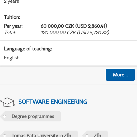
2 years
Tuition
:
Per year
:
60 000,00 CZK (USD 2,860.41)
Total
:
120 000,00 CZK (USD 5,720.82)
Language of teaching
:
English
More
...
SOFTWARE ENGINEERING
Degree programmes
Tomas Bata University in Zlín
Zlín