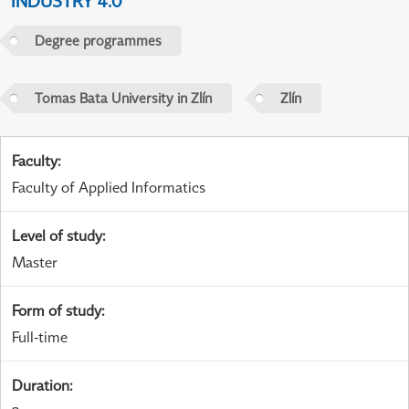
INDUSTRY 4.0
Degree programmes
Tomas Bata University in Zlín
Zlín
Faculty
:
Faculty of Applied Informatics
Level of study
:
Master
Form of study
:
Full-time
Duration
: