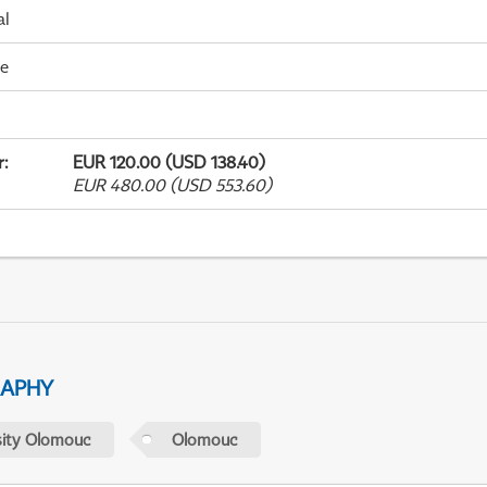
al
me
r
:
EUR 120.00 (USD 138.40)
EUR 480.00 (USD 553.60)
RAPHY
sity Olomouc
Olomouc