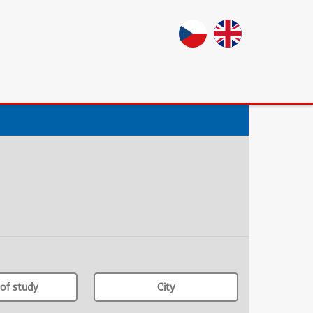
of study
City