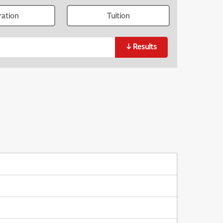
ration
Tuition
↓
Results