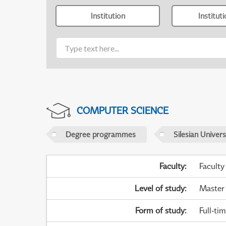
Institution
Institut
COMPUTER SCIENCE
Degree programmes
Silesian Univer
Faculty
:
Faculty
Level of study
:
Master
Form of study
:
Full-ti