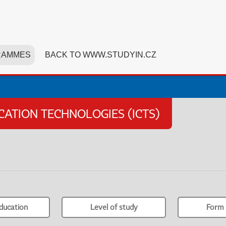
RAMMES
BACK TO WWW.STUDYIN.CZ
TION TECHNOLOGIES (ICTS)
ducation
Level of study
Form 