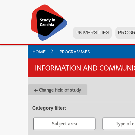
UNIVERSITIES
PROG
HOME
PROGRAMMES
INFORMATION AND COMMUNICA
← Change field of study
Category filter
:
Subject area
Type of e