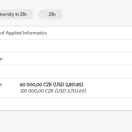
ersity in Zlín
Zlín
 of Applied Informatics
me
r
:
60 000,00 CZK (USD 2,851.85)
120 000,00 CZK (USD 5,703.69)