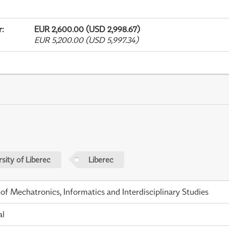
r
:
EUR 2,600.00 (USD 2,998.67)
EUR 5,200.00 (USD 5,997.34)
sity of Liberec
Liberec
 of Mechatronics, Informatics and Interdisciplinary Studies
al