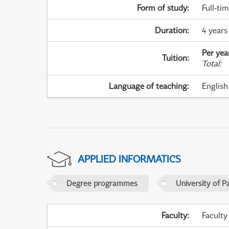
Form of study
:
Full-ti
Duration
:
4 years
Per yea
Tuition
:
Total
:
Language of teaching
:
English
APPLIED INFORMATICS
Degree programmes
University of P
Faculty
:
Faculty