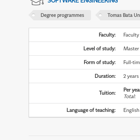
SOFTWARE ENGINEERING
Degree programmes
Tomas Bata Univ
Faculty
:
Faculty
Level of study
:
Master
Form of study
:
Full-ti
Duration
:
2 years
Per yea
Tuition
:
Total
:
Language of teaching
:
English