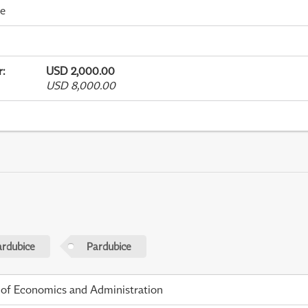
me
r
:
USD 2,000.00
USD 8,000.00
ardubice
Pardubice
 of Economics and Administration