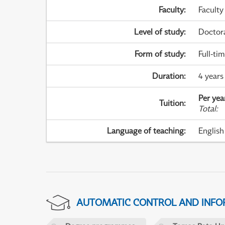
Faculty
:
Faculty
Level of study
:
Doctor
Form of study
:
Full-ti
Duration
:
4 years
Per yea
Tuition
:
Total
:
Language of teaching
:
English
AUTOMATIC CONTROL AND INFOR