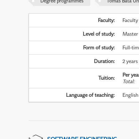
Degree programmes
Tomas Bata Univ
Faculty
:
Faculty
Level of study
:
Master
Form of study
:
Full-ti
Duration
:
2 years
Per yea
Tuition
:
Total
:
Language of teaching
:
English