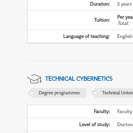
Duration
:
2 years
Per yea
Tuition
:
Total
:
Language of teaching
:
English
TECHNICAL CYBERNETICS
Degree programmes
Technical Univer
Faculty
:
Faculty
Level of study
:
Doctor