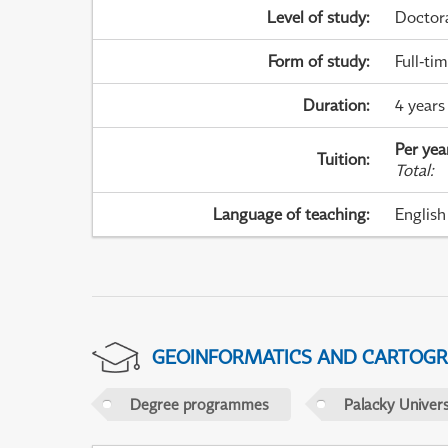
Level of study
:
Doctor
Form of study
:
Full-ti
Duration
:
4 years
Per yea
Tuition
:
Total
:
Language of teaching
:
English
GEOINFORMATICS AND CARTOG
Degree programmes
Palacky Univer