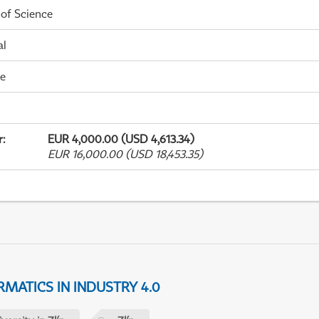
 of Science
al
me
r
:
EUR 4,000.00 (USD 4,613.34)
EUR 16,000.00 (USD 18,453.35)
MATICS IN INDUSTRY 4.0