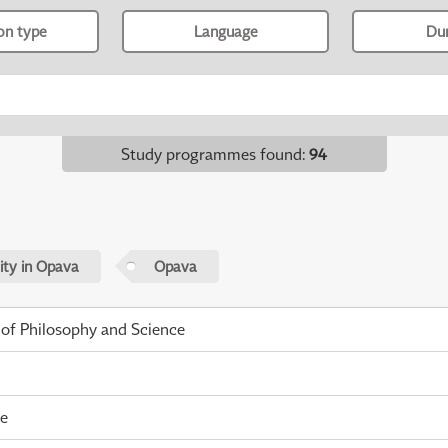
ion type
Language
Du
Study programmes found
:
94
sity in Opava
Opava
 of Philosophy and Science
me