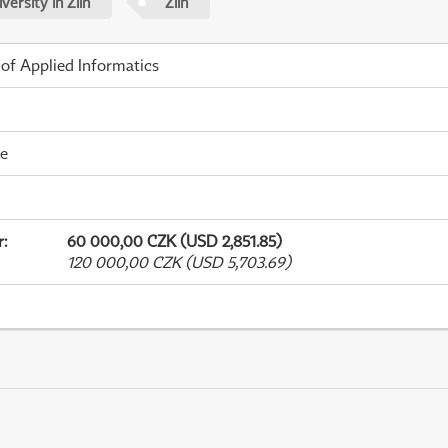
ersity in Zlín
Zlín
 of Applied Informatics
me
r
:
60 000,00 CZK (USD 2,851.85)
120 000,00 CZK (USD 5,703.69)