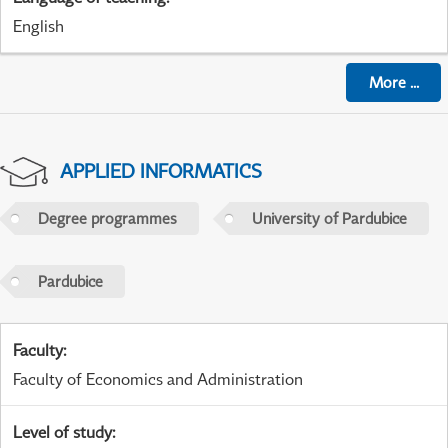
English
More
...
APPLIED INFORMATICS
Degree programmes
University of Pardubice
Pardubice
Faculty
:
Faculty of Economics and Administration
Level of study
: