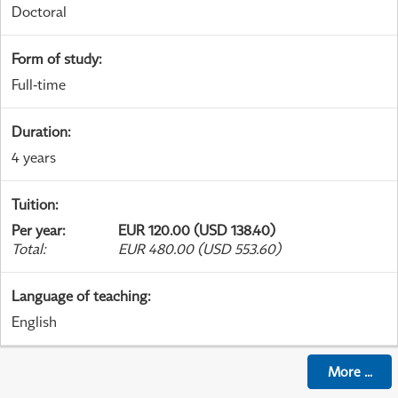
Doctoral
Form of study
:
Full-time
Duration
:
4 years
Tuition
:
Per year
:
EUR 120.00 (USD 138.40)
Total
:
EUR 480.00 (USD 553.60)
Language of teaching
:
English
More
...