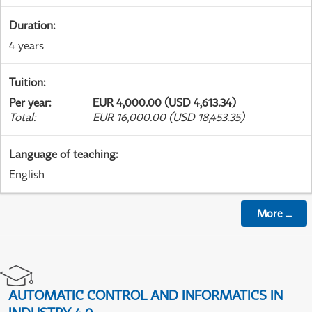
Duration
:
4 years
Tuition
:
Per year
:
EUR 4,000.00 (USD 4,613.34)
Total
:
EUR 16,000.00 (USD 18,453.35)
Language of teaching
:
English
More
...
AUTOMATIC CONTROL AND INFORMATICS IN