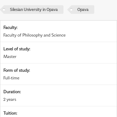
Silesian University in Opava
Opava
Faculty
:
Faculty of Philosophy and Science
Level of study
:
Master
Form of study
:
Full-time
Duration
:
2 years
Tuition
: