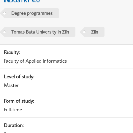
INDUSTRY 4.0
Degree programmes
Tomas Bata University in Zlín
Zlín
Faculty
:
Faculty of Applied Informatics
Level of study
:
Master
Form of study
:
Full-time
Duration
: