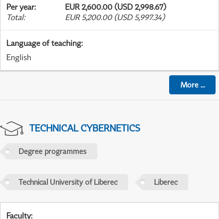
Per year
:
EUR 2,600.00 (USD 2,998.67)
Total
:
EUR 5,200.00 (USD 5,997.34)
Language of teaching
:
English
More
...
TECHNICAL CYBERNETICS
Degree programmes
Technical University of Liberec
Liberec
Faculty
: