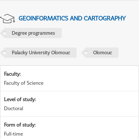
GEOINFORMATICS AND CARTOGRAPHY
Degree programmes
Palacky University Olomouc
Olomouc
Faculty
:
Faculty of Science
Level of study
:
Doctoral
Form of study
:
Full-time