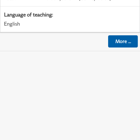
Language of teaching
:
English
More
...