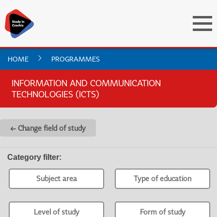
HOME
PROGRAMMES
INFORMATION AND COMMUNICATION
TECHNOLOGIES (ICTS)
← Change field of study
Category filter
:
Subject area
Type of education
Level of study
Form of study