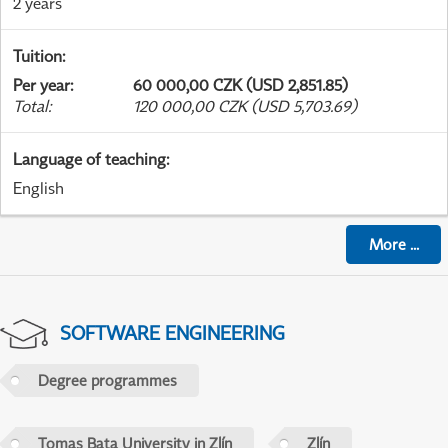
2 years
Tuition
:
Per year
:
60 000,00 CZK (USD 2,851.85)
Total
:
120 000,00 CZK (USD 5,703.69)
Language of teaching
:
English
More
...
SOFTWARE ENGINEERING
Degree programmes
Tomas Bata University in Zlín
Zlín