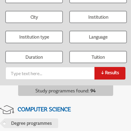
City
Institution
Institution type
Language
Duration
Tuition
↓
Results
Study programmes found
:
94
COMPUTER SCIENCE
Degree programmes