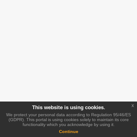
x
This website is using cookies.
We protect your personal data according to Regulation 95/46/ES
(GDPR). This portal is using cookies solely to maintain its core
functionality which you acknowledge by using it.
Continue