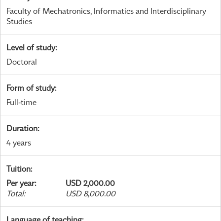
Faculty of Mechatronics, Informatics and Interdisciplinary
Studies
Level of study
:
Doctoral
Form of study
:
Full-time
Duration
:
4 years
Tuition
:
Per year
:
USD 2,000.00
Total
:
USD 8,000.00
Language of teaching
: