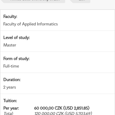
Faculty
:
Faculty of Applied Informatics
Level of study
:
Master
Form of study
:
Full-time
Duration
:
2 years
Tuition
:
Per year
:
60 000,00 CZK (USD 2,851.85)
Total
:
120 000,00 CZK (USD 5,703.69)