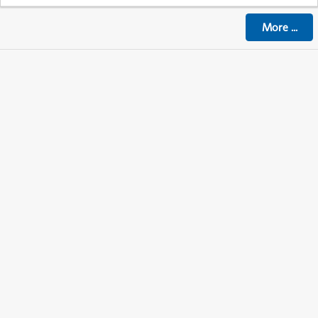
More
...