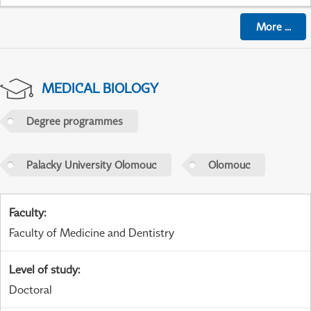
More
...
MEDICAL BIOLOGY
Degree programmes
Palacky University Olomouc
Olomouc
Faculty
:
Faculty of Medicine and Dentistry
Level of study
:
Doctoral