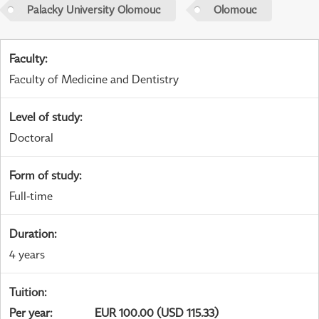
Palacky University Olomouc
Olomouc
Faculty
:
Faculty of Medicine and Dentistry
Level of study
:
Doctoral
Form of study
:
Full-time
Duration
:
4 years
Tuition
:
Per year
:
EUR 100.00 (USD 115.33)