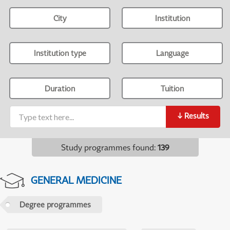
City
Institution
Institution type
Language
Duration
Tuition
↓
Results
Study programmes found
:
139
GENERAL MEDICINE
Degree programmes