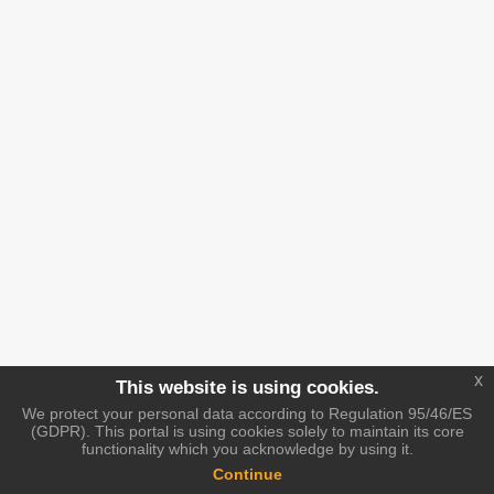
x
This website is using cookies.
We protect your personal data according to Regulation 95/46/ES
(GDPR). This portal is using cookies solely to maintain its core
functionality which you acknowledge by using it.
Continue