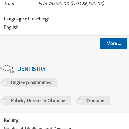
Total
:
EUR 75,000.00 (USD 86,500.07)
Language of teaching
:
English
More
...
DENTISTRY
Degree programmes
Palacky University Olomouc
Olomouc
Faculty
:
Faculty of Medicine and Dentistry