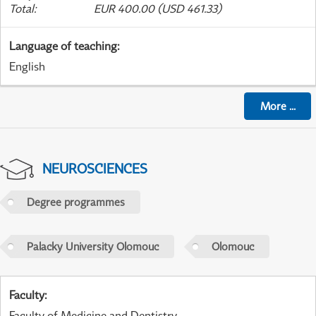
Total
:
EUR 400.00 (USD 461.33)
Language of teaching
:
English
More
...
NEUROSCIENCES
Degree programmes
Palacky University Olomouc
Olomouc
Faculty
:
Faculty of Medicine and Dentistry