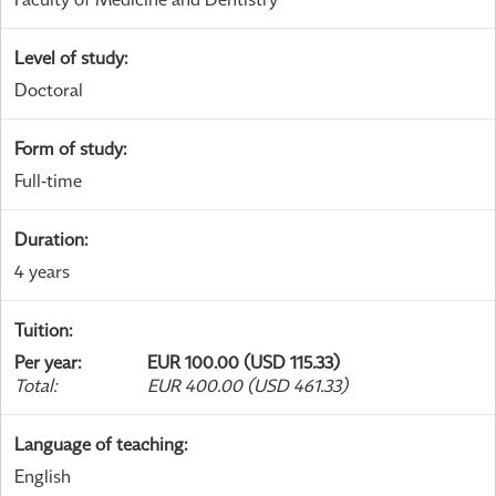
Level of study
:
Doctoral
Form of study
:
Full-time
Duration
:
4 years
Tuition
:
Per year
:
EUR 100.00 (USD 115.33)
Total
:
EUR 400.00 (USD 461.33)
Language of teaching
:
English