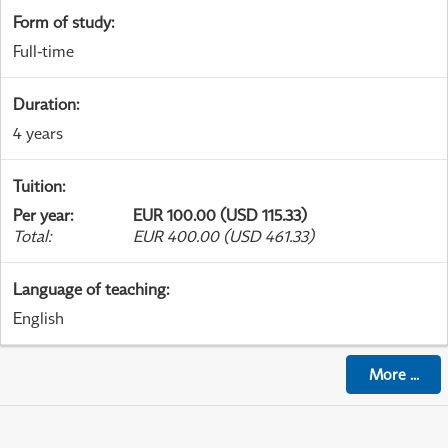
Form of study
:
Full-time
Duration
:
4 years
Tuition
:
Per year
:
EUR 100.00 (USD 115.33)
Total
:
EUR 400.00 (USD 461.33)
Language of teaching
:
English
More
...