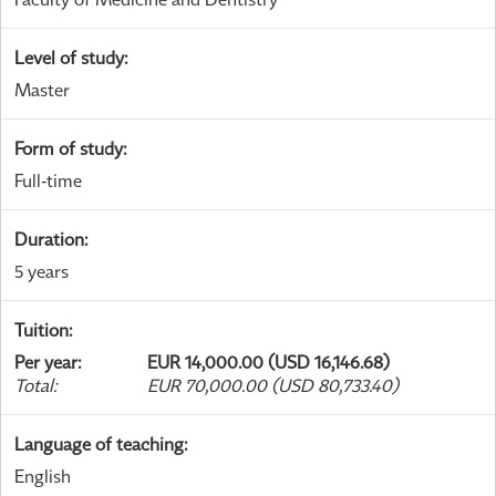
Level of study
:
Master
Form of study
:
Full-time
Duration
:
5 years
Tuition
:
Per year
:
EUR 14,000.00 (USD 16,146.68)
Total
:
EUR 70,000.00 (USD 80,733.40)
Language of teaching
:
English