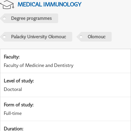
MEDICAL IMMUNOLOGY
Degree programmes
Palacky University Olomouc
Olomouc
Faculty
:
Faculty of Medicine and Dentistry
Level of study
:
Doctoral
Form of study
:
Full-time
Duration
: