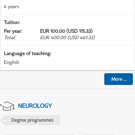
4 years
Tuition
:
Per year
:
EUR 100.00 (USD 115.33)
Total
:
EUR 400.00 (USD 461.33)
Language of teaching
:
English
More
...
NEUROLOGY
Degree programmes