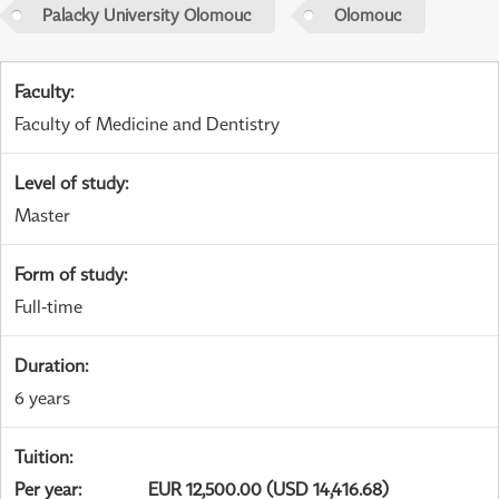
Palacky University Olomouc
Olomouc
Faculty
:
Faculty of Medicine and Dentistry
Level of study
:
Master
Form of study
:
Full-time
Duration
:
6 years
Tuition
:
Per year
:
EUR 12,500.00 (USD 14,416.68)