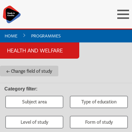
HOME
PROGRAMMES
HEALTH AND WELFARE
← Change field of study
Category filter
:
Subject area
Type of education
Level of study
Form of study