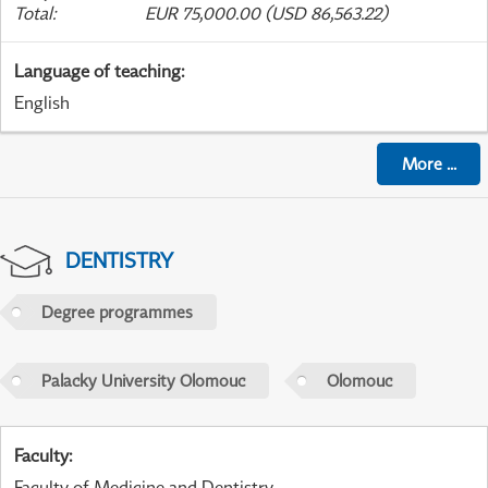
Total
:
EUR 75,000.00 (USD 86,563.22)
Language of teaching
:
English
More
...
DENTISTRY
Degree programmes
Palacky University Olomouc
Olomouc
Faculty
:
Faculty of Medicine and Dentistry