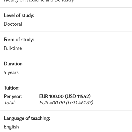
Level of study
:
Doctoral
Form of study
:
Full-time
Duration
:
4 years
Tuition
:
Per year
:
EUR 100.00 (USD 115.42)
Total
:
EUR 400.00 (USD 461.67)
Language of teaching
:
English