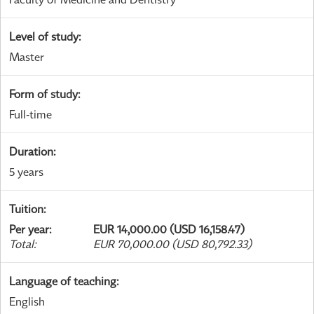
Level of study
:
Master
Form of study
:
Full-time
Duration
:
5 years
Tuition
:
Per year
:
EUR 14,000.00 (USD 16,158.47)
Total
:
EUR 70,000.00 (USD 80,792.33)
Language of teaching
:
English