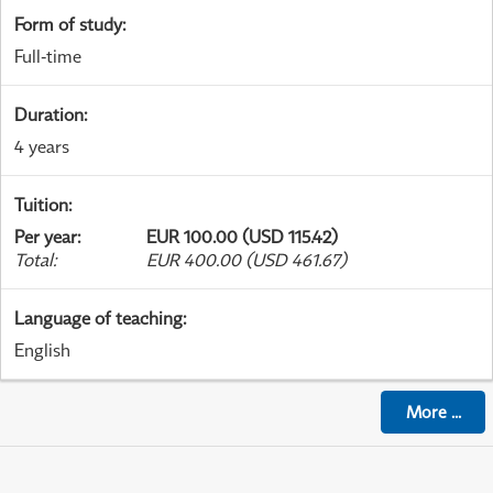
Form of study
:
Full-time
Duration
:
4 years
Tuition
:
Per year
:
EUR 100.00 (USD 115.42)
Total
:
EUR 400.00 (USD 461.67)
Language of teaching
:
English
More
...