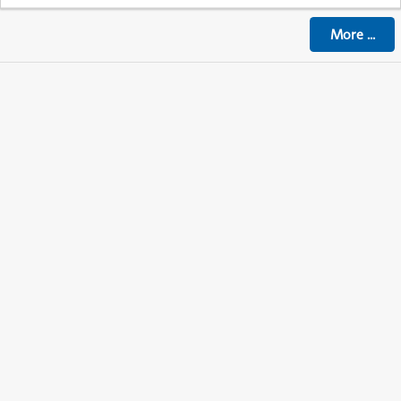
More
...