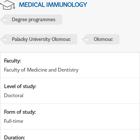
MEDICAL IMMUNOLOGY
Degree programmes
Palacky University Olomouc
Olomouc
Faculty
:
Faculty of Medicine and Dentistry
Level of study
:
Doctoral
Form of study
:
Full-time
Duration
: