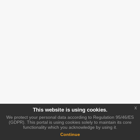
x
This website is using cookies.
We protect your personal data according to Regulation 95/46/ES
(GDPR). This portal is using cookies solely to maintain its core
functionality which you acknowledge by using it.
Continue