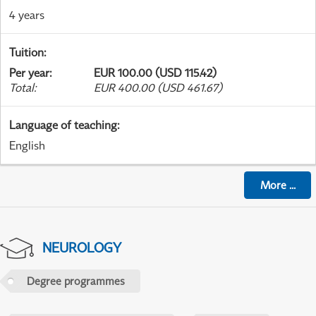
4 years
Tuition
:
Per year
:
EUR 100.00 (USD 115.42)
Total
:
EUR 400.00 (USD 461.67)
Language of teaching
:
English
More
...
NEUROLOGY
Degree programmes