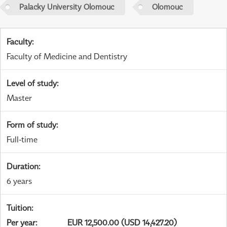
Palacky University Olomouc
Olomouc
Faculty
:
Faculty of Medicine and Dentistry
Level of study
:
Master
Form of study
:
Full-time
Duration
:
6 years
Tuition
:
Per year
:
EUR 12,500.00 (USD 14,427.20)