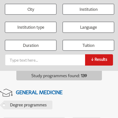
City
Institution
Institution type
Language
Duration
Tuition
↓
Results
Study programmes found
:
139
GENERAL MEDICINE
Degree programmes