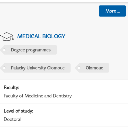
More
...
MEDICAL BIOLOGY
Degree programmes
Palacky University Olomouc
Olomouc
Faculty
:
Faculty of Medicine and Dentistry
Level of study
:
Doctoral