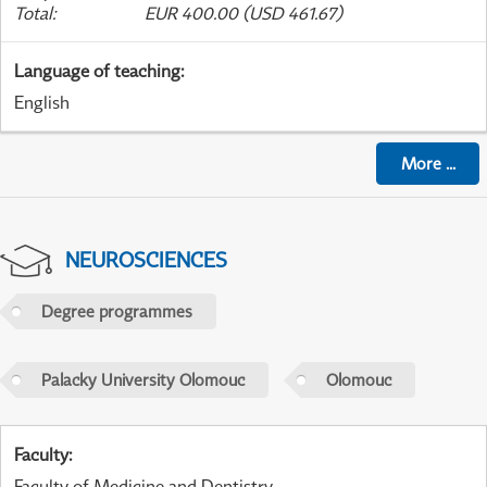
Total
:
EUR 400.00 (USD 461.67)
Language of teaching
:
English
More
...
NEUROSCIENCES
Degree programmes
Palacky University Olomouc
Olomouc
Faculty
:
Faculty of Medicine and Dentistry