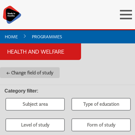
HOME
PROGRAMMES
HEALTH AND WELFARE
← Change field of study
Category filter
:
Subject area
Type of education
Level of study
Form of study