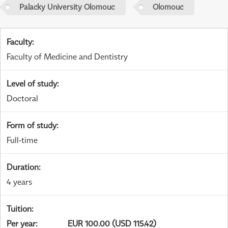
Palacky University Olomouc
Olomouc
Faculty
:
Faculty of Medicine and Dentistry
Level of study
:
Doctoral
Form of study
:
Full-time
Duration
:
4 years
Tuition
:
Per year
:
EUR 100.00 (USD 115.42)