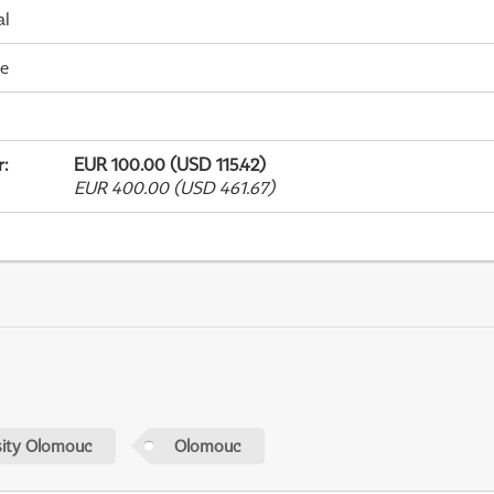
al
me
r
:
EUR 100.00 (USD 115.42)
EUR 400.00 (USD 461.67)
sity Olomouc
Olomouc