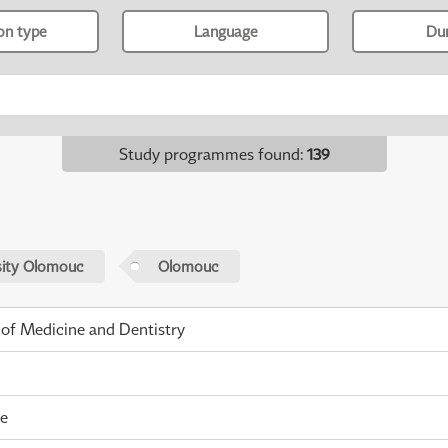
ion type
Language
Du
Study programmes found
:
139
sity Olomouc
Olomouc
 of Medicine and Dentistry
me