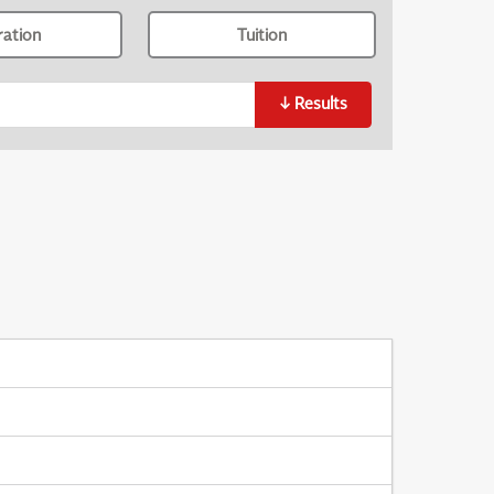
ration
Tuition
↓
Results