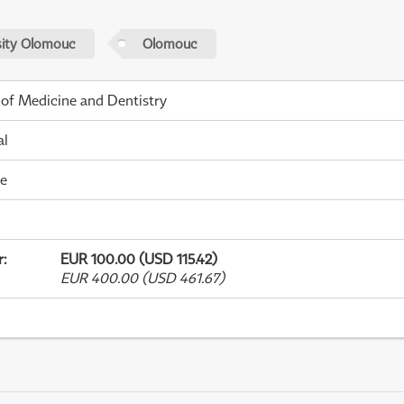
sity Olomouc
Olomouc
 of Medicine and Dentistry
al
me
r
:
EUR 100.00 (USD 115.42)
EUR 400.00 (USD 461.67)