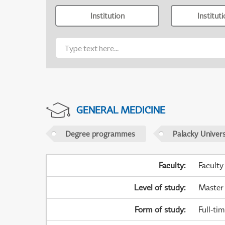
Institution
Institut
GENERAL MEDICINE
Degree programmes
Palacky Univer
Faculty
:
Faculty
Level of study
:
Master
Form of study
:
Full-ti