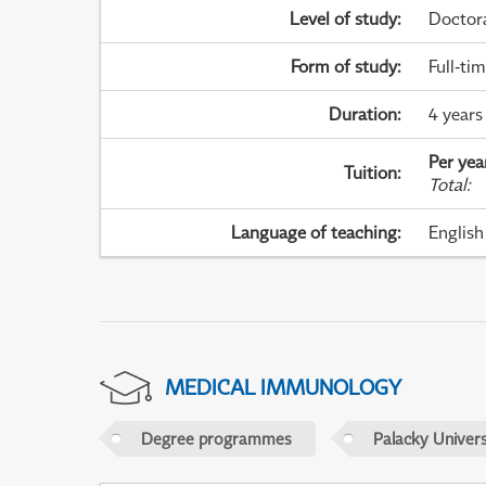
Level of study
:
Doctor
Form of study
:
Full-ti
Duration
:
4 years
Per yea
Tuition
:
Total
:
Language of teaching
:
English
MEDICAL IMMUNOLOGY
Degree programmes
Palacky Univer