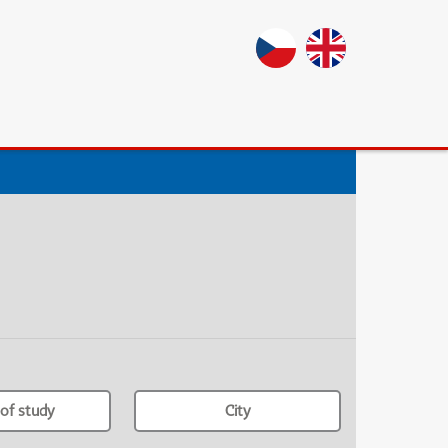
of study
City