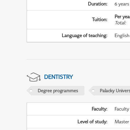
Duration
:
6 years
Per yea
Tuition
:
Total
:
Language of teaching
:
English
DENTISTRY
Degree programmes
Palacky Univer
Faculty
:
Faculty
Level of study
:
Master