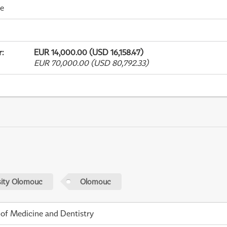
me
r
:
EUR 14,000.00 (USD 16,158.47)
EUR 70,000.00 (USD 80,792.33)
sity Olomouc
Olomouc
 of Medicine and Dentistry