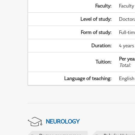
Faculty
:
Faculty
Level of study
:
Doctor
Form of study
:
Full-ti
Duration
:
4 years
Per yea
Tuition
:
Total
:
Language of teaching
:
English
NEUROLOGY