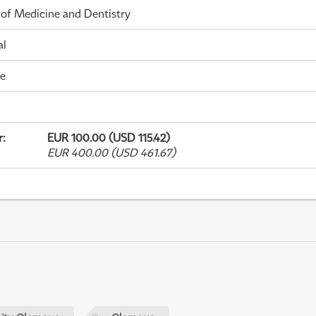
 of Medicine and Dentistry
al
me
r
:
EUR 100.00 (USD 115.42)
EUR 400.00 (USD 461.67)