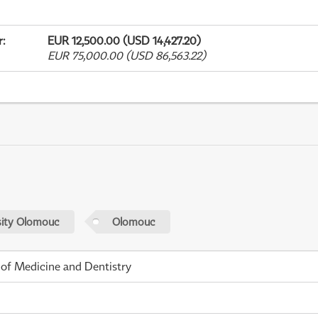
r
:
EUR 12,500.00 (USD 14,427.20)
EUR 75,000.00 (USD 86,563.22)
sity Olomouc
Olomouc
 of Medicine and Dentistry