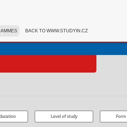
RAMMES
BACK TO WWW.STUDYIN.CZ
ducation
Level of study
Form 