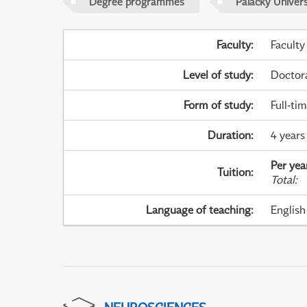
Degree programmes
Palacky Univer
Faculty
:
Faculty
Level of study
:
Doctor
Form of study
:
Full-ti
Duration
:
4 years
Per yea
Tuition
:
Total
:
Language of teaching
:
English