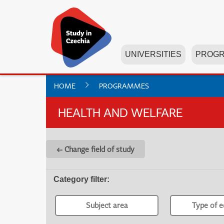
UNIVERSITIES
PROG
HOME
PROGRAMMES
HEALTH AND WELFARE
← Change field of study
Category filter
:
Subject area
Type of e