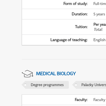
Form of study
:
Full-ti
Duration
:
5 years
Per yea
Tuition
:
Total
:
Language of teaching
:
English
MEDICAL BIOLOGY
Degree programmes
Palacky Univer
Faculty
:
Faculty