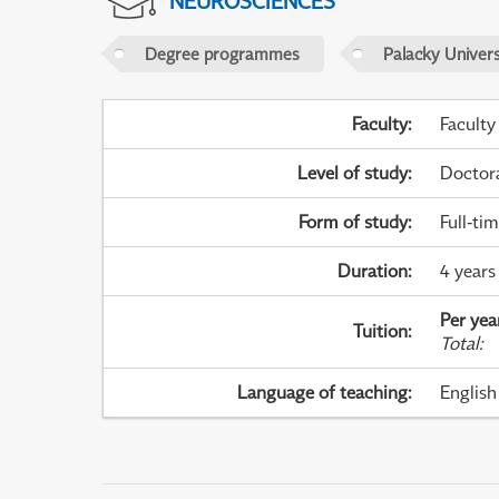
NEUROSCIENCES
Degree programmes
Palacky Univer
Faculty
:
Faculty
Level of study
:
Doctor
Form of study
:
Full-ti
Duration
:
4 years
Per yea
Tuition
:
Total
:
Language of teaching
:
English