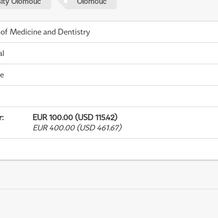
sity Olomouc
Olomouc
 of Medicine and Dentistry
al
me
r
:
EUR 100.00 (USD 115.42)
EUR 400.00 (USD 461.67)