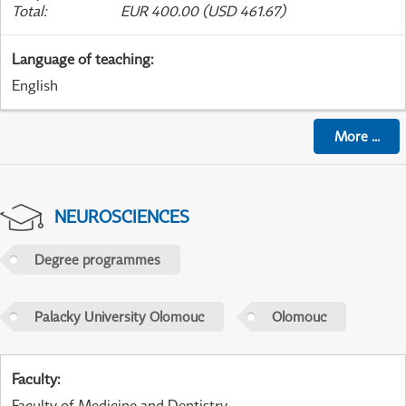
Total
:
EUR 400.00 (USD 461.67)
Language of teaching
:
English
More
...
NEUROSCIENCES
Degree programmes
Palacky University Olomouc
Olomouc
Faculty
:
Faculty of Medicine and Dentistry