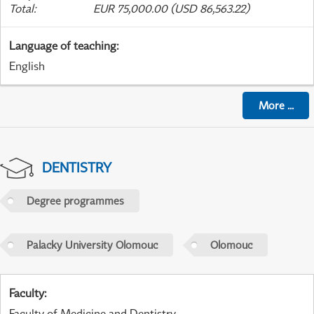
Total
:
EUR 75,000.00 (USD 86,563.22)
Language of teaching
:
English
More
...
DENTISTRY
Degree programmes
Palacky University Olomouc
Olomouc
Faculty
:
Faculty of Medicine and Dentistry