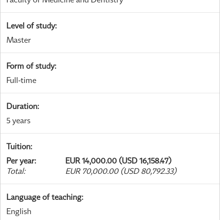
Level of study
:
Master
Form of study
:
Full-time
Duration
:
5 years
Tuition
:
Per year
:
EUR 14,000.00 (USD 16,158.47)
Total
:
EUR 70,000.00 (USD 80,792.33)
Language of teaching
:
English