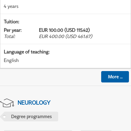
4 years
Tuition
:
Per year
:
EUR 100.00 (USD 115.42)
Total
:
EUR 400.00 (USD 461.67)
Language of teaching
:
English
More
...
NEUROLOGY
Degree programmes