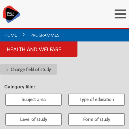
HOME
PROGRAMMES
HEALTH AND WELFARE
← Change field of study
Category filter
:
Subject area
Type of education
Level of study
Form of study