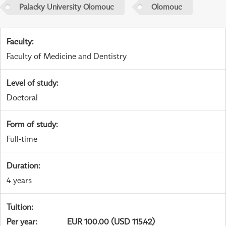
Palacky University Olomouc
Olomouc
Faculty
:
Faculty of Medicine and Dentistry
Level of study
:
Doctoral
Form of study
:
Full-time
Duration
:
4 years
Tuition
:
Per year
:
EUR 100.00 (USD 115.42)