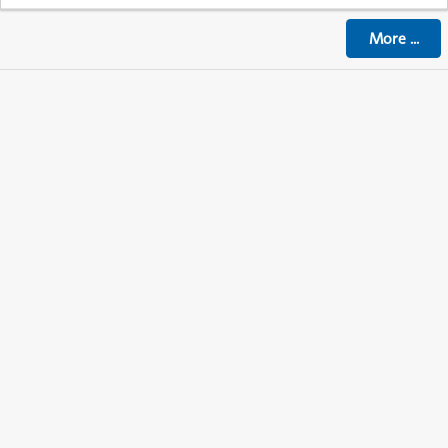
More
...