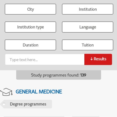
City
Institution
Institution type
Language
Duration
Tuition
↓
Results
Study programmes found
:
139
GENERAL MEDICINE
Degree programmes