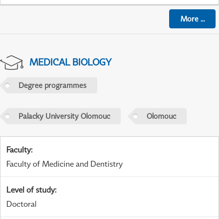
More
...
MEDICAL BIOLOGY
Degree programmes
Palacky University Olomouc
Olomouc
Faculty
:
Faculty of Medicine and Dentistry
Level of study
:
Doctoral