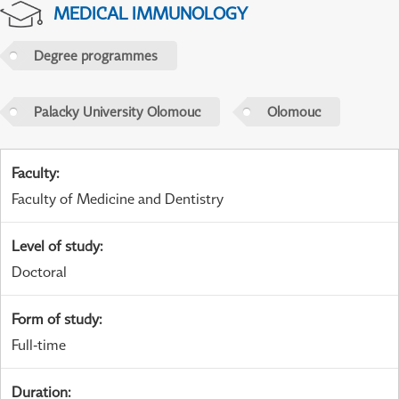
MEDICAL IMMUNOLOGY
Degree programmes
Palacky University Olomouc
Olomouc
Faculty
:
Faculty of Medicine and Dentistry
Level of study
:
Doctoral
Form of study
:
Full-time
Duration
: