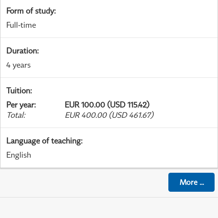
Form of study
:
Full-time
Duration
:
4 years
Tuition
:
Per year
:
EUR 100.00 (USD 115.42)
Total
:
EUR 400.00 (USD 461.67)
Language of teaching
:
English
More
...