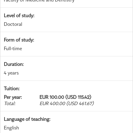
Level of study
:
Doctoral
Form of study
:
Full-time
Duration
:
4 years
Tuition
:
Per year
:
EUR 100.00 (USD 115.42)
Total
:
EUR 400.00 (USD 461.67)
Language of teaching
:
English