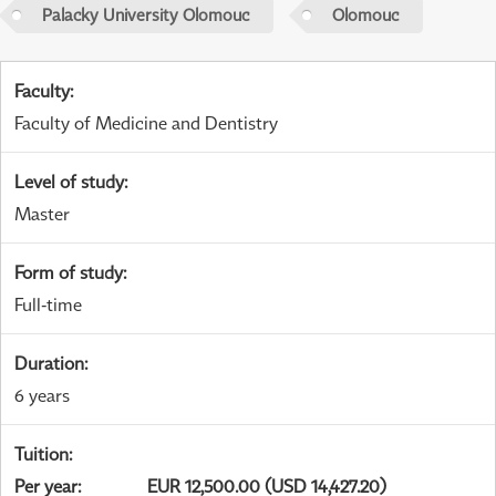
Palacky University Olomouc
Olomouc
Faculty
:
Faculty of Medicine and Dentistry
Level of study
:
Master
Form of study
:
Full-time
Duration
:
6 years
Tuition
:
Per year
:
EUR 12,500.00 (USD 14,427.20)