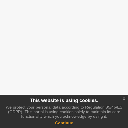
x
This website is using cookies.
We protect your personal data according to Regulation 95/46/ES
(GDPR). This portal is using cookies solely to maintain its core
functionality which you acknowledge by using it.
Continue