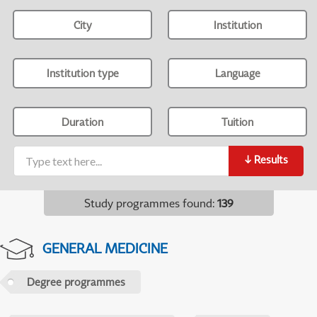
City
Institution
Institution type
Language
Duration
Tuition
↓
Results
Study programmes found
:
139
GENERAL MEDICINE
Degree programmes