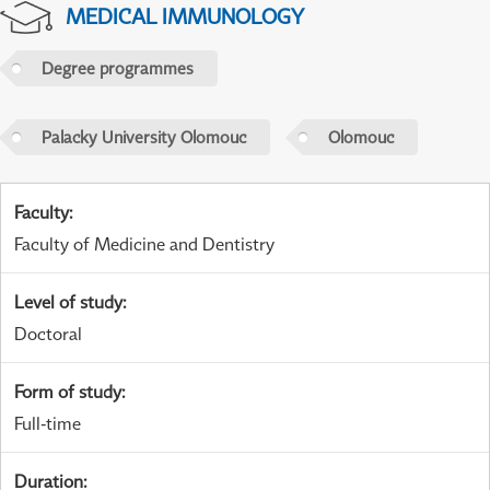
MEDICAL IMMUNOLOGY
Degree programmes
Palacky University Olomouc
Olomouc
Faculty
:
Faculty of Medicine and Dentistry
Level of study
:
Doctoral
Form of study
:
Full-time
Duration
: