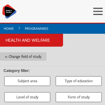
HOME
PROGRAMMES
HEALTH AND WELFARE
← Change field of study
Category filter
:
Subject area
Type of education
Level of study
Form of study