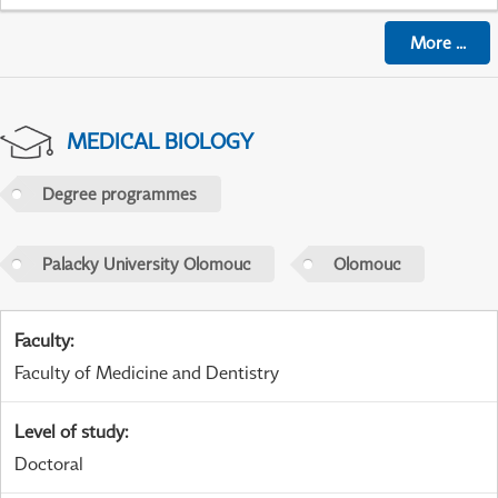
More
...
MEDICAL BIOLOGY
Degree programmes
Palacky University Olomouc
Olomouc
Faculty
:
Faculty of Medicine and Dentistry
Level of study
:
Doctoral