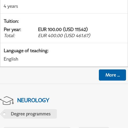
4 years
Tuition
:
Per year
:
EUR 100.00 (USD 115.42)
Total
:
EUR 400.00 (USD 461.67)
Language of teaching
:
English
More
...
NEUROLOGY
Degree programmes