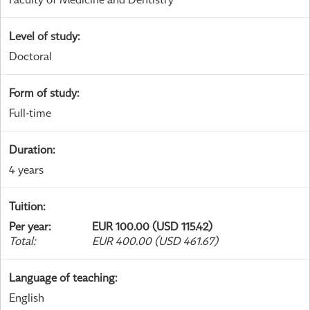
Level of study
:
Doctoral
Form of study
:
Full-time
Duration
:
4 years
Tuition
:
Per year
:
EUR 100.00 (USD 115.42)
Total
:
EUR 400.00 (USD 461.67)
Language of teaching
:
English