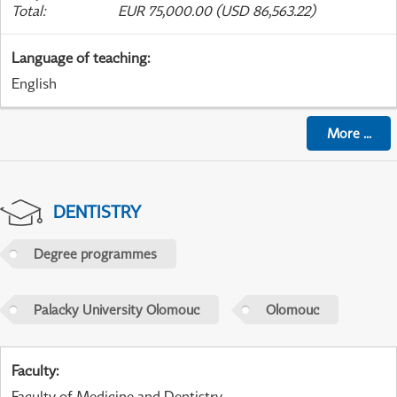
Total
:
EUR 75,000.00 (USD 86,563.22)
Language of teaching
:
English
More
...
DENTISTRY
Degree programmes
Palacky University Olomouc
Olomouc
Faculty
:
Faculty of Medicine and Dentistry