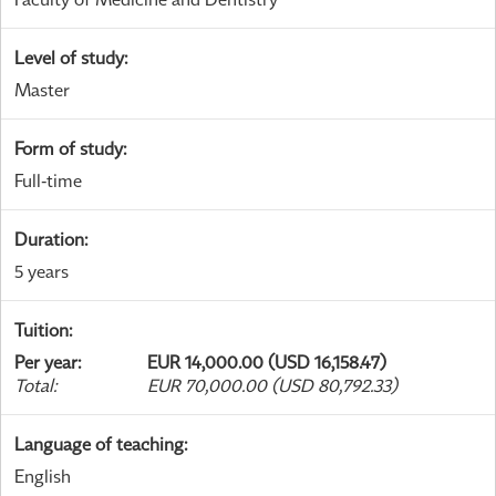
Level of study
:
Master
Form of study
:
Full-time
Duration
:
5 years
Tuition
:
Per year
:
EUR 14,000.00 (USD 16,158.47)
Total
:
EUR 70,000.00 (USD 80,792.33)
Language of teaching
:
English