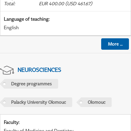
Total
:
EUR 400.00 (USD 461.67)
Language of teaching
:
English
More
...
NEUROSCIENCES
Degree programmes
Palacky University Olomouc
Olomouc
Faculty
:
Faculty of Medicine and Dentistry