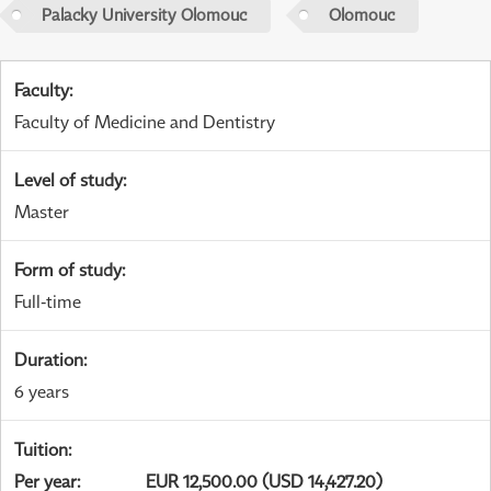
Palacky University Olomouc
Olomouc
Faculty
:
Faculty of Medicine and Dentistry
Level of study
:
Master
Form of study
:
Full-time
Duration
:
6 years
Tuition
:
Per year
:
EUR 12,500.00 (USD 14,427.20)