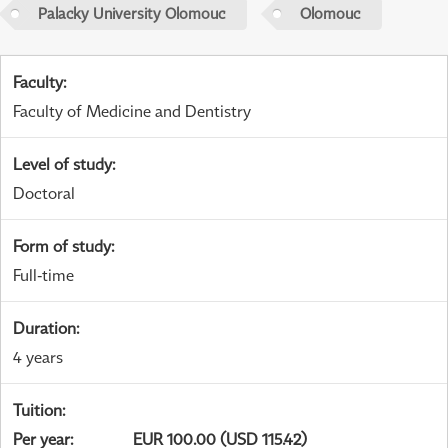
Palacky University Olomouc
Olomouc
Faculty
:
Faculty of Medicine and Dentistry
Level of study
:
Doctoral
Form of study
:
Full-time
Duration
:
4 years
Tuition
:
Per year
:
EUR 100.00 (USD 115.42)