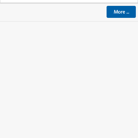
More
...