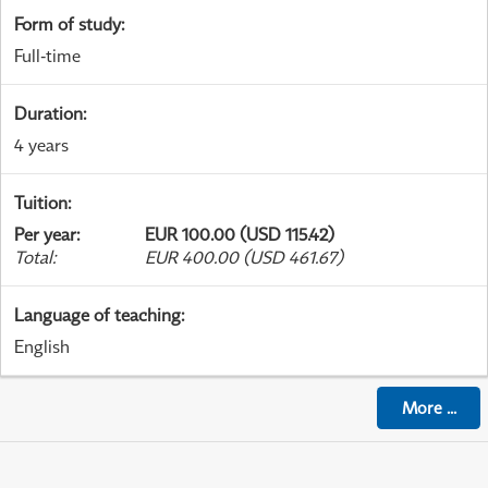
Form of study
:
Full-time
Duration
:
4 years
Tuition
:
Per year
:
EUR 100.00 (USD 115.42)
Total
:
EUR 400.00 (USD 461.67)
Language of teaching
:
English
More
...