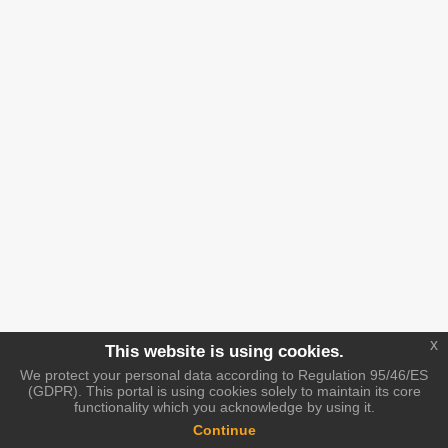
x
This website is using cookies.
We protect your personal data according to Regulation 95/46/ES
(GDPR). This portal is using cookies solely to maintain its core
functionality which you acknowledge by using it.
Continue