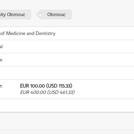
sity Olomouc
Olomouc
 of Medicine and Dentistry
al
me
r
:
EUR 100.00 (USD 115.33)
EUR 400.00 (USD 461.33)