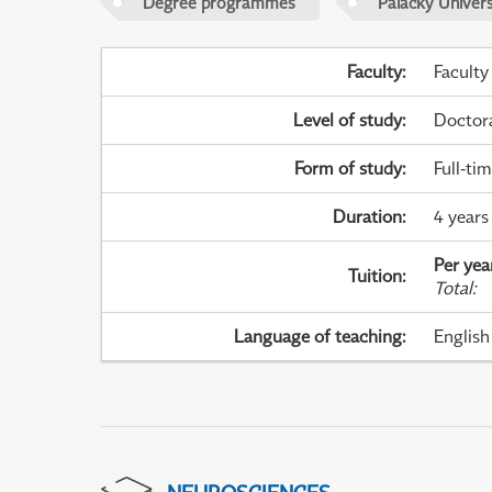
Degree programmes
Palacky Univer
Faculty
:
Faculty
Level of study
:
Doctor
Form of study
:
Full-ti
Duration
:
4 years
Per yea
Tuition
:
Total
:
Language of teaching
:
English