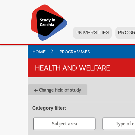
UNIVERSITIES
PROG
HOME
PROGRAMMES
HEALTH AND WELFARE
← Change field of study
Category filter
:
Subject area
Type of e