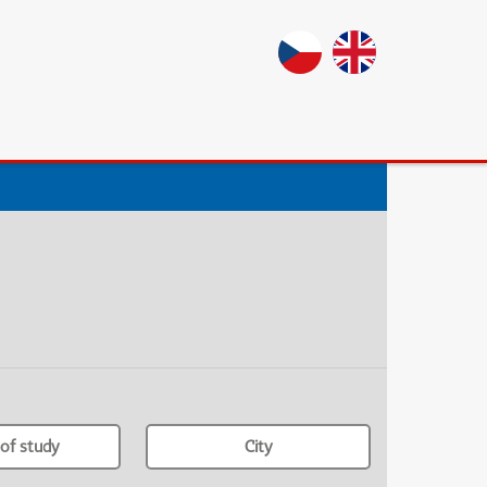
of study
City