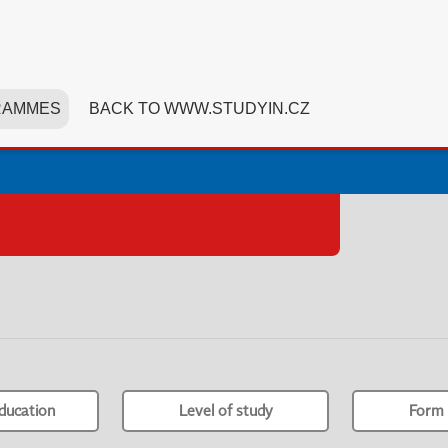
RAMMES
BACK TO WWW.STUDYIN.CZ
ducation
Level of study
Form 