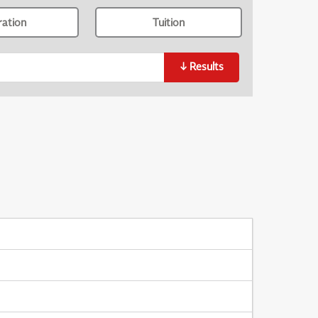
ration
Tuition
↓
Results