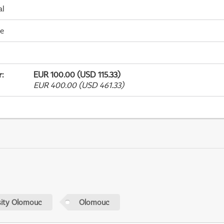
al
me
r
:
EUR 100.00 (USD 115.33)
EUR 400.00 (USD 461.33)
sity Olomouc
Olomouc