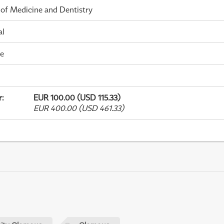
 of Medicine and Dentistry
al
me
r
:
EUR 100.00 (USD 115.33)
EUR 400.00 (USD 461.33)