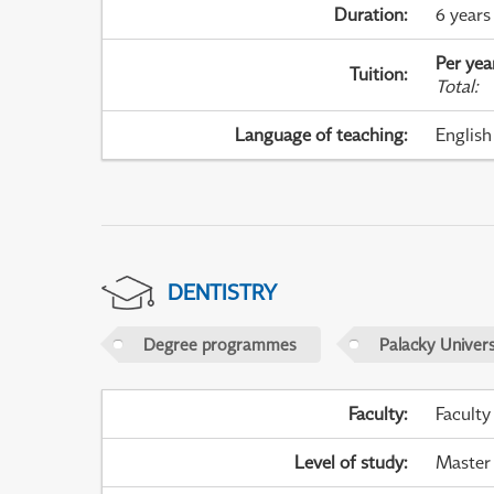
Duration
:
6 years
Per yea
Tuition
:
Total
:
Language of teaching
:
English
DENTISTRY
Degree programmes
Palacky Univer
Faculty
:
Faculty
Level of study
:
Master