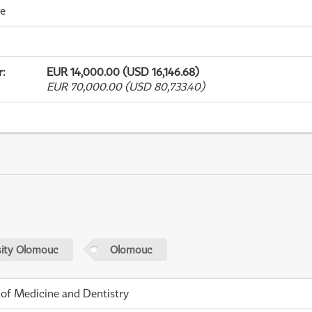
me
r
:
EUR 14,000.00 (USD 16,146.68)
EUR 70,000.00 (USD 80,733.40)
sity Olomouc
Olomouc
 of Medicine and Dentistry