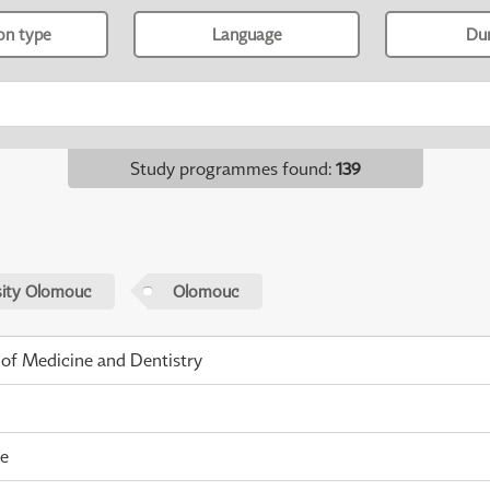
ion type
Language
Du
Study programmes found
:
139
sity Olomouc
Olomouc
 of Medicine and Dentistry
me