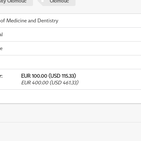
sity Olomouc
Olomouc
 of Medicine and Dentistry
al
me
r
:
EUR 100.00 (USD 115.33)
EUR 400.00 (USD 461.33)