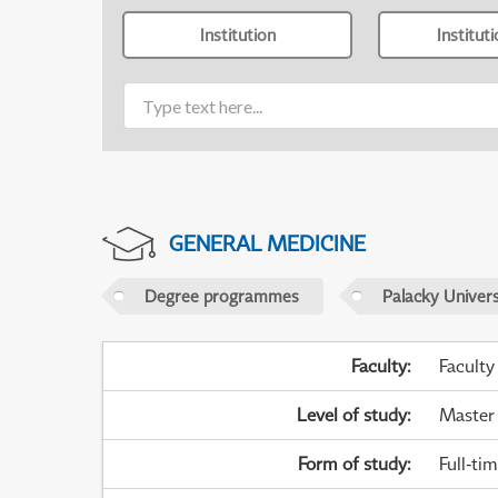
Institution
Institut
GENERAL MEDICINE
Degree programmes
Palacky Univer
Faculty
:
Faculty
Level of study
:
Master
Form of study
:
Full-ti