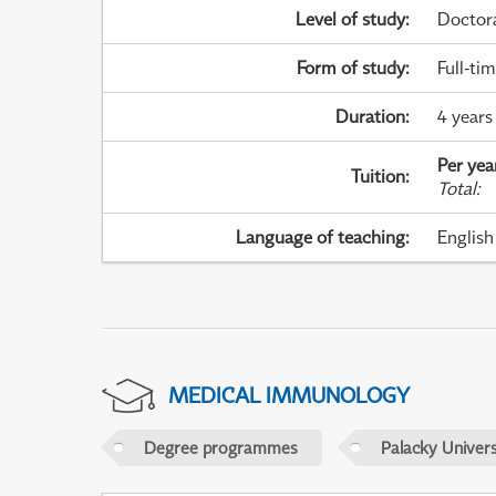
Level of study
:
Doctor
Form of study
:
Full-ti
Duration
:
4 years
Per yea
Tuition
:
Total
:
Language of teaching
:
English
MEDICAL IMMUNOLOGY
Degree programmes
Palacky Univer