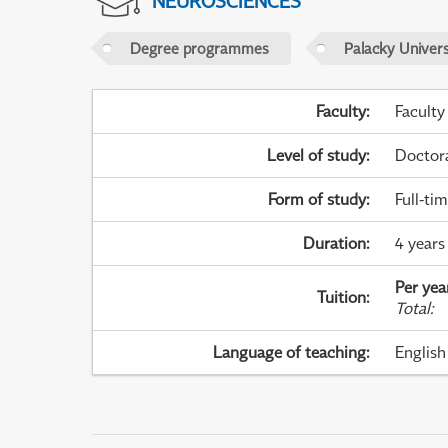
NEUROSCIENCES
Degree programmes
Palacky Univer
Faculty
:
Faculty
Level of study
:
Doctor
Form of study
:
Full-ti
Duration
:
4 years
Per yea
Tuition
:
Total
:
Language of teaching
:
English