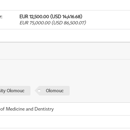
r
:
EUR 12,500.00 (USD 14,416.68)
EUR 75,000.00 (USD 86,500.07)
sity Olomouc
Olomouc
 of Medicine and Dentistry