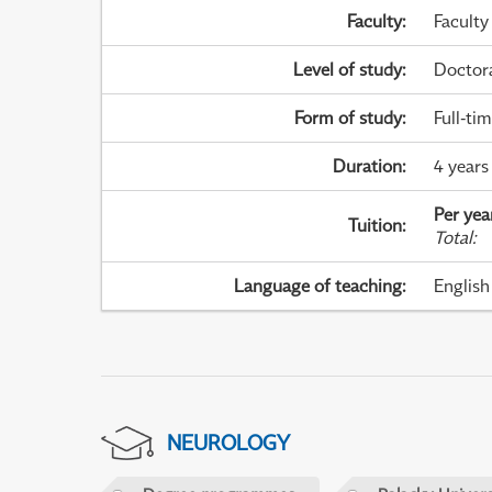
Faculty
:
Faculty
Level of study
:
Doctor
Form of study
:
Full-ti
Duration
:
4 years
Per yea
Tuition
:
Total
:
Language of teaching
:
English
NEUROLOGY