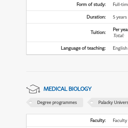
Form of study
:
Full-ti
Duration
:
5 years
Per yea
Tuition
:
Total
:
Language of teaching
:
English
MEDICAL BIOLOGY
Degree programmes
Palacky Univer
Faculty
:
Faculty