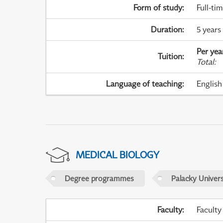
Form of study
:
Full-ti
Duration
:
5 years
Per yea
Tuition
:
Total
:
Language of teaching
:
English
MEDICAL BIOLOGY
Degree programmes
Palacky Univer
Faculty
:
Faculty