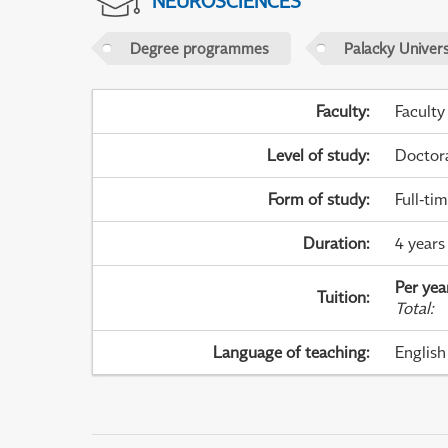
NEUROSCIENCES
Degree programmes
Palacky Univer
Faculty
:
Faculty
Level of study
:
Doctor
Form of study
:
Full-ti
Duration
:
4 years
Per yea
Tuition
:
Total
:
Language of teaching
:
English