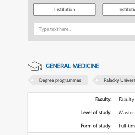
Institution
Institut
GENERAL MEDICINE
Degree programmes
Palacky Univer
Faculty
:
Faculty
Level of study
:
Master
Form of study
:
Full-ti