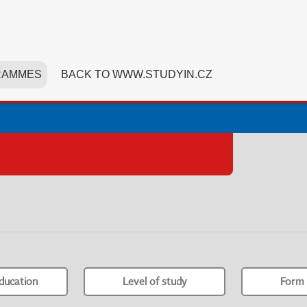
RAMMES
BACK TO WWW.STUDYIN.CZ
ducation
Level of study
Form 