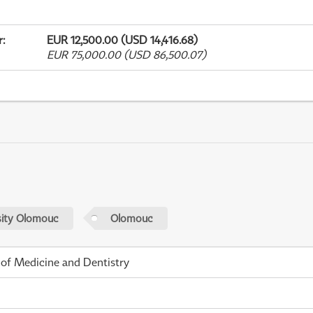
r
:
EUR 12,500.00 (USD 14,416.68)
EUR 75,000.00 (USD 86,500.07)
sity Olomouc
Olomouc
 of Medicine and Dentistry