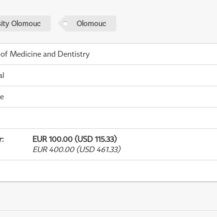
sity Olomouc
Olomouc
 of Medicine and Dentistry
al
me
r
:
EUR 100.00 (USD 115.33)
EUR 400.00 (USD 461.33)