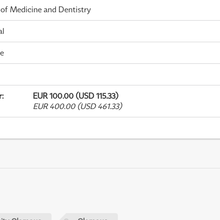
 of Medicine and Dentistry
al
me
r
:
EUR 100.00 (USD 115.33)
EUR 400.00 (USD 461.33)