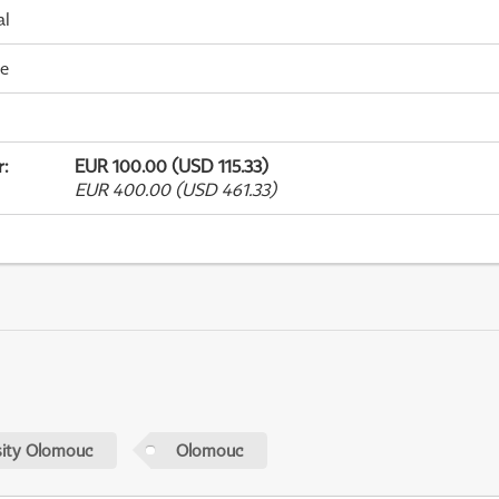
al
me
r
:
EUR 100.00 (USD 115.33)
EUR 400.00 (USD 461.33)
sity Olomouc
Olomouc