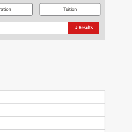
ration
Tuition
↓
Results