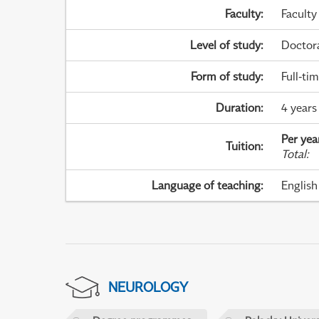
Faculty
:
Faculty
Level of study
:
Doctor
Form of study
:
Full-ti
Duration
:
4 years
Per yea
Tuition
:
Total
:
Language of teaching
:
English
NEUROLOGY