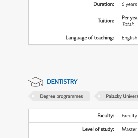
Duration
:
6 years
Per yea
Tuition
:
Total
:
Language of teaching
:
English
DENTISTRY
Degree programmes
Palacky Univer
Faculty
:
Faculty
Level of study
:
Master