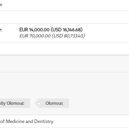
me
r
:
EUR 14,000.00 (USD 16,146.68)
EUR 70,000.00 (USD 80,733.40)
sity Olomouc
Olomouc
 of Medicine and Dentistry