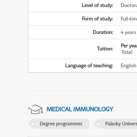
Level of study
:
Doctor
Form of study
:
Full-ti
Duration
:
4 years
Per yea
Tuition
:
Total
:
Language of teaching
:
English
MEDICAL IMMUNOLOGY
Degree programmes
Palacky Univer