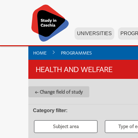
UNIVERSITIES
PROG
HOME
PROGRAMMES
HEALTH AND WELFARE
← Change field of study
Category filter
:
Subject area
Type of e