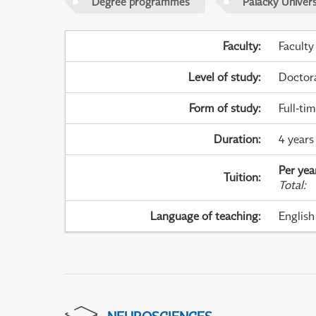
Degree programmes
Palacky Univer
Faculty
:
Faculty
Level of study
:
Doctor
Form of study
:
Full-ti
Duration
:
4 years
Per yea
Tuition
:
Total
:
Language of teaching
:
English