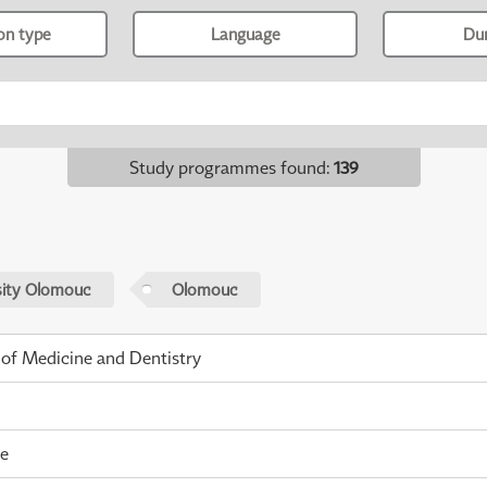
ion type
Language
Du
Study programmes found
:
139
sity Olomouc
Olomouc
 of Medicine and Dentistry
me