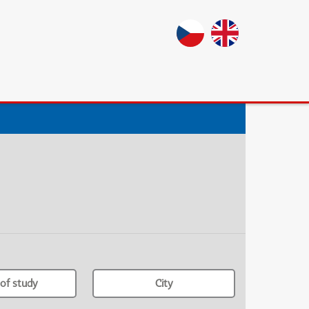
of study
City