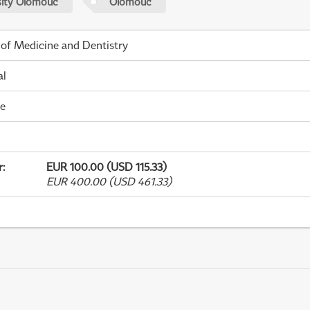
sity Olomouc
Olomouc
 of Medicine and Dentistry
al
me
r
:
EUR 100.00 (USD 115.33)
EUR 400.00 (USD 461.33)