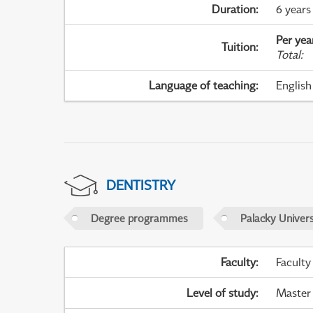
Duration
:
6 years
Per yea
Tuition
:
Total
:
Language of teaching
:
English
DENTISTRY
Degree programmes
Palacky Univer
Faculty
:
Faculty
Level of study
:
Master