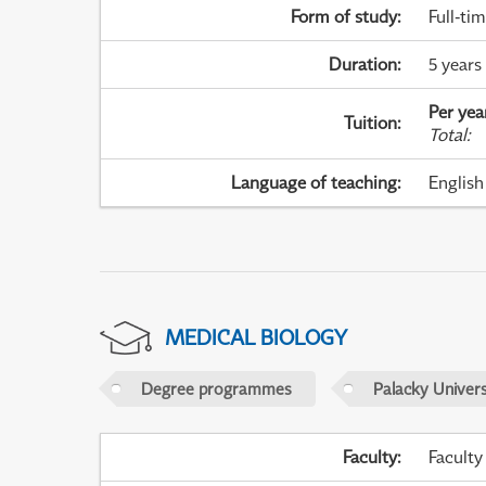
Form of study
:
Full-ti
Duration
:
5 years
Per yea
Tuition
:
Total
:
Language of teaching
:
English
MEDICAL BIOLOGY
Degree programmes
Palacky Univer
Faculty
:
Faculty