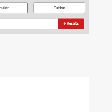
ration
Tuition
↓
Results