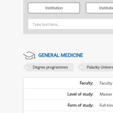
Institution
Institut
GENERAL MEDICINE
Degree programmes
Palacky Univer
Faculty
:
Faculty
Level of study
:
Master
Form of study
:
Full-ti