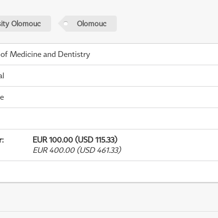
sity Olomouc
Olomouc
 of Medicine and Dentistry
al
me
r
:
EUR 100.00 (USD 115.33)
EUR 400.00 (USD 461.33)