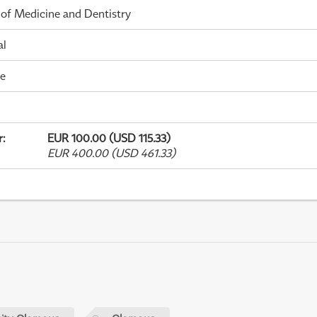
 of Medicine and Dentistry
al
me
r
:
EUR 100.00 (USD 115.33)
EUR 400.00 (USD 461.33)