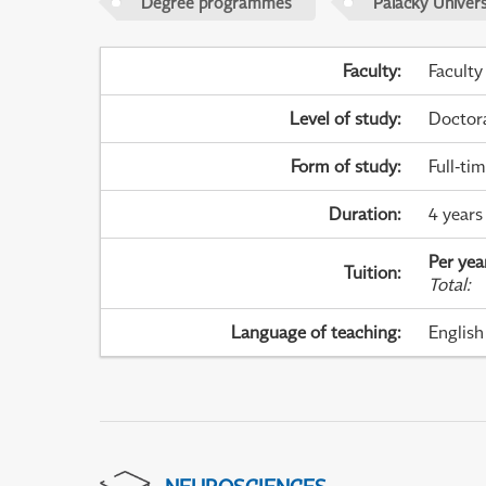
Degree programmes
Palacky Univer
Faculty
:
Faculty
Level of study
:
Doctor
Form of study
:
Full-ti
Duration
:
4 years
Per yea
Tuition
:
Total
:
Language of teaching
:
English