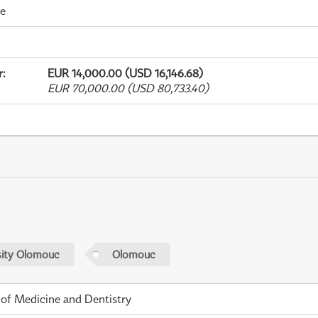
me
r
:
EUR 14,000.00 (USD 16,146.68)
EUR 70,000.00 (USD 80,733.40)
sity Olomouc
Olomouc
 of Medicine and Dentistry