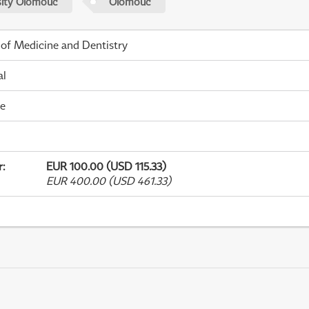
sity Olomouc
Olomouc
 of Medicine and Dentistry
al
me
r
:
EUR 100.00 (USD 115.33)
EUR 400.00 (USD 461.33)