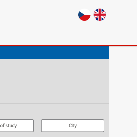
of study
City