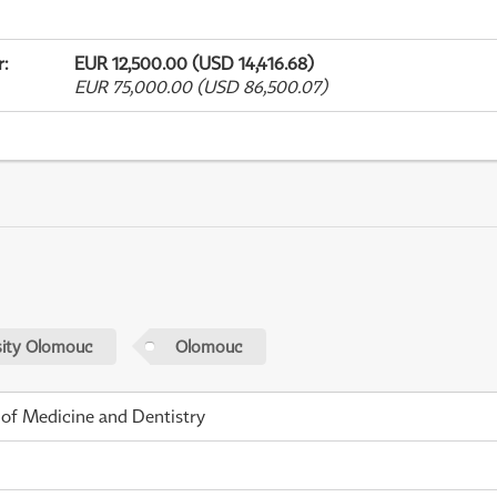
r
:
EUR 12,500.00 (USD 14,416.68)
EUR 75,000.00 (USD 86,500.07)
sity Olomouc
Olomouc
 of Medicine and Dentistry