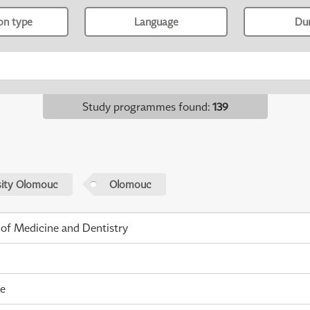
ion type
Language
Du
Study programmes found
:
139
sity Olomouc
Olomouc
 of Medicine and Dentistry
me