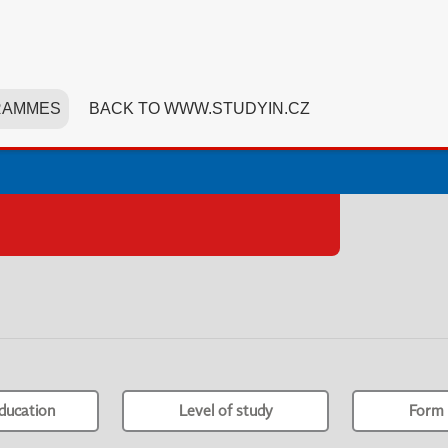
RAMMES
BACK TO WWW.STUDYIN.CZ
ducation
Level of study
Form 