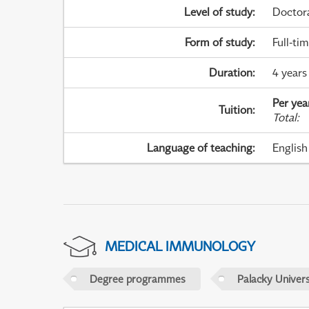
Level of study
:
Doctor
Form of study
:
Full-ti
Duration
:
4 years
Per yea
Tuition
:
Total
:
Language of teaching
:
English
MEDICAL IMMUNOLOGY
Degree programmes
Palacky Univer