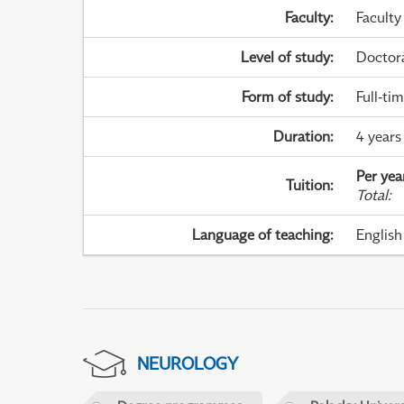
Faculty
:
Faculty
Level of study
:
Doctor
Form of study
:
Full-ti
Duration
:
4 years
Per yea
Tuition
:
Total
:
Language of teaching
:
English
NEUROLOGY