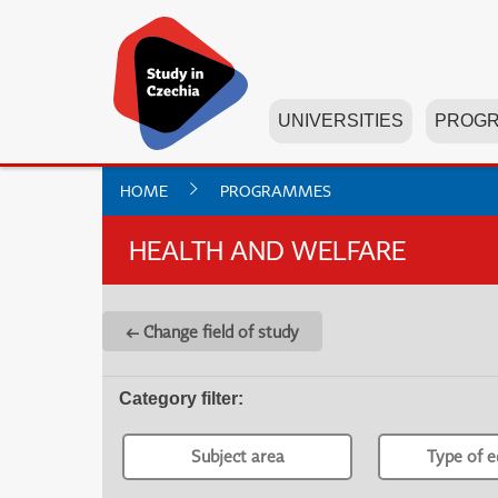
UNIVERSITIES
PROG
HOME
PROGRAMMES
HEALTH AND WELFARE
← Change field of study
Category filter
:
Subject area
Type of e