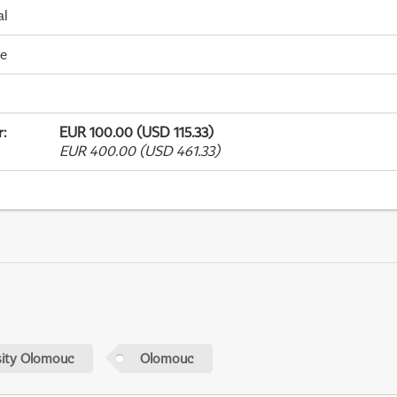
al
me
r
:
EUR 100.00 (USD 115.33)
EUR 400.00 (USD 461.33)
sity Olomouc
Olomouc