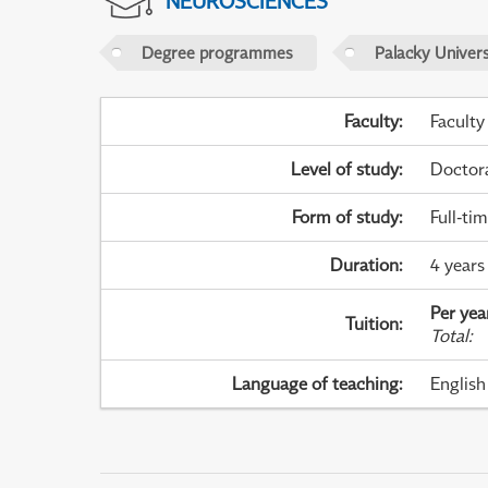
NEUROSCIENCES
Degree programmes
Palacky Univer
Faculty
:
Faculty
Level of study
:
Doctor
Form of study
:
Full-ti
Duration
:
4 years
Per yea
Tuition
:
Total
:
Language of teaching
:
English