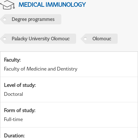
MEDICAL IMMUNOLOGY
Degree programmes
Palacky University Olomouc
Olomouc
Faculty
:
Faculty of Medicine and Dentistry
Level of study
:
Doctoral
Form of study
:
Full-time
Duration
: