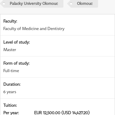
Palacky University Olomouc
Olomouc
Faculty
:
Faculty of Medicine and Dentistry
Level of study
:
Master
Form of study
:
Full-time
Duration
:
6 years
Tuition
:
Per year
:
EUR 12,500.00 (USD 14,427.20)