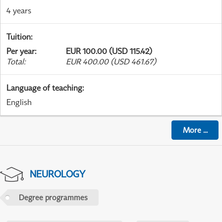
4 years
Tuition
:
Per year
:
EUR 100.00 (USD 115.42)
Total
:
EUR 400.00 (USD 461.67)
Language of teaching
:
English
More
...
NEUROLOGY
Degree programmes