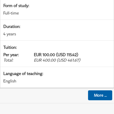
Form of study
:
Full-time
Duration
:
4 years
Tuition
:
Per year
:
EUR 100.00 (USD 115.42)
Total
:
EUR 400.00 (USD 461.67)
Language of teaching
:
English
More
...