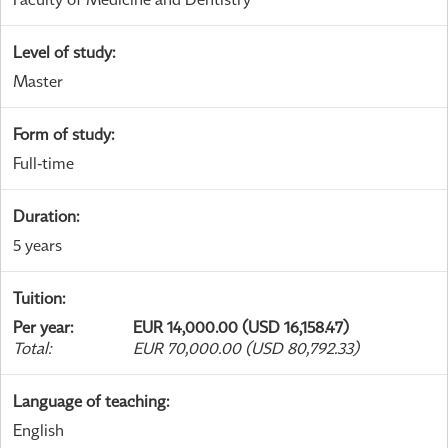
Level of study
:
Master
Form of study
:
Full-time
Duration
:
5 years
Tuition
:
Per year
:
EUR 14,000.00 (USD 16,158.47)
Total
:
EUR 70,000.00 (USD 80,792.33)
Language of teaching
:
English