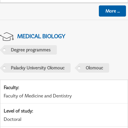
More
...
MEDICAL BIOLOGY
Degree programmes
Palacky University Olomouc
Olomouc
Faculty
:
Faculty of Medicine and Dentistry
Level of study
:
Doctoral