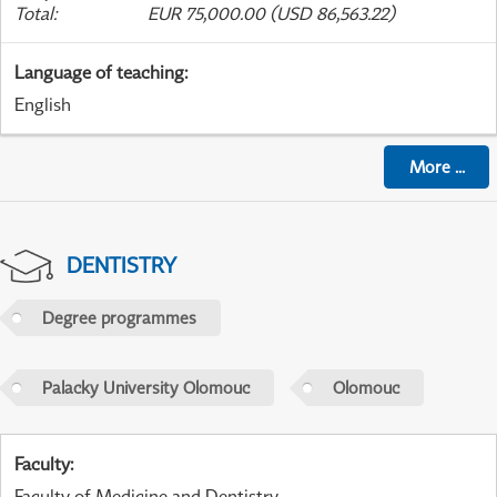
Total
:
EUR 75,000.00 (USD 86,563.22)
Language of teaching
:
English
More
...
DENTISTRY
Degree programmes
Palacky University Olomouc
Olomouc
Faculty
:
Faculty of Medicine and Dentistry