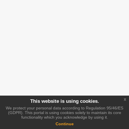
x
This website is using cookies.
We protect your personal data according to Regulation 95/46/ES
(GDPR). This portal is using cookies solely to maintain its core
functionality which you acknowledge by using it.
Continue