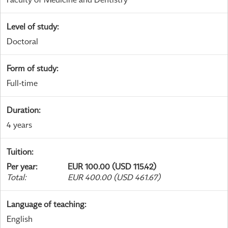
Level of study
:
Doctoral
Form of study
:
Full-time
Duration
:
4 years
Tuition
:
Per year
:
EUR 100.00 (USD 115.42)
Total
:
EUR 400.00 (USD 461.67)
Language of teaching
:
English