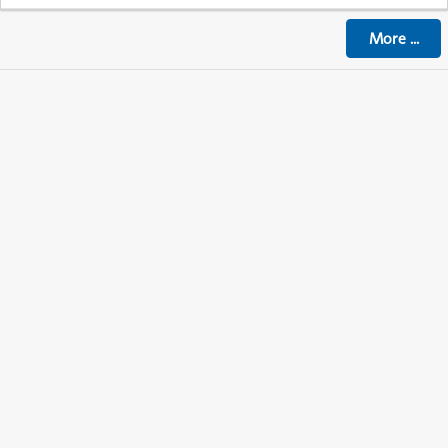
More
...