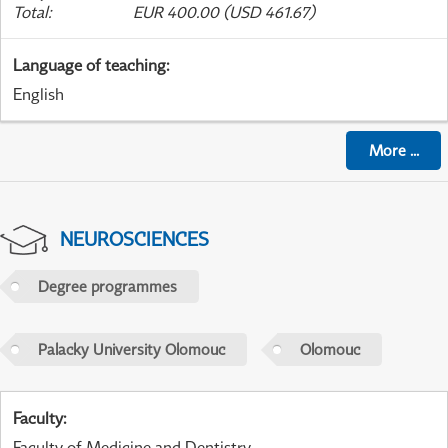
Total
:
EUR 400.00 (USD 461.67)
Language of teaching
:
English
More
...
NEUROSCIENCES
Degree programmes
Palacky University Olomouc
Olomouc
Faculty
:
Faculty of Medicine and Dentistry