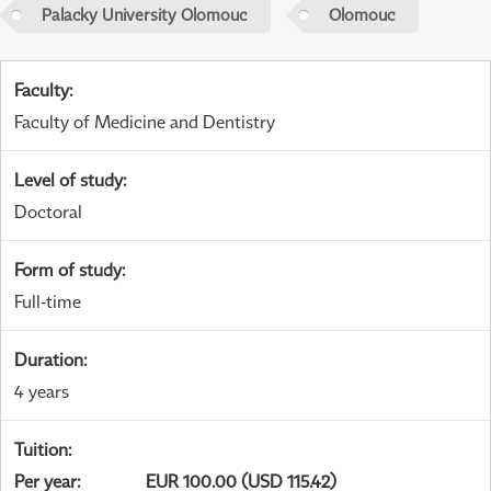
Palacky University Olomouc
Olomouc
Faculty
:
Faculty of Medicine and Dentistry
Level of study
:
Doctoral
Form of study
:
Full-time
Duration
:
4 years
Tuition
:
Per year
:
EUR 100.00 (USD 115.42)