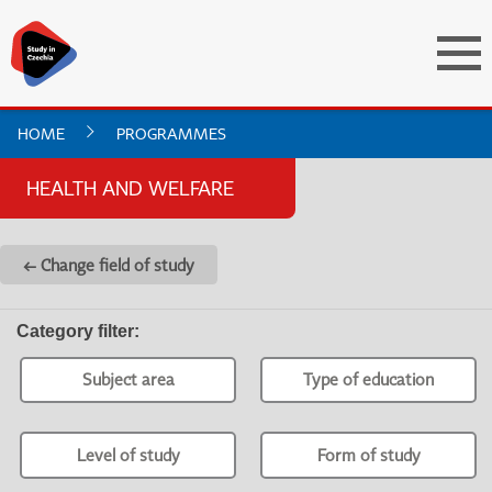
HOME
PROGRAMMES
HEALTH AND WELFARE
← Change field of study
Category filter
:
Subject area
Type of education
Level of study
Form of study