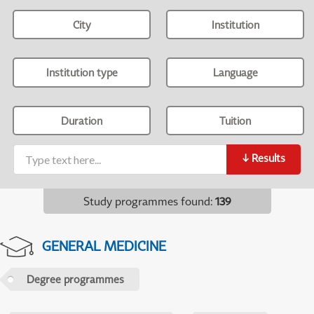
City
Institution
Institution type
Language
Duration
Tuition
↓
Results
Study programmes found
:
139
GENERAL MEDICINE
Degree programmes