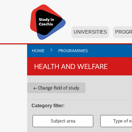
UNIVERSITIES
PROG
HOME
PROGRAMMES
HEALTH AND WELFARE
← Change field of study
Category filter
:
Subject area
Type of e