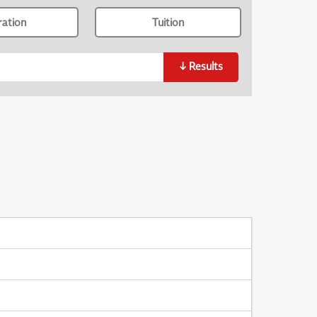
ration
Tuition
↓
Results