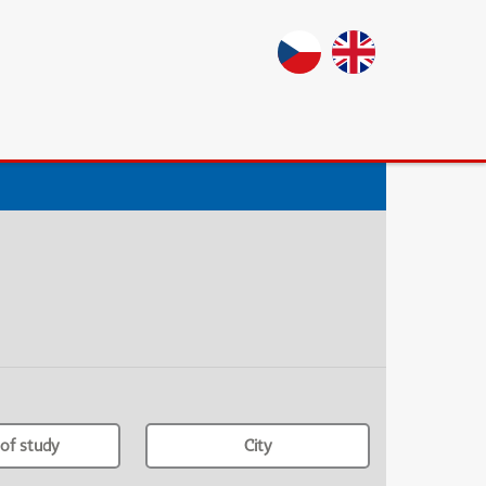
of study
City