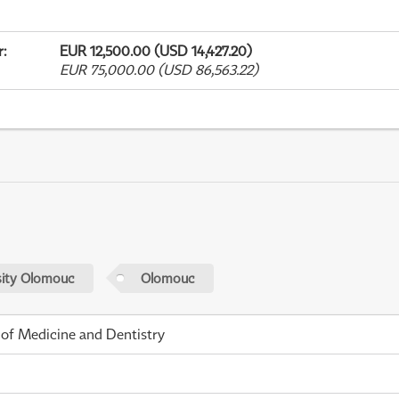
r
:
EUR 12,500.00 (USD 14,427.20)
EUR 75,000.00 (USD 86,563.22)
sity Olomouc
Olomouc
 of Medicine and Dentistry