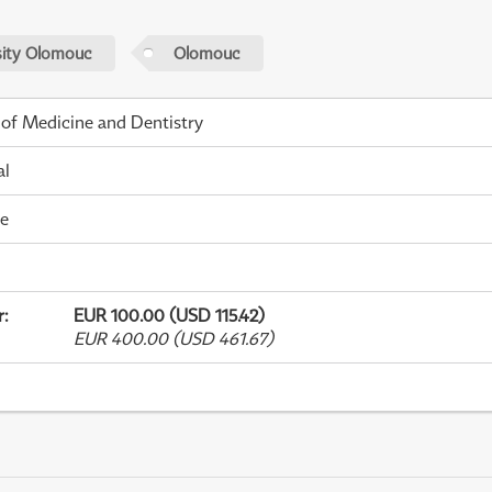
sity Olomouc
Olomouc
 of Medicine and Dentistry
al
me
r
:
EUR 100.00 (USD 115.42)
EUR 400.00 (USD 461.67)