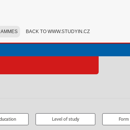
RAMMES
BACK TO WWW.STUDYIN.CZ
ducation
Level of study
Form 