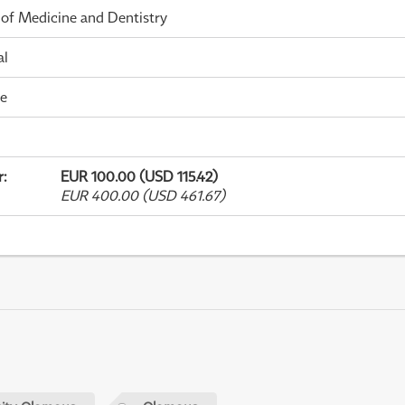
 of Medicine and Dentistry
al
me
r
:
EUR 100.00 (USD 115.42)
EUR 400.00 (USD 461.67)