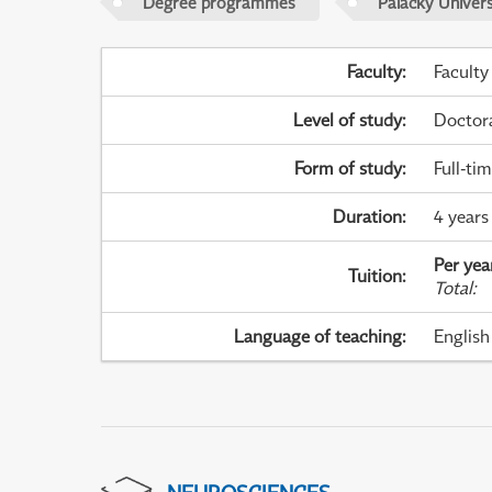
Degree programmes
Palacky Univer
Faculty
:
Faculty
Level of study
:
Doctor
Form of study
:
Full-ti
Duration
:
4 years
Per yea
Tuition
:
Total
:
Language of teaching
:
English