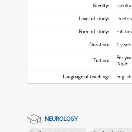
Faculty
:
Faculty
Level of study
:
Doctor
Form of study
:
Full-ti
Duration
:
4 years
Per yea
Tuition
:
Total
:
Language of teaching
:
English
NEUROLOGY