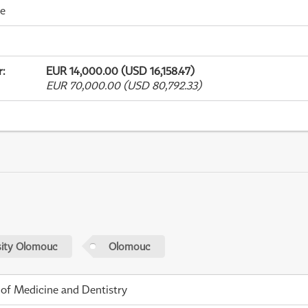
me
r
:
EUR 14,000.00 (USD 16,158.47)
EUR 70,000.00 (USD 80,792.33)
sity Olomouc
Olomouc
 of Medicine and Dentistry