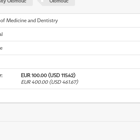
sity Olomouc
Olomouc
 of Medicine and Dentistry
al
me
r
:
EUR 100.00 (USD 115.42)
EUR 400.00 (USD 461.67)