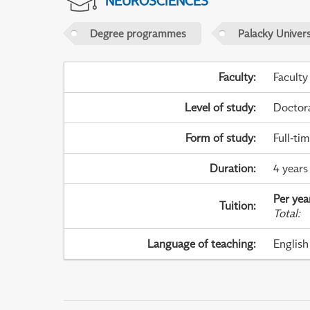
NEUROSCIENCES
Degree programmes
Palacky Univer
Faculty
:
Faculty
Level of study
:
Doctor
Form of study
:
Full-ti
Duration
:
4 years
Per yea
Tuition
:
Total
:
Language of teaching
:
English