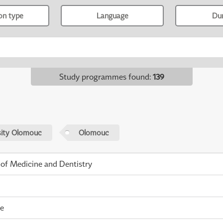
ion type
Language
Du
Study programmes found
:
139
sity Olomouc
Olomouc
 of Medicine and Dentistry
me