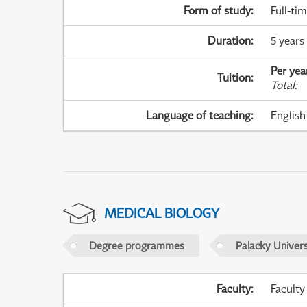
Form of study
:
Full-ti
Duration
:
5 years
Per yea
Tuition
:
Total
:
Language of teaching
:
English
MEDICAL BIOLOGY
Degree programmes
Palacky Univer
Faculty
:
Faculty