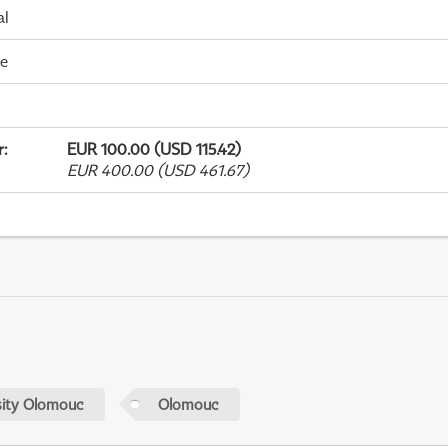
al
me
r
:
EUR 100.00 (USD 115.42)
EUR 400.00 (USD 461.67)
sity Olomouc
Olomouc