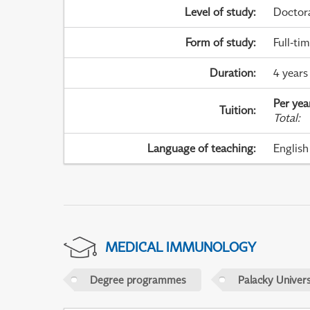
Level of study
:
Doctor
Form of study
:
Full-ti
Duration
:
4 years
Per yea
Tuition
:
Total
:
Language of teaching
:
English
MEDICAL IMMUNOLOGY
Degree programmes
Palacky Univer