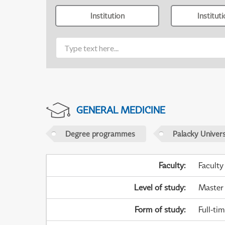
Institution
Institut
GENERAL MEDICINE
Degree programmes
Palacky Univer
Faculty
:
Faculty
Level of study
:
Master
Form of study
:
Full-ti