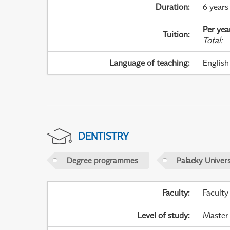
Duration
:
6 years
Per yea
Tuition
:
Total
:
Language of teaching
:
English
DENTISTRY
Degree programmes
Palacky Univer
Faculty
:
Faculty
Level of study
:
Master