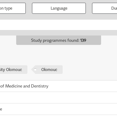
ion type
Language
Du
Study programmes found
:
139
sity Olomouc
Olomouc
 of Medicine and Dentistry
me