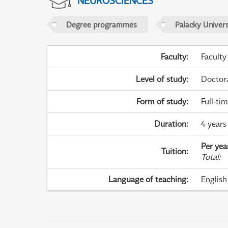
NEUROSCIENCES
Degree programmes
Palacky Univer
Faculty
:
Faculty
Level of study
:
Doctor
Form of study
:
Full-ti
Duration
:
4 years
Per yea
Tuition
:
Total
:
Language of teaching
:
English