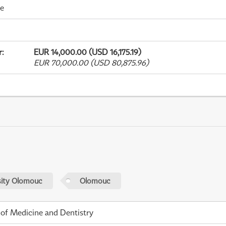
me
r
:
EUR 14,000.00 (USD 16,175.19)
EUR 70,000.00 (USD 80,875.96)
sity Olomouc
Olomouc
 of Medicine and Dentistry