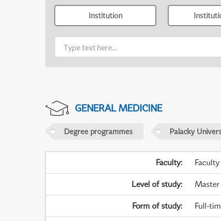
Institution
Institut
GENERAL MEDICINE
Degree programmes
Palacky Univer
Faculty
:
Faculty
Level of study
:
Master
Form of study
:
Full-ti