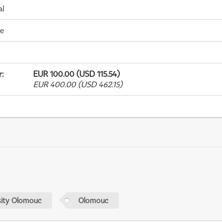
al
me
r
:
EUR 100.00 (USD 115.54)
EUR 400.00 (USD 462.15)
sity Olomouc
Olomouc