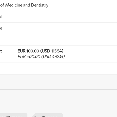
 of Medicine and Dentistry
al
me
r
:
EUR 100.00 (USD 115.54)
EUR 400.00 (USD 462.15)