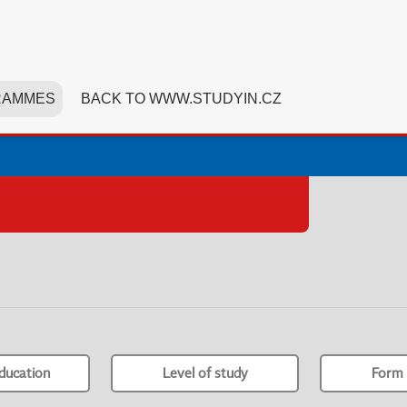
RAMMES
BACK TO WWW.STUDYIN.CZ
ducation
Level of study
Form 