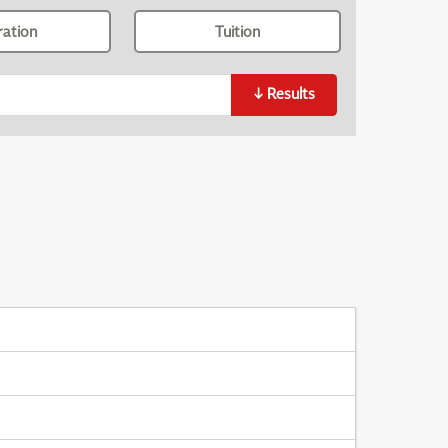
ration
Tuition
↓
Results