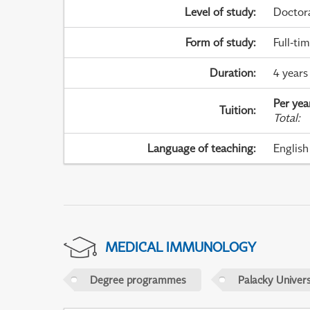
Level of study
:
Doctor
Form of study
:
Full-ti
Duration
:
4 years
Per yea
Tuition
:
Total
:
Language of teaching
:
English
MEDICAL IMMUNOLOGY
Degree programmes
Palacky Univer