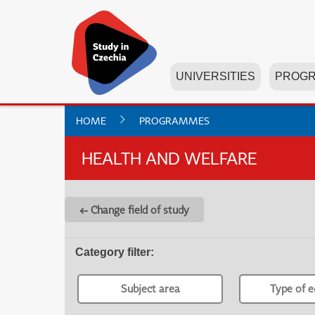
UNIVERSITIES
PROG
HOME
PROGRAMMES
HEALTH AND WELFARE
← Change field of study
Category filter
:
Subject area
Type of e