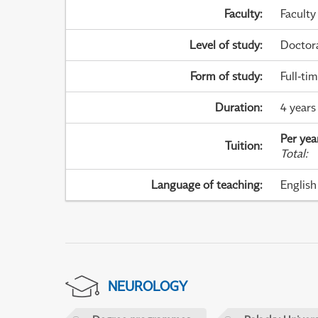
Faculty
:
Faculty
Level of study
:
Doctor
Form of study
:
Full-ti
Duration
:
4 years
Per yea
Tuition
:
Total
:
Language of teaching
:
English
NEUROLOGY