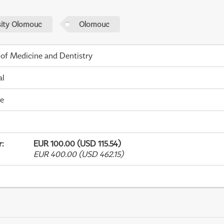
sity Olomouc
Olomouc
 of Medicine and Dentistry
al
me
r
:
EUR 100.00 (USD 115.54)
EUR 400.00 (USD 462.15)