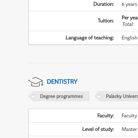
Duration
:
6 years
Per yea
Tuition
:
Total
:
Language of teaching
:
English
DENTISTRY
Degree programmes
Palacky Univer
Faculty
:
Faculty
Level of study
:
Master