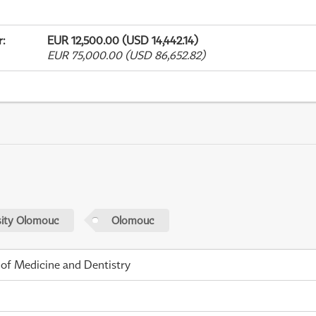
r
:
EUR 12,500.00 (USD 14,442.14)
EUR 75,000.00 (USD 86,652.82)
sity Olomouc
Olomouc
 of Medicine and Dentistry