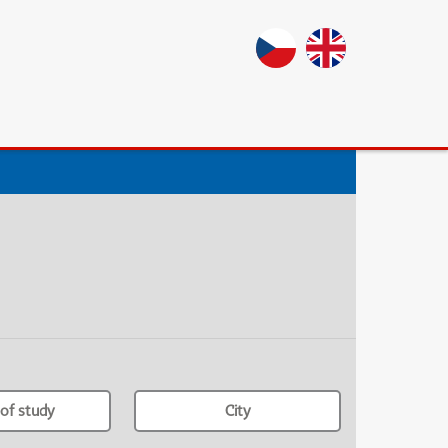
of study
City