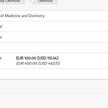
sity Olomouc
Olomouc
 of Medicine and Dentistry
al
me
r
:
EUR 100.00 (USD 115.54)
EUR 400.00 (USD 462.15)