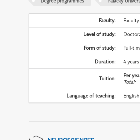
Degree programmes
Palacky Univer
Faculty
:
Faculty
Level of study
:
Doctor
Form of study
:
Full-ti
Duration
:
4 years
Per yea
Tuition
:
Total
:
Language of teaching
:
English