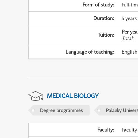
Form of study
:
Full-ti
Duration
:
5 years
Per yea
Tuition
:
Total
:
Language of teaching
:
English
MEDICAL BIOLOGY
Degree programmes
Palacky Univer
Faculty
:
Faculty