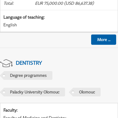
Total
:
EUR 75,000.00 (USD 86,637.38)
Language of teaching
:
English
More
...
DENTISTRY
Degree programmes
Palacky University Olomouc
Olomouc
Faculty
:
Faculty of Medicine and Dentistry