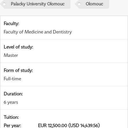
Palacky University Olomouc
Olomouc
Faculty
:
Faculty of Medicine and Dentistry
Level of study
:
Master
Form of study
:
Full-time
Duration
:
6 years
Tuition
:
Per year
:
EUR 12,500.00 (USD 14,439.56)