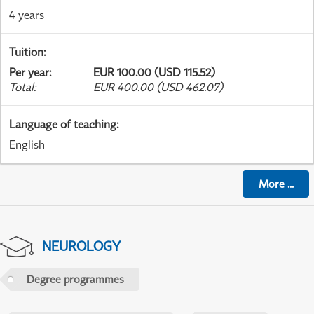
4 years
Tuition
:
Per year
:
EUR 100.00 (USD 115.52)
Total
:
EUR 400.00 (USD 462.07)
Language of teaching
:
English
More
...
NEUROLOGY
Degree programmes