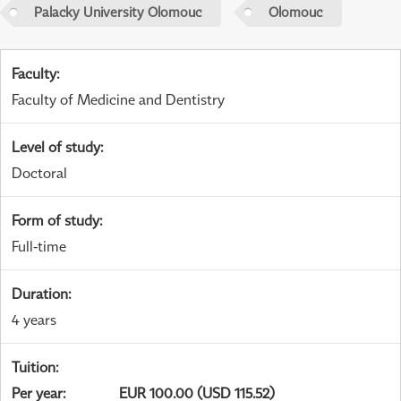
Palacky University Olomouc
Olomouc
Faculty
:
Faculty of Medicine and Dentistry
Level of study
:
Doctoral
Form of study
:
Full-time
Duration
:
4 years
Tuition
:
Per year
:
EUR 100.00 (USD 115.52)