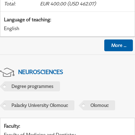
Total
:
EUR 400.00 (USD 462.07)
Language of teaching
:
English
More
...
NEUROSCIENCES
Degree programmes
Palacky University Olomouc
Olomouc
Faculty
:
Faculty of Medicine and Dentistry