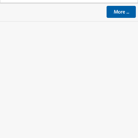
More
...