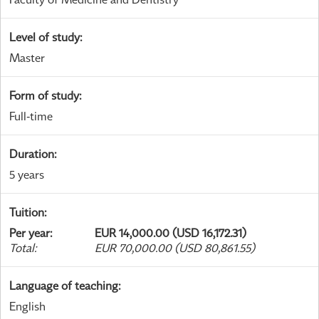
Level of study
:
Master
Form of study
:
Full-time
Duration
:
5 years
Tuition
:
Per year
:
EUR 14,000.00 (USD 16,172.31)
Total
:
EUR 70,000.00 (USD 80,861.55)
Language of teaching
:
English