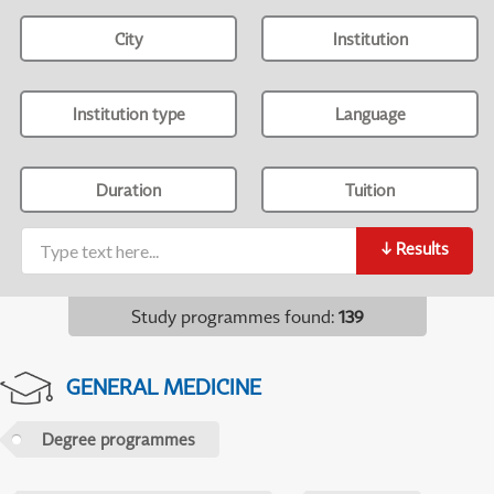
City
Institution
Institution type
Language
Duration
Tuition
↓
Results
Study programmes found
:
139
GENERAL MEDICINE
Degree programmes