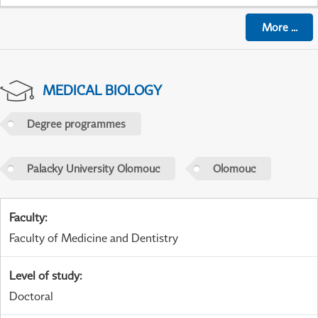
More
...
MEDICAL BIOLOGY
Degree programmes
Palacky University Olomouc
Olomouc
Faculty
:
Faculty of Medicine and Dentistry
Level of study
:
Doctoral