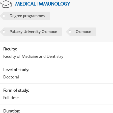
MEDICAL IMMUNOLOGY
Degree programmes
Palacky University Olomouc
Olomouc
Faculty
:
Faculty of Medicine and Dentistry
Level of study
:
Doctoral
Form of study
:
Full-time
Duration
: