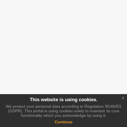
x
This website is using cookies.
We protect your personal data according to Regulation 95/46/ES
(GDPR). This portal is using cookies solely to maintain its core
functionality which you acknowledge by using it.
Continue