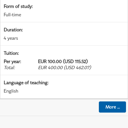
Form of study
:
Full-time
Duration
:
4 years
Tuition
:
Per year
:
EUR 100.00 (USD 115.52)
Total
:
EUR 400.00 (USD 462.07)
Language of teaching
:
English
More
...