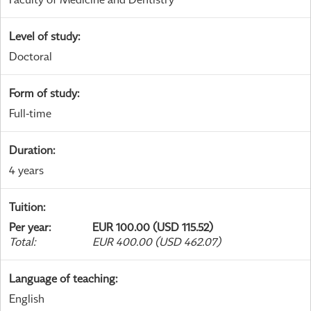
Level of study
:
Doctoral
Form of study
:
Full-time
Duration
:
4 years
Tuition
:
Per year
:
EUR 100.00 (USD 115.52)
Total
:
EUR 400.00 (USD 462.07)
Language of teaching
:
English