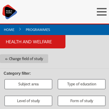
HOME
PROGRAMMES
HEALTH AND WELFARE
← Change field of study
Category filter
:
Subject area
Type of education
Level of study
Form of study