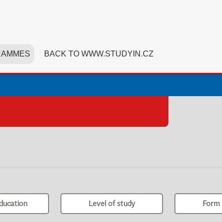
RAMMES
BACK TO WWW.STUDYIN.CZ
ducation
Level of study
Form 