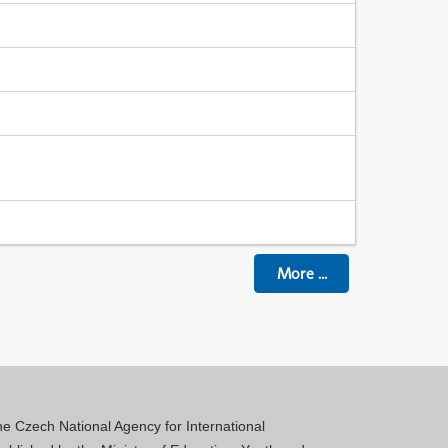
More
...
 the Czech National Agency for International