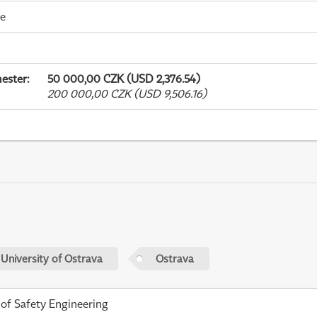
me
ester
:
50 000,00 CZK (USD 2,376.54)
200 000,00 CZK (USD 9,506.16)
 University of Ostrava
Ostrava
 of Safety Engineering