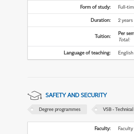
Form of study
:
Full-ti
Duration
:
2 years
Per sem
Tuition
:
Total
:
Language of teaching
:
English
SAFETY AND SECURITY
Degree programmes
VSB - Technical
Faculty
:
Faculty