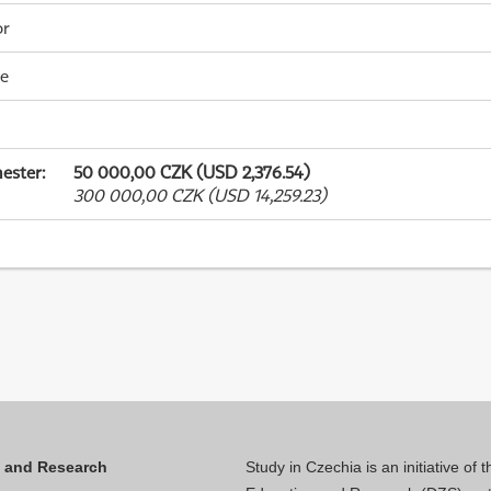
or
me
ester
:
50 000,00 CZK (USD 2,376.54)
300 000,00 CZK (USD 14,259.23)
n and Research
Study in Czechia is an initiative of