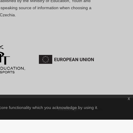
blished by the Ministry of Education, Youth and
sh-speaking source of information when choosing a
 Czechia.
x
core functionality which you acknowledge by using it.
IT-PRO s.r.o.
Webdesign: