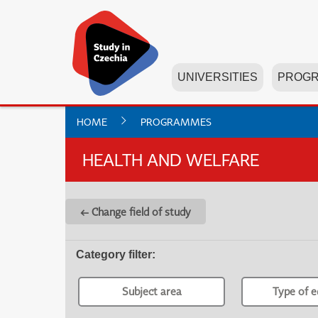
UNIVERSITIES
PROG
HOME
PROGRAMMES
HEALTH AND WELFARE
← Change field of study
Category filter
:
Subject area
Type of e