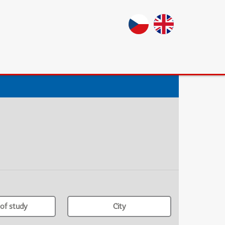
of study
City