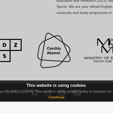
Education and Research (DZS), esta
Sports. We are your official Engli
university and study programme in
This website is using cookies.
n 95/46/ES (GDPR). This portal is using cookies solely to maintain its 
tion and Research.
Continue