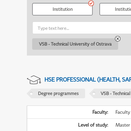
Institution
Institut
VSB - Technical University of Ostrava
HSE PROFESSIONAL (HEALTH, SA
Degree programmes
VSB - Technical
Faculty
:
Faculty
Level of study
:
Master