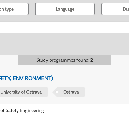
ion type
Language
Du
Study programmes found
:
2
FETY, ENVIRONMENT)
 University of Ostrava
Ostrava
 of Safety Engineering