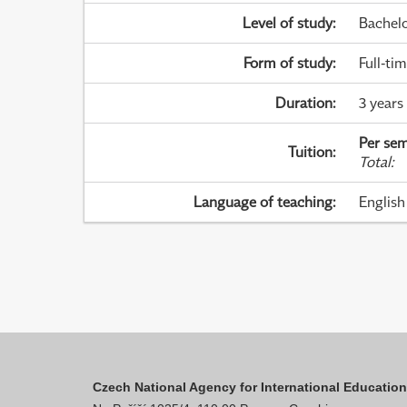
Level of study
:
Bachel
Form of study
:
Full-ti
Duration
:
3 years
Per sem
Tuition
:
Total
:
Language of teaching
:
English
Czech National Agency for International Educatio