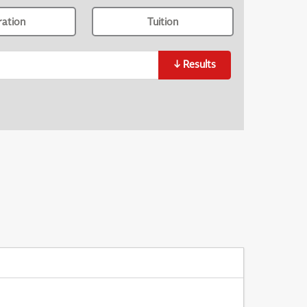
ration
Tuition
↓
Results