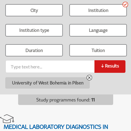
City
Institution
Institution type
Language
Duration
Tuition
↓
Results
University of West Bohemia in Pilsen
Study programmes found
:
11
MEDICAL LABORATORY DIAGNOSTICS IN