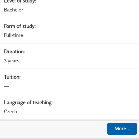
Level of study
:
Bachelor
Form of study
:
Full-time
Duration
:
3 years
Tuition
:
—
Language of teaching
:
Czech
More
...