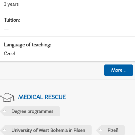
3 years
Tuition
:
—
Language of teaching
:
Czech
More
...
MEDICAL RESCUE
Degree programmes
University of West Bohemia in Pilsen
Plzeň