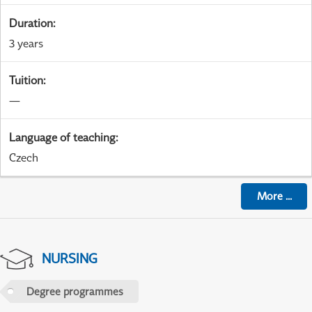
Duration
:
3 years
Tuition
:
—
Language of teaching
:
Czech
More
...
NURSING
Degree programmes