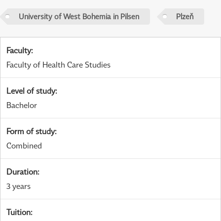
University of West Bohemia in Pilsen
Plzeň
Faculty
:
Faculty of Health Care Studies
Level of study
:
Bachelor
Form of study
:
Combined
Duration
:
3 years
Tuition
: