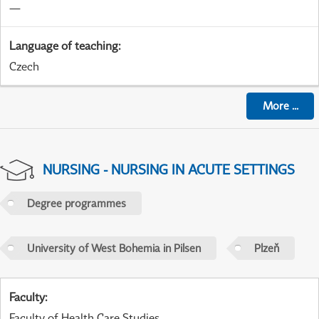
—
Language of teaching
:
Czech
More
...
NURSING - NURSING IN ACUTE SETTINGS
Degree programmes
University of West Bohemia in Pilsen
Plzeň
Faculty
:
Faculty of Health Care Studies