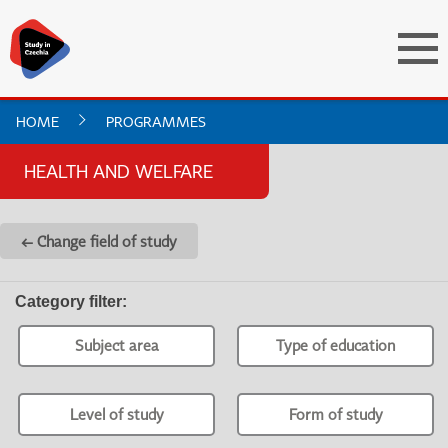
HOME
PROGRAMMES
HEALTH AND WELFARE
← Change field of study
Category filter
:
Subject area
Type of education
Level of study
Form of study