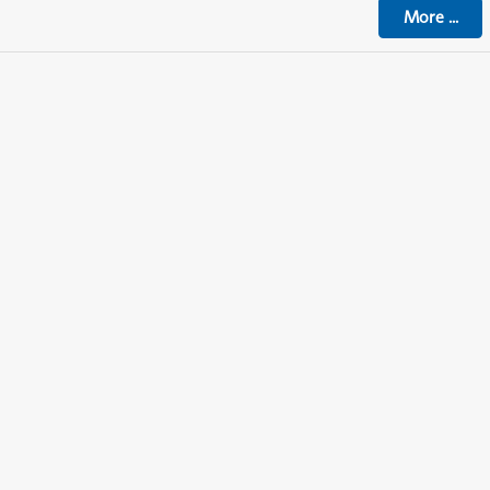
More
...