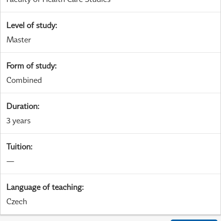
Level of study
:
Master
Form of study
:
Combined
Duration
:
3 years
Tuition
:
—
Language of teaching
:
Czech