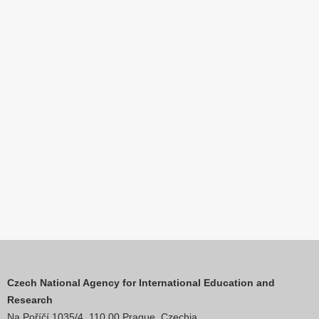
Czech National Agency for International Education and
Research
Na Poříčí 1035/4, 110 00 Prague, Czechia