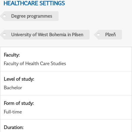
HEALTHCARE SETTINGS
Degree programmes
University of West Bohemia in Pilsen
Plzeň
Faculty
:
Faculty of Health Care Studies
Level of study
:
Bachelor
Form of study
:
Full-time
Duration
: