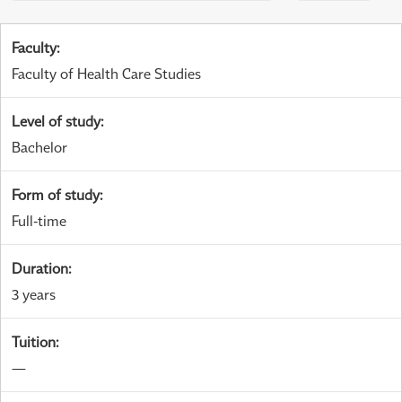
Faculty
:
Faculty of Health Care Studies
Level of study
:
Bachelor
Form of study
:
Full-time
Duration
:
3 years
Tuition
:
—