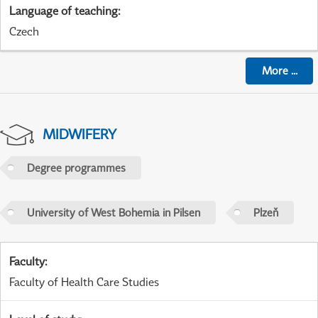
Language of teaching
:
Czech
More
...
MIDWIFERY
Degree programmes
University of West Bohemia in Pilsen
Plzeň
Faculty
:
Faculty of Health Care Studies