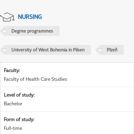
NURSING
Degree programmes
University of West Bohemia in Pilsen
Plzeň
Faculty
:
Faculty of Health Care Studies
Level of study
:
Bachelor
Form of study
:
Full-time