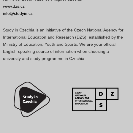
www.dzs.cz
info@studyin.cz
Study in Czechia is an initiative of the Czech National Agency for
International Education and Research (DZS), established by the
Ministry of Education, Youth and Sports. We are your official
English-speaking source of information when choosing a
university and study programme in Czechia.