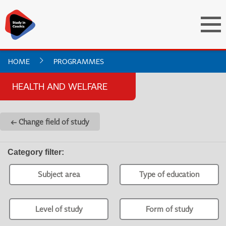
HOME
PROGRAMMES
HEALTH AND WELFARE
← Change field of study
Category filter
:
Subject area
Type of education
Level of study
Form of study