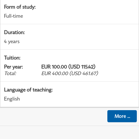
Form of study
:
Full-time
Duration
:
4 years
Tuition
:
Per year
:
EUR 100.00 (USD 115.42)
Total
:
EUR 400.00 (USD 461.67)
Language of teaching
:
English
More
...