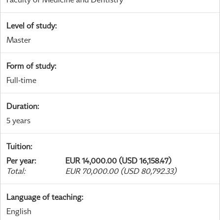
Level of study
:
Master
Form of study
:
Full-time
Duration
:
5 years
Tuition
:
Per year
:
EUR 14,000.00 (USD 16,158.47)
Total
:
EUR 70,000.00 (USD 80,792.33)
Language of teaching
:
English