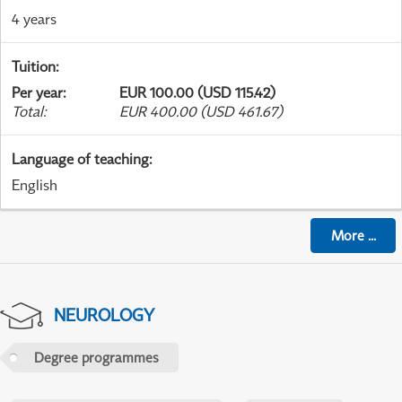
4 years
Tuition
:
Per year
:
EUR 100.00 (USD 115.42)
Total
:
EUR 400.00 (USD 461.67)
Language of teaching
:
English
More
...
NEUROLOGY
Degree programmes