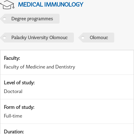
MEDICAL IMMUNOLOGY
Degree programmes
Palacky University Olomouc
Olomouc
Faculty
:
Faculty of Medicine and Dentistry
Level of study
:
Doctoral
Form of study
:
Full-time
Duration
: