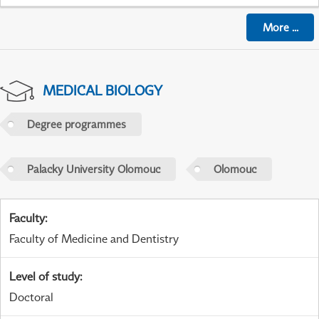
More
...
MEDICAL BIOLOGY
Degree programmes
Palacky University Olomouc
Olomouc
Faculty
:
Faculty of Medicine and Dentistry
Level of study
:
Doctoral