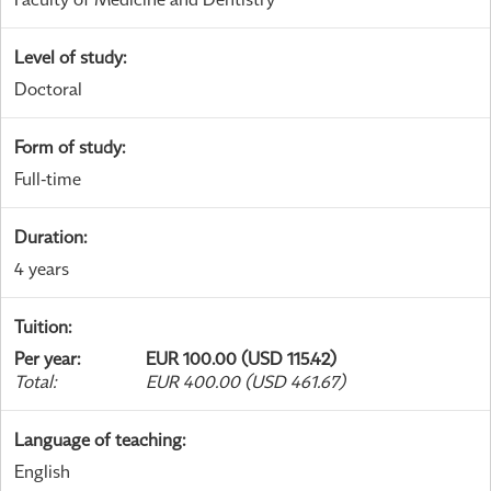
Level of study
:
Doctoral
Form of study
:
Full-time
Duration
:
4 years
Tuition
:
Per year
:
EUR 100.00 (USD 115.42)
Total
:
EUR 400.00 (USD 461.67)
Language of teaching
:
English