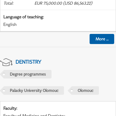
Total
:
EUR 75,000.00 (USD 86,563.22)
Language of teaching
:
English
More
...
DENTISTRY
Degree programmes
Palacky University Olomouc
Olomouc
Faculty
:
Faculty of Medicine and Dentistry