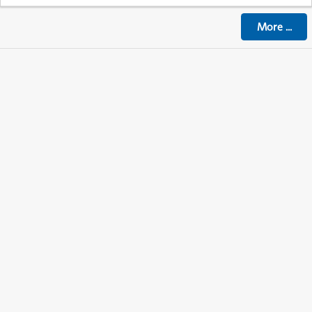
More
...