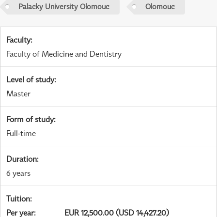
Palacky University Olomouc
Olomouc
Faculty
:
Faculty of Medicine and Dentistry
Level of study
:
Master
Form of study
:
Full-time
Duration
:
6 years
Tuition
:
Per year
:
EUR 12,500.00 (USD 14,427.20)