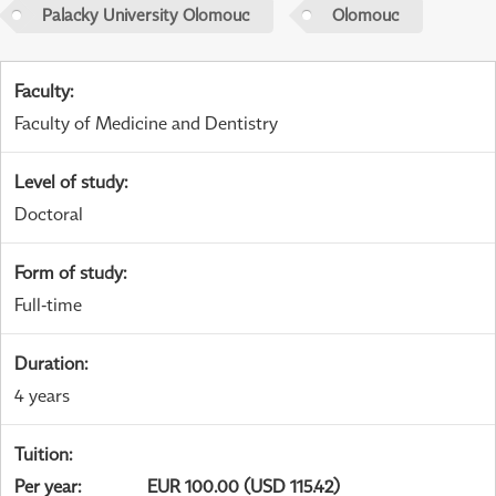
Palacky University Olomouc
Olomouc
Faculty
:
Faculty of Medicine and Dentistry
Level of study
:
Doctoral
Form of study
:
Full-time
Duration
:
4 years
Tuition
:
Per year
:
EUR 100.00 (USD 115.42)