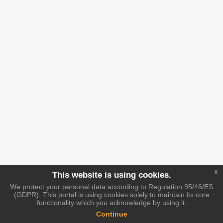
x
This website is using cookies.
We protect your personal data according to Regulation 95/46/ES
(GDPR). This portal is using cookies solely to maintain its core
functionality which you acknowledge by using it.
Continue