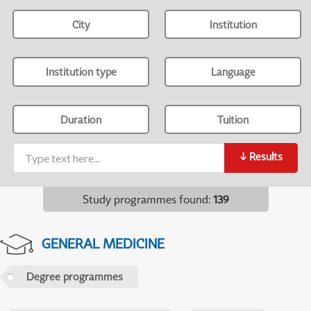
City
Institution
Institution type
Language
Duration
Tuition
↓
Results
Study programmes found
:
139
GENERAL MEDICINE
Degree programmes