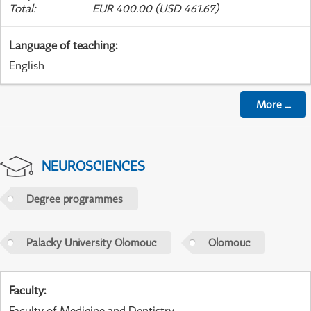
Total
:
EUR 400.00 (USD 461.67)
Language of teaching
:
English
More
...
NEUROSCIENCES
Degree programmes
Palacky University Olomouc
Olomouc
Faculty
:
Faculty of Medicine and Dentistry