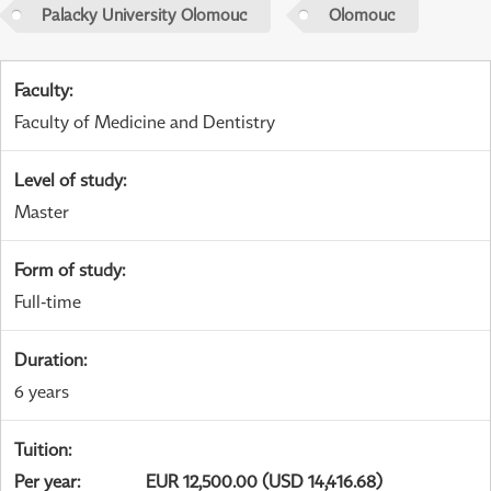
Palacky University Olomouc
Olomouc
Faculty
:
Faculty of Medicine and Dentistry
Level of study
:
Master
Form of study
:
Full-time
Duration
:
6 years
Tuition
:
Per year
:
EUR 12,500.00 (USD 14,416.68)