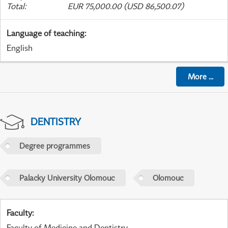
Total
:
EUR 75,000.00 (USD 86,500.07)
Language of teaching
:
English
More
...
DENTISTRY
Degree programmes
Palacky University Olomouc
Olomouc
Faculty
:
Faculty of Medicine and Dentistry