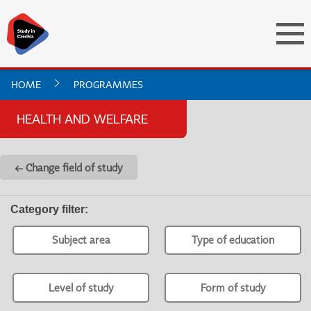
HOME
PROGRAMMES
HEALTH AND WELFARE
← Change field of study
Category filter
:
Subject area
Type of education
Level of study
Form of study