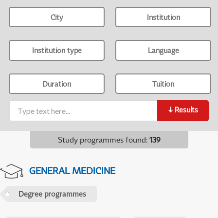
City
Institution
Institution type
Language
Duration
Tuition
↓
Results
Study programmes found
:
139
GENERAL MEDICINE
Degree programmes