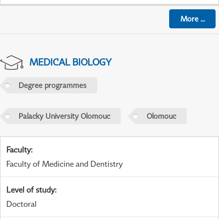
More
...
MEDICAL BIOLOGY
Degree programmes
Palacky University Olomouc
Olomouc
Faculty
:
Faculty of Medicine and Dentistry
Level of study
:
Doctoral