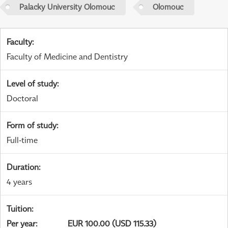
Palacky University Olomouc
Olomouc
Faculty
:
Faculty of Medicine and Dentistry
Level of study
:
Doctoral
Form of study
:
Full-time
Duration
:
4 years
Tuition
:
Per year
:
EUR 100.00 (USD 115.33)