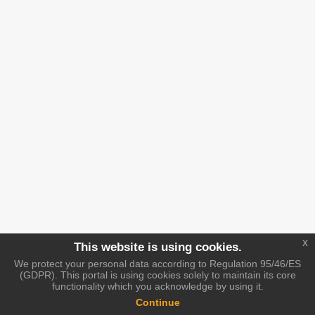
x
This website is using cookies.
We protect your personal data according to Regulation 95/46/ES
(GDPR). This portal is using cookies solely to maintain its core
functionality which you acknowledge by using it.
Continue