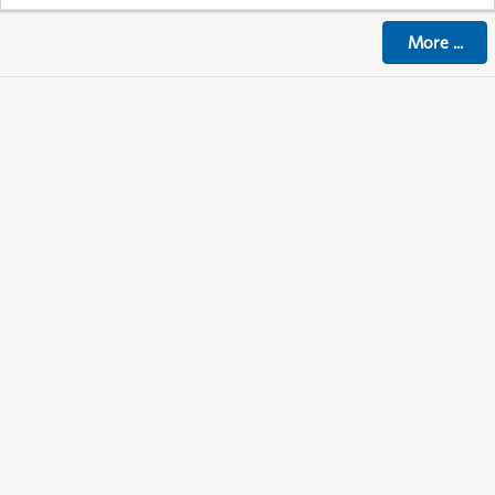
More
...