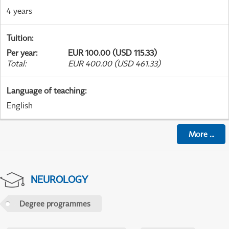
4 years
Tuition
:
Per year
:
EUR 100.00 (USD 115.33)
Total
:
EUR 400.00 (USD 461.33)
Language of teaching
:
English
More
...
NEUROLOGY
Degree programmes