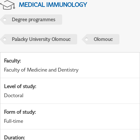
MEDICAL IMMUNOLOGY
Degree programmes
Palacky University Olomouc
Olomouc
Faculty
:
Faculty of Medicine and Dentistry
Level of study
:
Doctoral
Form of study
:
Full-time
Duration
: