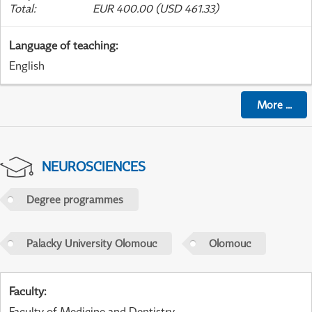
Total
:
EUR 400.00 (USD 461.33)
Language of teaching
:
English
More
...
NEUROSCIENCES
Degree programmes
Palacky University Olomouc
Olomouc
Faculty
:
Faculty of Medicine and Dentistry