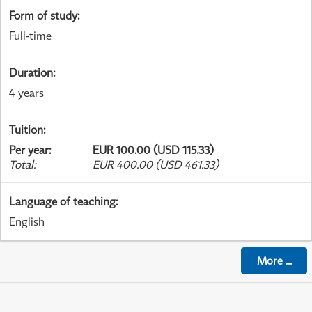
Form of study
:
Full-time
Duration
:
4 years
Tuition
:
Per year
:
EUR 100.00 (USD 115.33)
Total
:
EUR 400.00 (USD 461.33)
Language of teaching
:
English
More
...