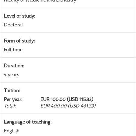
Level of study
:
Doctoral
Form of study
:
Full-time
Duration
:
4 years
Tuition
:
Per year
:
EUR 100.00 (USD 115.33)
Total
:
EUR 400.00 (USD 461.33)
Language of teaching
:
English