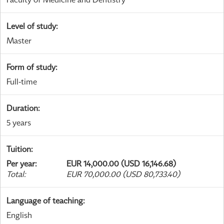
Level of study
:
Master
Form of study
:
Full-time
Duration
:
5 years
Tuition
:
Per year
:
EUR 14,000.00 (USD 16,146.68)
Total
:
EUR 70,000.00 (USD 80,733.40)
Language of teaching
:
English