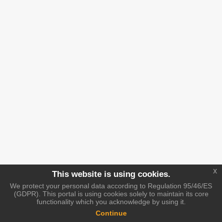
x
This website is using cookies.
We protect your personal data according to Regulation 95/46/ES
(GDPR). This portal is using cookies solely to maintain its core
functionality which you acknowledge by using it.
Continue