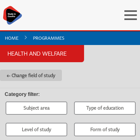
HOME
PROGRAMMES
HEALTH AND WELFARE
← Change field of study
Category filter
:
Subject area
Type of education
Level of study
Form of study