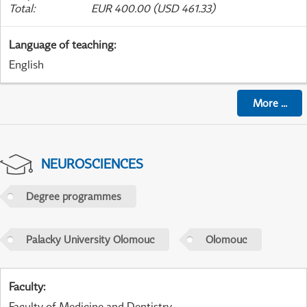
Total
:
EUR 400.00 (USD 461.33)
Language of teaching
:
English
More
...
NEUROSCIENCES
Degree programmes
Palacky University Olomouc
Olomouc
Faculty
:
Faculty of Medicine and Dentistry