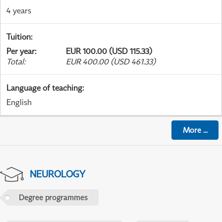
4 years
Tuition
:
Per year
:
EUR 100.00 (USD 115.33)
Total
:
EUR 400.00 (USD 461.33)
Language of teaching
:
English
More
...
NEUROLOGY
Degree programmes