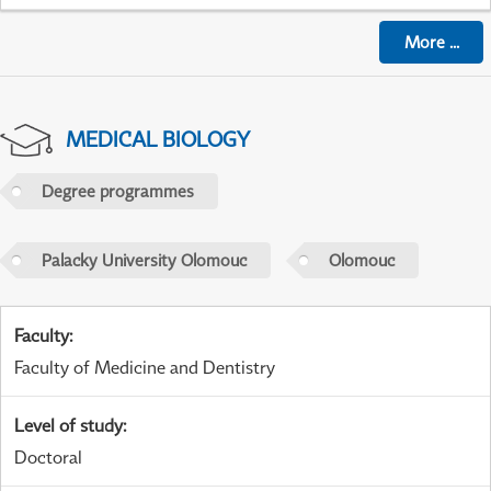
More
...
MEDICAL BIOLOGY
Degree programmes
Palacky University Olomouc
Olomouc
Faculty
:
Faculty of Medicine and Dentistry
Level of study
:
Doctoral