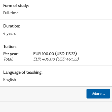
Form of study
:
Full-time
Duration
:
4 years
Tuition
:
Per year
:
EUR 100.00 (USD 115.33)
Total
:
EUR 400.00 (USD 461.33)
Language of teaching
:
English
More
...