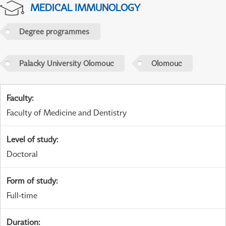
MEDICAL IMMUNOLOGY
Degree programmes
Palacky University Olomouc
Olomouc
Faculty
:
Faculty of Medicine and Dentistry
Level of study
:
Doctoral
Form of study
:
Full-time
Duration
: