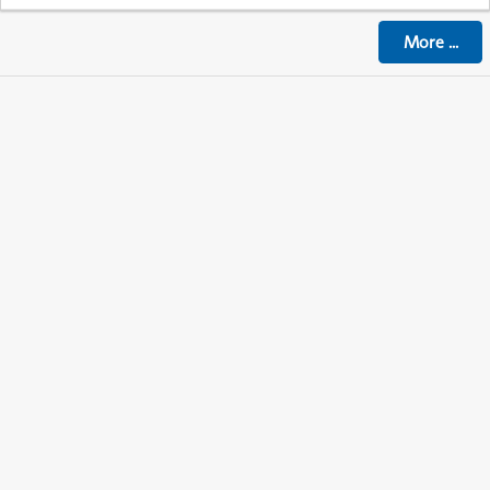
More
...