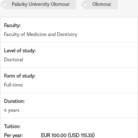
Palacky University Olomouc
Olomouc
Faculty
:
Faculty of Medicine and Dentistry
Level of study
:
Doctoral
Form of study
:
Full-time
Duration
:
4 years
Tuition
:
Per year
:
EUR 100.00 (USD 115.33)