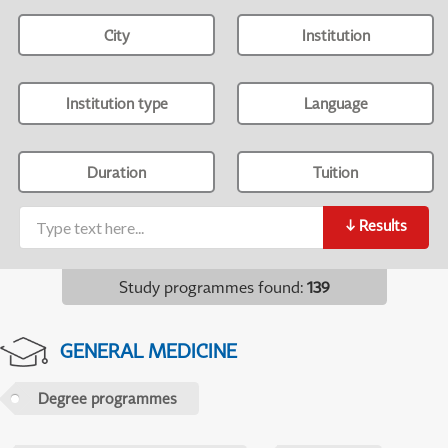
City
Institution
Institution type
Language
Duration
Tuition
↓
Results
Study programmes found
:
139
GENERAL MEDICINE
Degree programmes