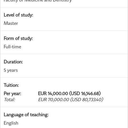
Level of study
:
Master
Form of study
:
Full-time
Duration
:
5 years
Tuition
:
Per year
:
EUR 14,000.00 (USD 16,146.68)
Total
:
EUR 70,000.00 (USD 80,733.40)
Language of teaching
:
English