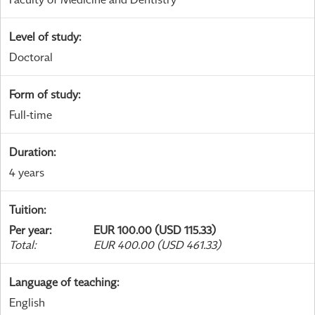
Level of study
:
Doctoral
Form of study
:
Full-time
Duration
:
4 years
Tuition
:
Per year
:
EUR 100.00 (USD 115.33)
Total
:
EUR 400.00 (USD 461.33)
Language of teaching
:
English