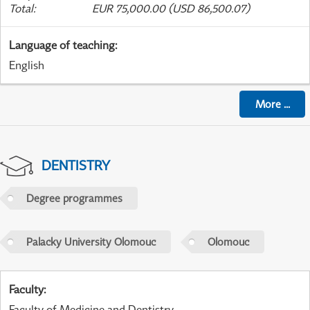
Total
:
EUR 75,000.00 (USD 86,500.07)
Language of teaching
:
English
More
...
DENTISTRY
Degree programmes
Palacky University Olomouc
Olomouc
Faculty
:
Faculty of Medicine and Dentistry