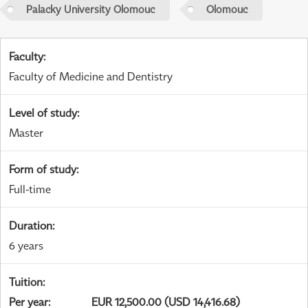
Palacky University Olomouc
Olomouc
Faculty
:
Faculty of Medicine and Dentistry
Level of study
:
Master
Form of study
:
Full-time
Duration
:
6 years
Tuition
:
Per year
:
EUR 12,500.00 (USD 14,416.68)