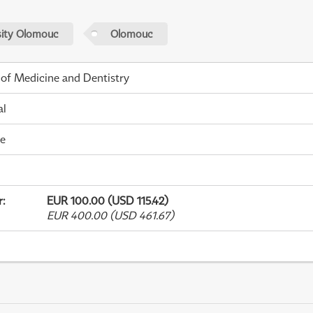
sity Olomouc
Olomouc
 of Medicine and Dentistry
al
me
r
:
EUR 100.00 (USD 115.42)
EUR 400.00 (USD 461.67)