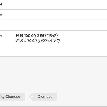
al
me
r
:
EUR 100.00 (USD 115.42)
EUR 400.00 (USD 461.67)
sity Olomouc
Olomouc