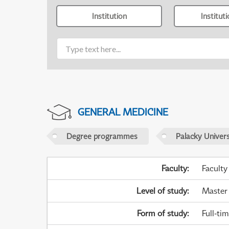
Institution
Institut
GENERAL MEDICINE
Degree programmes
Palacky Univer
Faculty
:
Faculty
Level of study
:
Master
Form of study
:
Full-ti