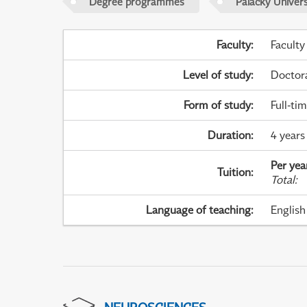
Degree programmes
Palacky Univer
Faculty
:
Faculty
Level of study
:
Doctor
Form of study
:
Full-ti
Duration
:
4 years
Per yea
Tuition
:
Total
:
Language of teaching
:
English