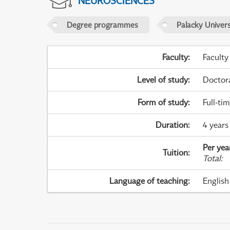
NEUROSCIENCES
Degree programmes
Palacky Univer
Faculty
:
Faculty
Level of study
:
Doctor
Form of study
:
Full-ti
Duration
:
4 years
Per yea
Tuition
:
Total
:
Language of teaching
:
English