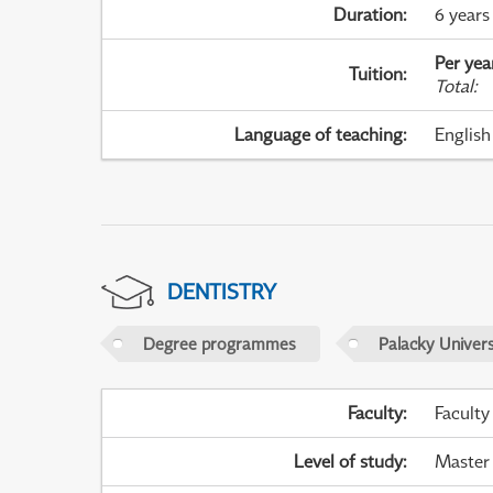
Duration
:
6 years
Per yea
Tuition
:
Total
:
Language of teaching
:
English
DENTISTRY
Degree programmes
Palacky Univer
Faculty
:
Faculty
Level of study
:
Master