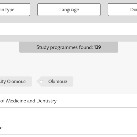
ion type
Language
Du
Study programmes found
:
139
sity Olomouc
Olomouc
 of Medicine and Dentistry
me