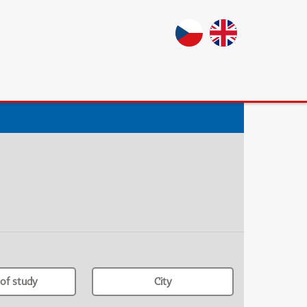
of study
City