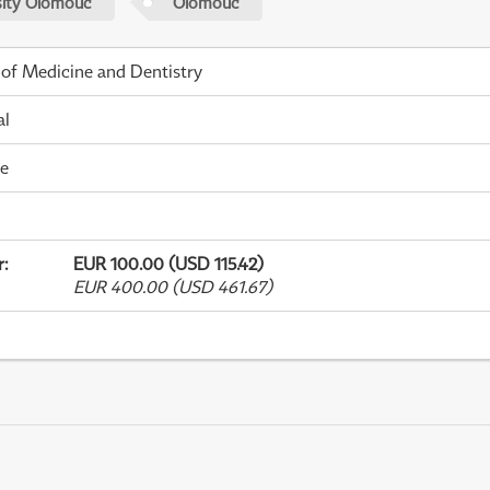
sity Olomouc
Olomouc
 of Medicine and Dentistry
al
me
r
:
EUR 100.00 (USD 115.42)
EUR 400.00 (USD 461.67)