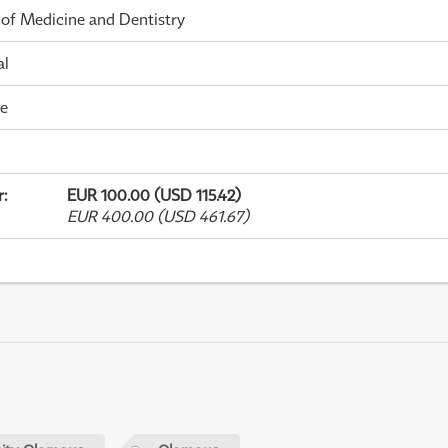
 of Medicine and Dentistry
al
me
r
:
EUR 100.00 (USD 115.42)
EUR 400.00 (USD 461.67)