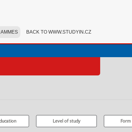
RAMMES
BACK TO WWW.STUDYIN.CZ
ducation
Level of study
Form 