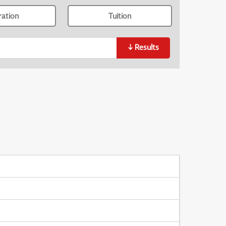
ration
Tuition
↓
Results