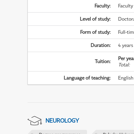
Faculty
:
Faculty
Level of study
:
Doctor
Form of study
:
Full-ti
Duration
:
4 years
Per yea
Tuition
:
Total
:
Language of teaching
:
English
NEUROLOGY