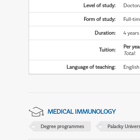
Level of study
:
Doctor
Form of study
:
Full-ti
Duration
:
4 years
Per yea
Tuition
:
Total
:
Language of teaching
:
English
MEDICAL IMMUNOLOGY
Degree programmes
Palacky Univer