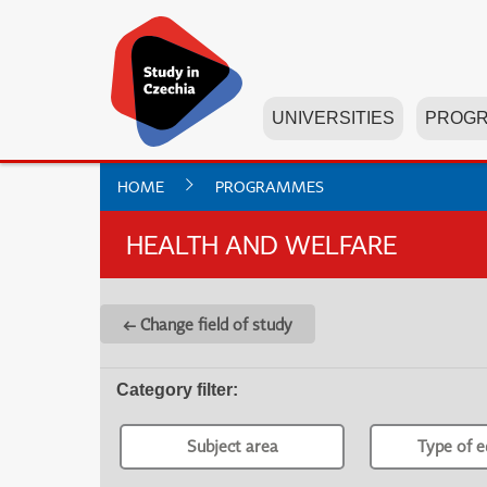
UNIVERSITIES
PROG
HOME
PROGRAMMES
HEALTH AND WELFARE
← Change field of study
Category filter
:
Subject area
Type of e