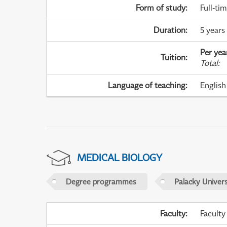
Form of study
:
Full-ti
Duration
:
5 years
Per yea
Tuition
:
Total
:
Language of teaching
:
English
MEDICAL BIOLOGY
Degree programmes
Palacky Univer
Faculty
:
Faculty