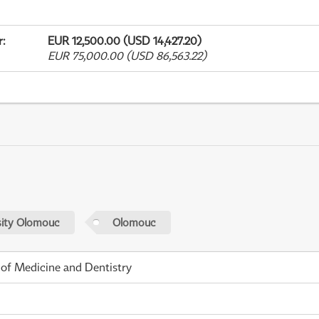
r
:
EUR 12,500.00 (USD 14,427.20)
EUR 75,000.00 (USD 86,563.22)
sity Olomouc
Olomouc
 of Medicine and Dentistry