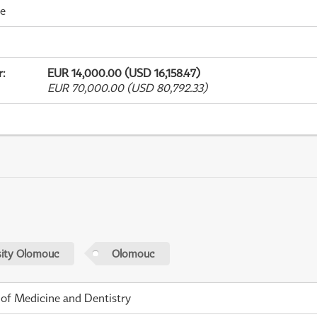
me
r
:
EUR 14,000.00 (USD 16,158.47)
EUR 70,000.00 (USD 80,792.33)
sity Olomouc
Olomouc
 of Medicine and Dentistry