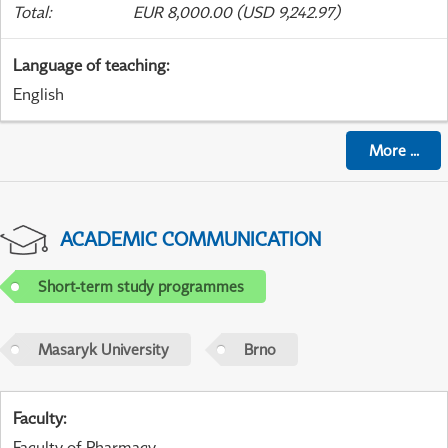
Total
:
EUR 8,000.00 (USD 9,242.97)
Language of teaching
:
English
More
...
ACADEMIC COMMUNICATION
Short-term study programmes
Masaryk University
Brno
Faculty
:
Faculty of Pharmacy