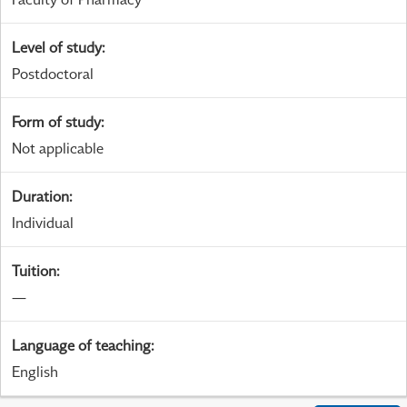
Level of study
:
Postdoctoral
Form of study
:
Not applicable
Duration
:
Individual
Tuition
:
—
Language of teaching
:
English