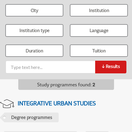
City
Institution
Institution type
Language
Duration
Tuition
↓
Results
Study programmes found
:
2
INTEGRATIVE URBAN STUDIES
Degree programmes