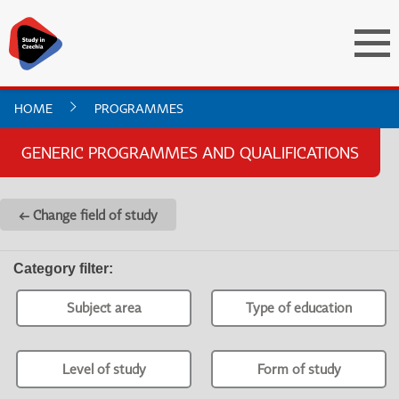
HOME
PROGRAMMES
GENERIC PROGRAMMES AND QUALIFICATIONS
← Change field of study
Category filter
:
Subject area
Type of education
Level of study
Form of study