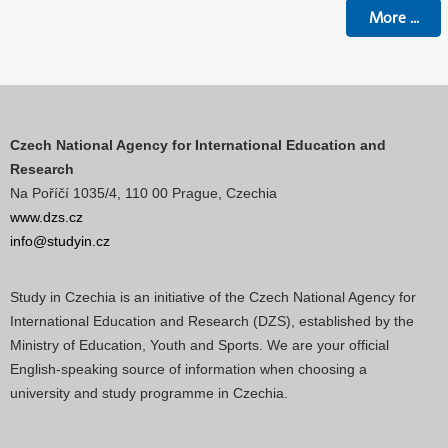
More
...
Czech National Agency for International Education and
Research
Na Poříčí 1035/4, 110 00 Prague, Czechia
www.dzs.cz
info@studyin.cz
Study in Czechia is an initiative of the Czech National Agency for
International Education and Research (DZS), established by the
Ministry of Education, Youth and Sports. We are your official
English-speaking source of information when choosing a
university and study programme in Czechia.