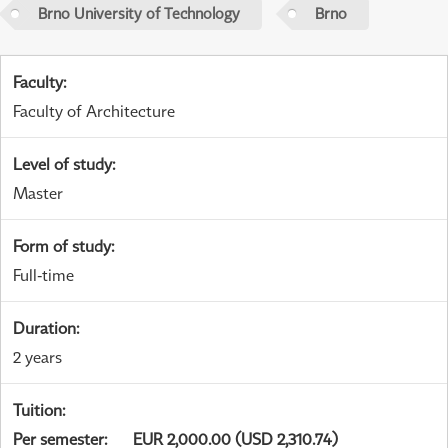
Brno University of Technology
Brno
Faculty
:
Faculty of Architecture
Level of study
:
Master
Form of study
:
Full-time
Duration
:
2 years
Tuition
:
Per semester
:
EUR 2,000.00 (USD 2,310.74)