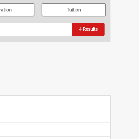
ration
Tuition
↓
Results