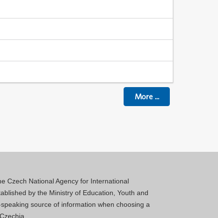
More
...
 the Czech National Agency for International
blished by the Ministry of Education, Youth and
sh-speaking source of information when choosing a
 Czechia.