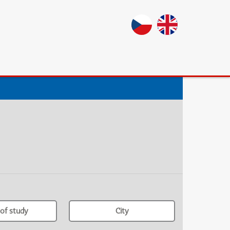
of study
City