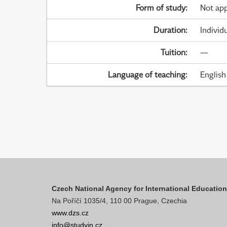
Form of study
:
Not app
Duration
:
Individ
Tuition
:
—
Language of teaching
:
English
Czech National Agency for International Educatio
Na Poříčí 1035/4, 110 00 Prague, Czechia
www.dzs.cz
info@studyin.cz