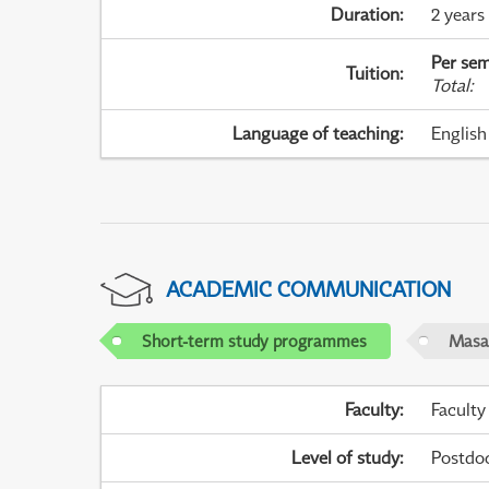
Duration
:
2 years
Per sem
Tuition
:
Total
:
Language of teaching
:
English
ACADEMIC COMMUNICATION
Short-term study programmes
Masar
Faculty
:
Faculty
Level of study
:
Postdoc