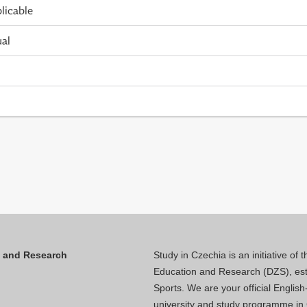
licable
ual
n and Research
Study in Czechia is an initiative of
Education and Research (DZS), esta
Sports. We are your official Engli
university and study programme in