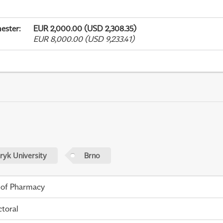
ester
:
EUR 2,000.00 (USD 2,308.35)
EUR 8,000.00 (USD 9,233.41)
yk University
Brno
 of Pharmacy
toral