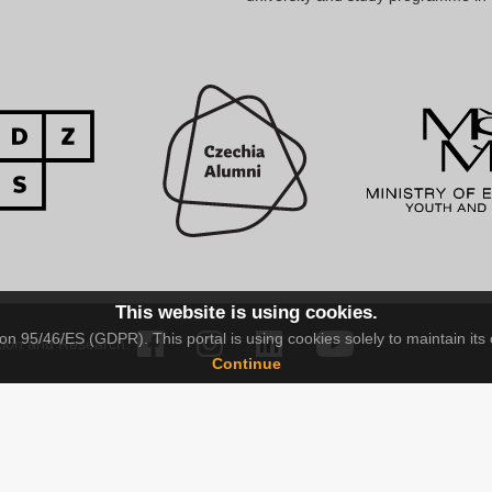
This website is using cookies.
n 95/46/ES (GDPR). This portal is using cookies solely to maintain its 
tion and Research.
Continue