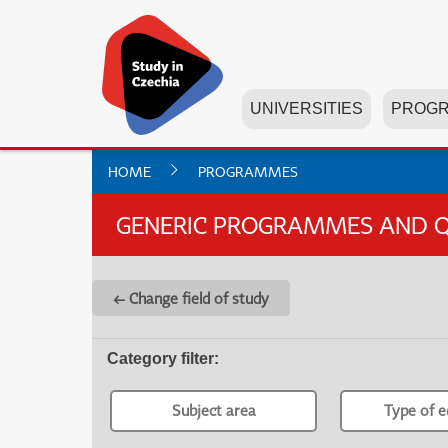
UNIVERSITIES
PROG
HOME
PROGRAMMES
GENERIC PROGRAMMES AND Q
← Change field of study
Category filter
:
Subject area
Type of e