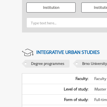
Institution
Institut
INTEGRATIVE URBAN STUDIES
Degree programmes
Brno University
Faculty
:
Faculty
Level of study
:
Master
Form of study
:
Full-ti