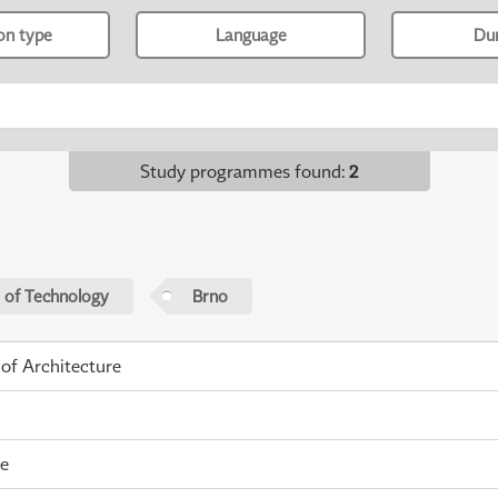
ion type
Language
Du
Study programmes found
:
2
 of Technology
Brno
 of Architecture
me