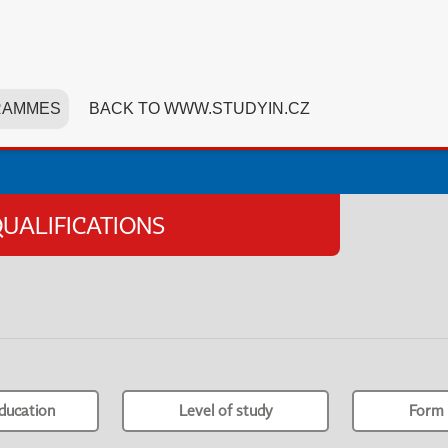
RAMMES
BACK TO WWW.STUDYIN.CZ
UALIFICATIONS
ducation
Level of study
Form 