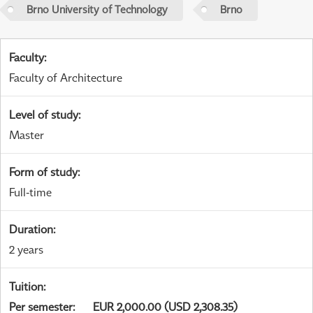
Brno University of Technology
Brno
Faculty
:
Faculty of Architecture
Level of study
:
Master
Form of study
:
Full-time
Duration
:
2 years
Tuition
:
Per semester
:
EUR 2,000.00 (USD 2,308.35)