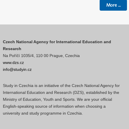
More
...
Czech National Agency for International Education and
Research
Na Poříčí 1035/4, 110 00 Prague, Czechia
www.dzs.cz
info@studyin.cz
Study in Czechia is an initiative of the Czech National Agency for
International Education and Research (DZS), established by the
Ministry of Education, Youth and Sports. We are your official
English-speaking source of information when choosing a
university and study programme in Czechia.