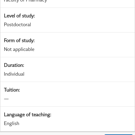
Level of study
:
Postdoctoral
Form of study
:
Not applicable
Duration
:
Individual
Tuition
:
—
Language of teaching
:
English