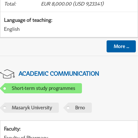
Total
:
EUR 8,000.00 (USD 9,233.41)
Language of teaching
:
English
More
...
ACADEMIC COMMUNICATION
Short-term study programmes
Masaryk University
Brno
Faculty
:
Faculty of Pharmacy