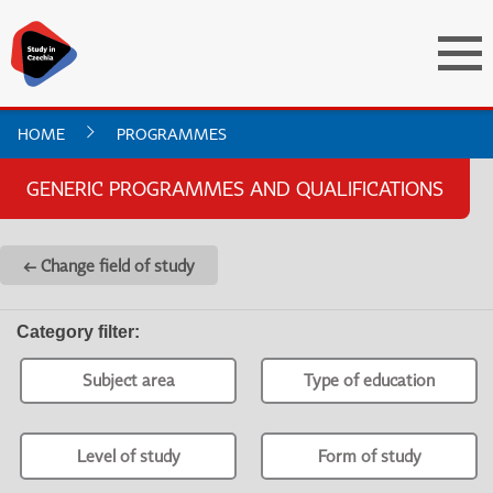
HOME
PROGRAMMES
GENERIC PROGRAMMES AND QUALIFICATIONS
← Change field of study
Category filter
:
Subject area
Type of education
Level of study
Form of study