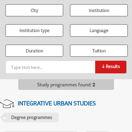
City
Institution
Institution type
Language
Duration
Tuition
↓
Results
Study programmes found
:
2
INTEGRATIVE URBAN STUDIES
Degree programmes