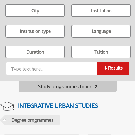
City
Institution
Institution type
Language
Duration
Tuition
↓
Results
Study programmes found
:
2
INTEGRATIVE URBAN STUDIES
Degree programmes