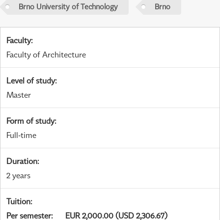
Brno University of Technology
Brno
Faculty
:
Faculty of Architecture
Level of study
:
Master
Form of study
:
Full-time
Duration
:
2 years
Tuition
:
Per semester
:
EUR 2,000.00 (USD 2,306.67)