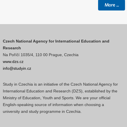
More
...
Czech National Agency for International Education and
Research
Na Poříčí 1035/4, 110 00 Prague, Czechia
www.dzs.cz
info@studyin.cz
Study in Czechia is an initiative of the Czech National Agency for
International Education and Research (DZS), established by the
Ministry of Education, Youth and Sports. We are your official
English-speaking source of information when choosing a
university and study programme in Czechia.