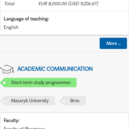
Total
:
EUR 8,000.00 (USD 9,226.67)
Language of teaching
:
English
More
...
ACADEMIC COMMUNICATION
Short-term study programmes
Masaryk University
Brno
Faculty
:
Faculty of Pharmacy