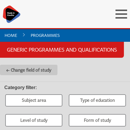
HOME
PROGRAMMES
GENERIC PROGRAMMES AND QUALIFICATIONS
← Change field of study
Category filter
:
Subject area
Type of education
Level of study
Form of study