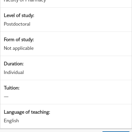
Level of study
:
Postdoctoral
Form of study
:
Not applicable
Duration
:
Individual
Tuition
:
—
Language of teaching
:
English