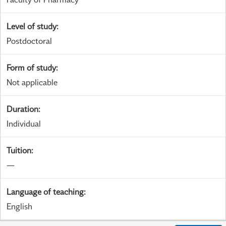
Level of study
:
Postdoctoral
Form of study
:
Not applicable
Duration
:
Individual
Tuition
:
—
Language of teaching
:
English