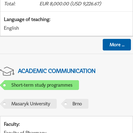
Total
:
EUR 8,000.00 (USD 9,226.67)
Language of teaching
:
English
More
...
ACADEMIC COMMUNICATION
Short-term study programmes
Masaryk University
Brno
Faculty
:
Faculty of Pharmacy