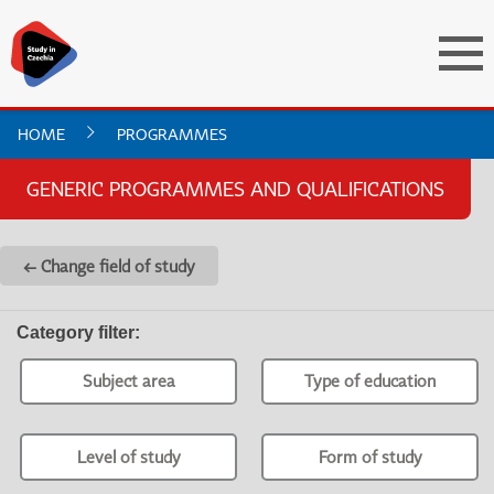
HOME
PROGRAMMES
GENERIC PROGRAMMES AND QUALIFICATIONS
← Change field of study
Category filter
:
Subject area
Type of education
Level of study
Form of study