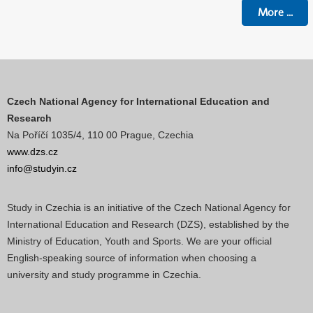
More
...
Czech National Agency for International Education and
Research
Na Poříčí 1035/4, 110 00 Prague, Czechia
www.dzs.cz
info@studyin.cz
Study in Czechia is an initiative of the Czech National Agency for
International Education and Research (DZS), established by the
Ministry of Education, Youth and Sports. We are your official
English-speaking source of information when choosing a
university and study programme in Czechia.