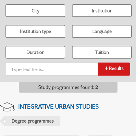
City
Institution
Institution type
Language
Duration
Tuition
↓
Results
Study programmes found
:
2
INTEGRATIVE URBAN STUDIES
Degree programmes