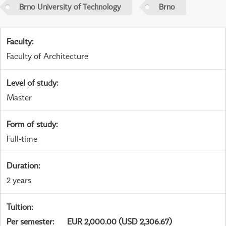
Brno University of Technology
Brno
Faculty
:
Faculty of Architecture
Level of study
:
Master
Form of study
:
Full-time
Duration
:
2 years
Tuition
:
Per semester
:
EUR 2,000.00 (USD 2,306.67)