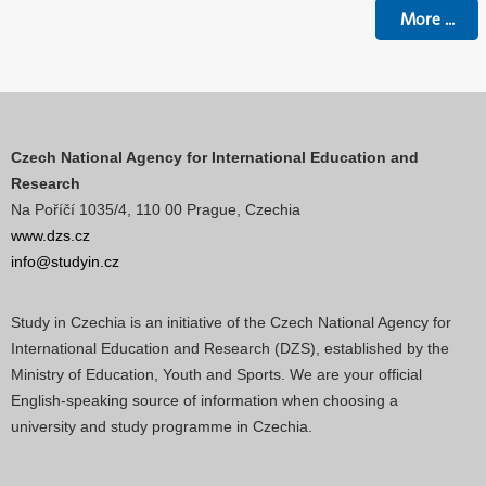
More
...
Czech National Agency for International Education and
Research
Na Poříčí 1035/4, 110 00 Prague, Czechia
www.dzs.cz
info@studyin.cz
Study in Czechia is an initiative of the Czech National Agency for
International Education and Research (DZS), established by the
Ministry of Education, Youth and Sports. We are your official
English-speaking source of information when choosing a
university and study programme in Czechia.