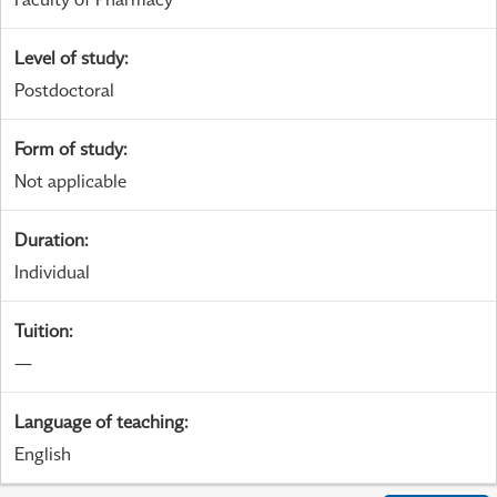
Level of study
:
Postdoctoral
Form of study
:
Not applicable
Duration
:
Individual
Tuition
:
—
Language of teaching
:
English