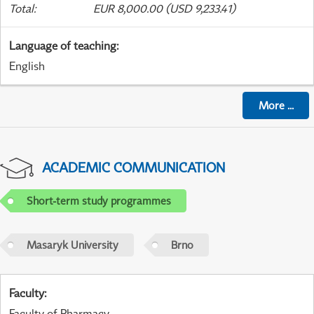
Total
:
EUR 8,000.00 (USD 9,233.41)
Language of teaching
:
English
More
...
ACADEMIC COMMUNICATION
Short-term study programmes
Masaryk University
Brno
Faculty
:
Faculty of Pharmacy