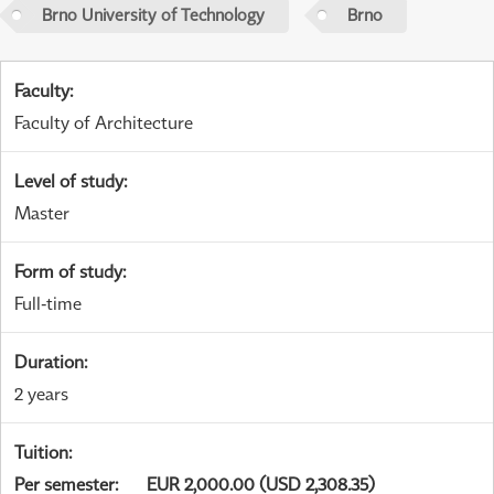
Brno University of Technology
Brno
Faculty
:
Faculty of Architecture
Level of study
:
Master
Form of study
:
Full-time
Duration
:
2 years
Tuition
:
Per semester
:
EUR 2,000.00 (USD 2,308.35)