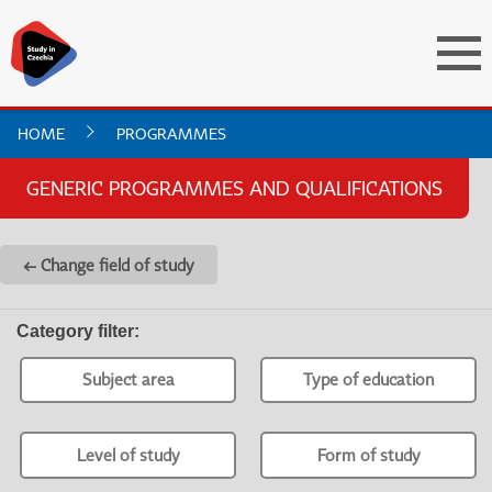
HOME
PROGRAMMES
GENERIC PROGRAMMES AND QUALIFICATIONS
← Change field of study
Category filter
:
Subject area
Type of education
Level of study
Form of study