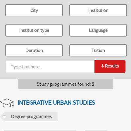
City
Institution
Institution type
Language
Duration
Tuition
↓
Results
Study programmes found
:
2
INTEGRATIVE URBAN STUDIES
Degree programmes