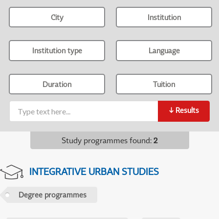
City
Institution
Institution type
Language
Duration
Tuition
↓
Results
Study programmes found
:
2
INTEGRATIVE URBAN STUDIES
Degree programmes