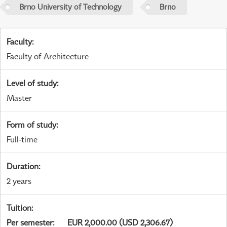
Brno University of Technology
Brno
Faculty
:
Faculty of Architecture
Level of study
:
Master
Form of study
:
Full-time
Duration
:
2 years
Tuition
:
Per semester
:
EUR 2,000.00 (USD 2,306.67)