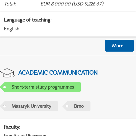
Total
:
EUR 8,000.00 (USD 9,226.67)
Language of teaching
:
English
More
...
ACADEMIC COMMUNICATION
Short-term study programmes
Masaryk University
Brno
Faculty
:
Faculty of Pharmacy