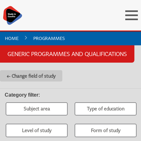
HOME
PROGRAMMES
GENERIC PROGRAMMES AND QUALIFICATIONS
← Change field of study
Category filter
:
Subject area
Type of education
Level of study
Form of study