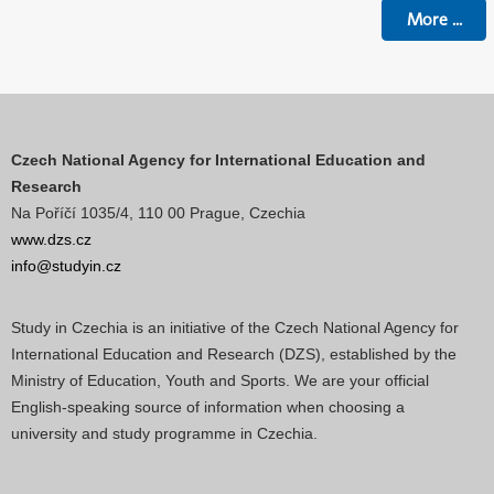
More
...
Czech National Agency for International Education and
Research
Na Poříčí 1035/4, 110 00 Prague, Czechia
www.dzs.cz
info@studyin.cz
Study in Czechia is an initiative of the Czech National Agency for
International Education and Research (DZS), established by the
Ministry of Education, Youth and Sports. We are your official
English-speaking source of information when choosing a
university and study programme in Czechia.