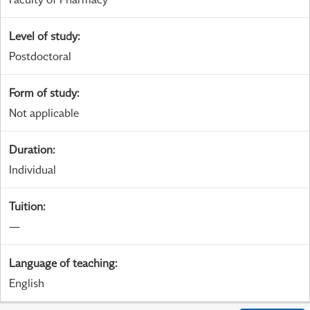
Level of study
:
Postdoctoral
Form of study
:
Not applicable
Duration
:
Individual
Tuition
:
—
Language of teaching
:
English