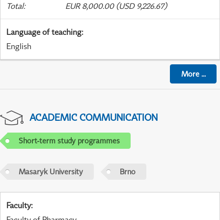
Total
:
EUR 8,000.00 (USD 9,226.67)
Language of teaching
:
English
More
...
ACADEMIC COMMUNICATION
Short-term study programmes
Masaryk University
Brno
Faculty
:
Faculty of Pharmacy