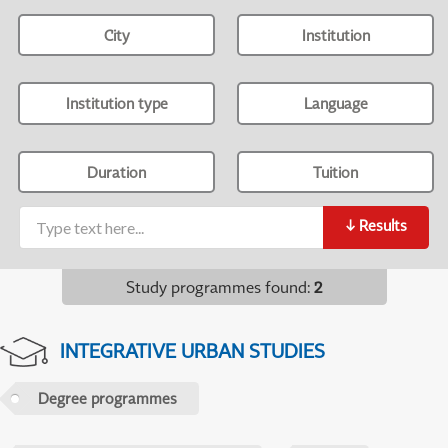
City
Institution
Institution type
Language
Duration
Tuition
↓
Results
Study programmes found
:
2
INTEGRATIVE URBAN STUDIES
Degree programmes