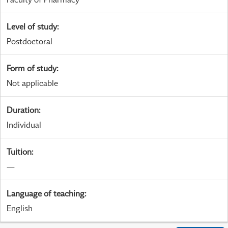
Level of study
:
Postdoctoral
Form of study
:
Not applicable
Duration
:
Individual
Tuition
:
—
Language of teaching
:
English