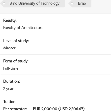
Brno University of Technology
Brno
Faculty
:
Faculty of Architecture
Level of study
:
Master
Form of study
:
Full-time
Duration
:
2 years
Tuition
:
Per semester
:
EUR 2,000.00 (USD 2,306.67)