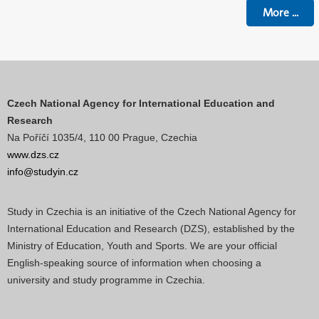
More
...
Czech National Agency for International Education and
Research
Na Poříčí 1035/4, 110 00 Prague, Czechia
www.dzs.cz
info@studyin.cz
Study in Czechia is an initiative of the Czech National Agency for
International Education and Research (DZS), established by the
Ministry of Education, Youth and Sports. We are your official
English-speaking source of information when choosing a
university and study programme in Czechia.