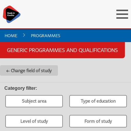
HOME
PROGRAMMES
GENERIC PROGRAMMES AND QUALIFICATIONS
← Change field of study
Category filter
:
Subject area
Type of education
Level of study
Form of study