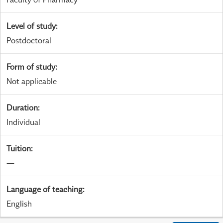
Level of study
:
Postdoctoral
Form of study
:
Not applicable
Duration
:
Individual
Tuition
:
—
Language of teaching
:
English