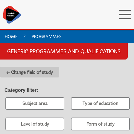
HOME
PROGRAMMES
GENERIC PROGRAMMES AND QUALIFICATIONS
← Change field of study
Category filter
:
Subject area
Type of education
Level of study
Form of study