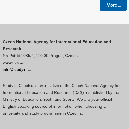
More
...
Czech National Agency for International Education and
Research
Na Poříčí 1035/4, 110 00 Prague, Czechia
www.dzs.cz
info@studyin.cz
Study in Czechia is an initiative of the Czech National Agency for
International Education and Research (DZS), established by the
Ministry of Education, Youth and Sports. We are your official
English-speaking source of information when choosing a
university and study programme in Czechia.