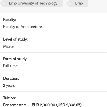
Brno University of Technology
Brno
Faculty
:
Faculty of Architecture
Level of study
:
Master
Form of study
:
Full-time
Duration
:
2 years
Tuition
:
Per semester
:
EUR 2,000.00 (USD 2,306.67)