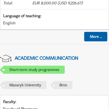
Total
:
EUR 8,000.00 (USD 9,226.67)
Language of teaching
:
English
More
...
ACADEMIC COMMUNICATION
Short-term study programmes
Masaryk University
Brno
Faculty
:
Faculty of Pharmacy