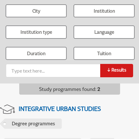
City
Institution
Institution type
Language
Duration
Tuition
↓
Results
Study programmes found
:
2
INTEGRATIVE URBAN STUDIES
Degree programmes