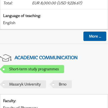
Total
:
EUR 8,000.00 (USD 9,226.67)
Language of teaching
:
English
More
...
ACADEMIC COMMUNICATION
Short-term study programmes
Masaryk University
Brno
Faculty
:
Faculty of Pharmacy