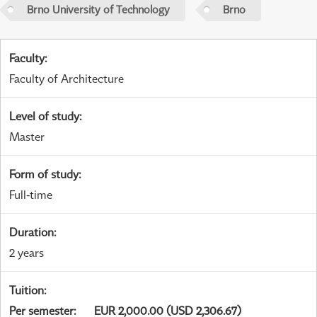
Brno University of Technology
Brno
Faculty
:
Faculty of Architecture
Level of study
:
Master
Form of study
:
Full-time
Duration
:
2 years
Tuition
:
Per semester
:
EUR 2,000.00 (USD 2,306.67)