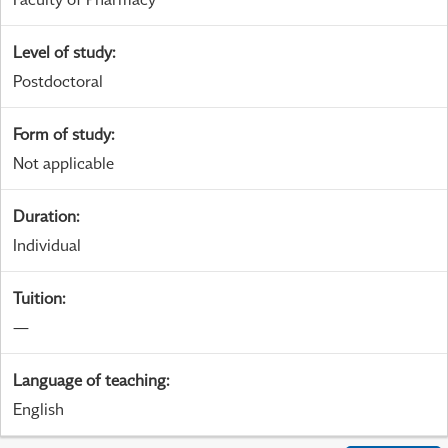
Level of study
:
Postdoctoral
Form of study
:
Not applicable
Duration
:
Individual
Tuition
:
—
Language of teaching
:
English