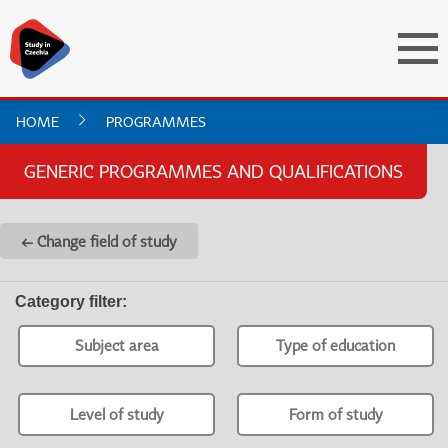
HOME
PROGRAMMES
GENERIC PROGRAMMES AND QUALIFICATIONS
← Change field of study
Category filter
:
Subject area
Type of education
Level of study
Form of study