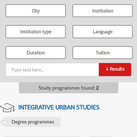
City
Institution
Institution type
Language
Duration
Tuition
↓
Results
Study programmes found
:
2
INTEGRATIVE URBAN STUDIES
Degree programmes