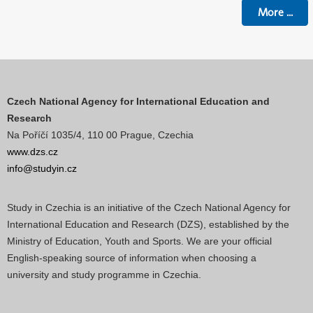
More
...
Czech National Agency for International Education and
Research
Na Poříčí 1035/4, 110 00 Prague, Czechia
www.dzs.cz
info@studyin.cz
Study in Czechia is an initiative of the Czech National Agency for
International Education and Research (DZS), established by the
Ministry of Education, Youth and Sports. We are your official
English-speaking source of information when choosing a
university and study programme in Czechia.